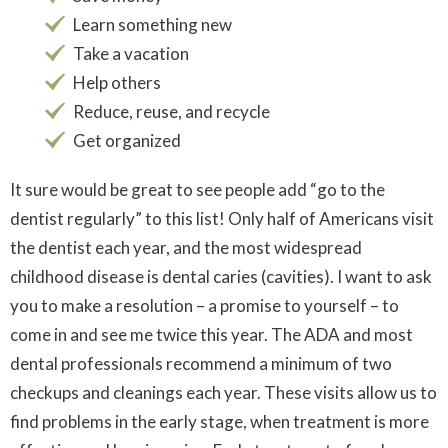
Learn something new
Take a vacation
Help others
Reduce, reuse, and recycle
Get organized
It sure would be great to see people add “go to the
dentist regularly” to this list! Only half of Americans visit
the dentist each year, and the most widespread
childhood disease is dental caries (cavities). I want to ask
you to make a resolution – a promise to yourself – to
come in and see me twice this year. The ADA and most
dental professionals recommend a minimum of two
checkups and cleanings each year. These visits allow us to
find problems in the early stage, when treatment is more