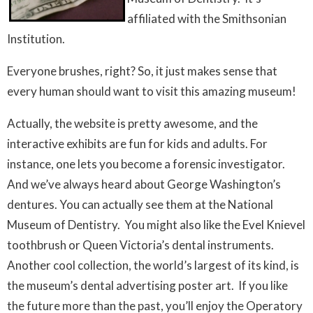
affiliated with the Smithsonian
Institution.
Everyone brushes, right? So, it just makes sense that
every human should want to visit this amazing museum!
Actually, the website is pretty awesome, and the
interactive exhibits are fun for kids and adults. For
instance, one lets you become a forensic investigator.
And we’ve always heard about George Washington’s
dentures. You can actually see them at the National
Museum of Dentistry. You might also like the Evel Knievel
toothbrush or Queen Victoria’s dental instruments.
Another cool collection, the world’s largest of its kind, is
the museum’s dental advertising poster art. If you like
the future more than the past, you’ll enjoy the Operatory