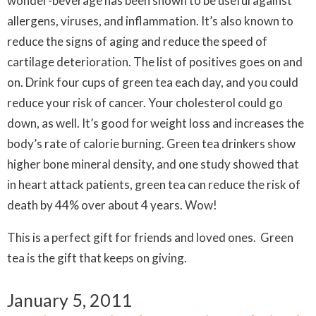
wonder-beverage has been shown to be useful against
allergens, viruses, and inflammation. It’s also known to
reduce the signs of aging and reduce the speed of
cartilage deterioration. The list of positives goes on and
on. Drink four cups of green tea each day, and you could
reduce your risk of cancer. Your cholesterol could go
down, as well. It’s good for weight loss and increases the
body’s rate of calorie burning. Green tea drinkers show
higher bone mineral density, and one study showed that
in heart attack patients, green tea can reduce the risk of
death by 44% over about 4 years. Wow!
This is a perfect gift for friends and loved ones. Green
tea is the gift that keeps on giving.
January 5, 2011