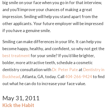
big smile on your face when you go in for that interview,
and you’ll improve your chances of making a great
impression. Smiling will help you stand apart from the
other applicants. Your future employer will be impressed
if you have a genuine smile.
Smiling can make differences in your life. It can help you
become happy, healthy, and confident, so why not get the
best treatment
for your smile? If you’d like brighter,
bolder, more attractive teeth, schedule a cosmetic
dentistry consultation with
Dr. Peter Pate
at
Dentistry in
Buckhead
, Atlanta, GA, today. Call
404-266-9424
to find
out what he can do to increase your face value.
May 31, 2011
Kick the Habit