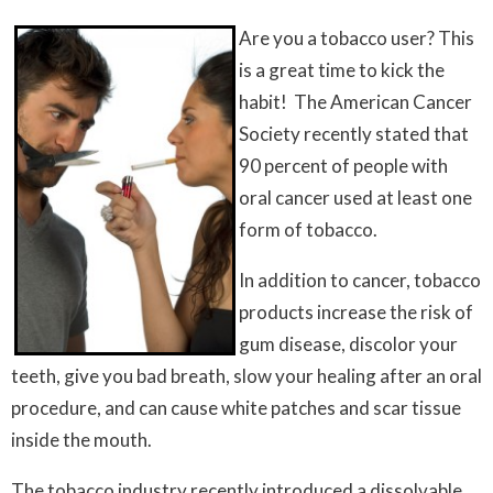
Are you a tobacco user? This
is a great time to kick the
habit! The American Cancer
Society recently stated that
90 percent of people with
oral cancer used at least one
form of tobacco.
In addition to cancer, tobacco
products increase the risk of
gum disease, discolor your
teeth, give you bad breath, slow your healing after an oral
procedure, and can cause white patches and scar tissue
inside the mouth.
The tobacco industry recently introduced a dissolvable