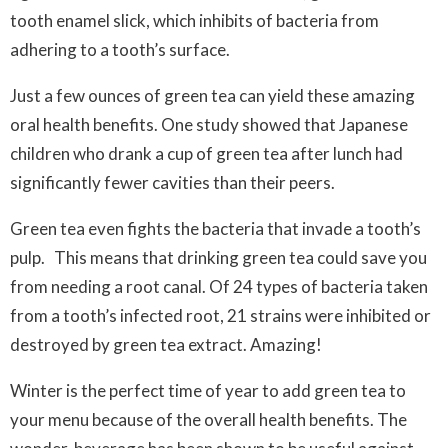
tooth enamel slick, which inhibits of bacteria from
adhering to a tooth’s surface.
Just a few ounces of green tea can yield these amazing
oral health benefits. One study showed that Japanese
children who drank a cup of green tea after lunch had
significantly fewer cavities than their peers.
Green tea even fights the bacteria that invade a tooth’s
pulp. This means that drinking green tea
could
save you
from needing a root canal. Of 24 types of bacteria taken
from a tooth’s infected root, 21 strains were inhibited or
destroyed by green tea extract. Amazing!
Winter is the perfect time of year to add green tea to
your menu because of the overall health benefits. The