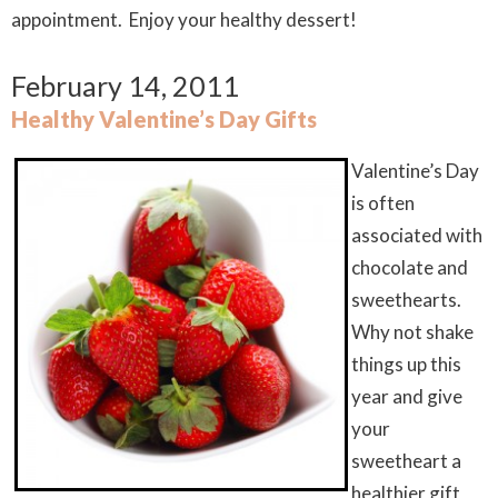
appointment. Enjoy your healthy dessert!
February 14, 2011
Healthy Valentine’s Day Gifts
Valentine’s Day
is often
associated with
chocolate and
sweethearts.
Why not shake
things up this
year and give
your
sweetheart a
healthier gift