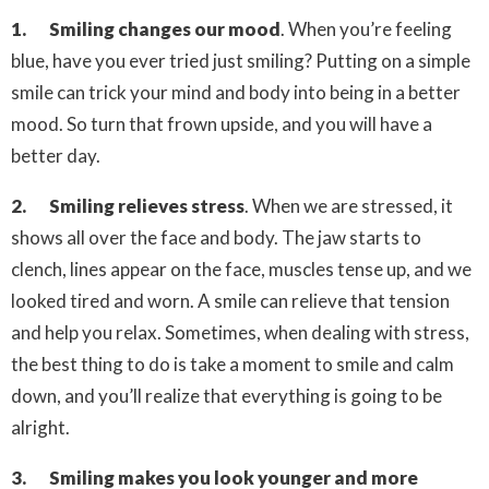
1. Smiling changes our mood
. When you’re feeling
blue, have you ever tried just smiling? Putting on a simple
smile can trick your mind and body into being in a better
mood. So turn that frown upside, and you will have a
better day.
2. Smiling relieves stress
.
When we are stressed, it
shows all over the face and body. The jaw starts to
clench, lines appear on the face, muscles tense up, and we
looked tired and worn. A smile can relieve that tension
and help you relax. Sometimes, when dealing with stress,
the best thing to do is take a moment to smile and calm
down, and you’ll realize that everything is going to be
alright.
3. Smiling makes you look younger and
more