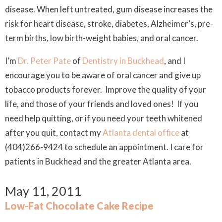
disease. When left untreated, gum disease increases the
risk for heart disease, stroke, diabetes, Alzheimer’s, pre-
term births, low birth-weight babies, and oral cancer.
I’m
Dr. Peter Pate
of
Dentistry in Buckhead
, and I
encourage you to be aware of oral cancer and give up
tobacco products forever. Improve the quality of your
life, and those of your friends and loved ones! If you
need help quitting, or if you need your teeth whitened
after you quit, contact my
Atlanta dental office
at
(404)266-9424 to schedule an appointment. I care for
patients in Buckhead and the greater Atlanta area.
May 11, 2011
Low-Fat Chocolate Cake Recipe