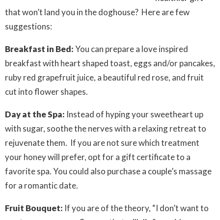
that won’t land you in the doghouse? Here are few
suggestions:
Breakfast in Bed:
You can prepare a love inspired
breakfast with heart shaped toast, eggs and/or pancakes,
ruby red grapefruit juice, a beautiful red rose, and fruit
cut into flower shapes.
Day at the Spa:
Instead of hyping your sweetheart up
with sugar, soothe the nerves with a relaxing retreat to
rejuvenate them. If you are not sure which treatment
your honey will prefer, opt for a gift certificate to a
favorite spa. You could also purchase a couple’s massage
for a romantic date.
Fruit Bouquet:
If you are of the theory, “I don’t want to