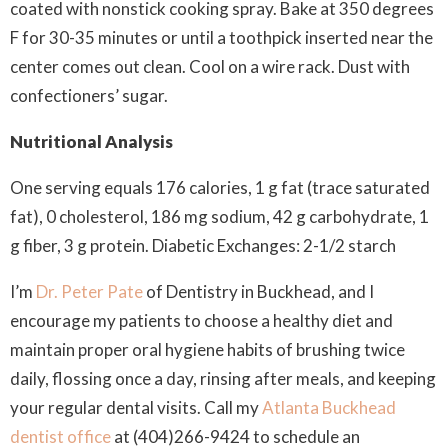
coated with nonstick cooking spray. Bake at 350 degrees
F for 30-35 minutes or until a toothpick inserted near the
center comes out clean. Cool on a wire rack. Dust with
confectioners’ sugar.
Nutritional Analysis
One serving equals 176 calories, 1 g fat (trace saturated
fat), 0 cholesterol, 186 mg sodium, 42 g carbohydrate, 1
g fiber, 3 g protein. Diabetic Exchanges: 2-1/2 starch
I’m
Dr. Peter Pate
of Dentistry in Buckhead, and I
encourage my patients to choose a healthy diet and
maintain proper oral hygiene habits of brushing twice
daily, flossing once a day, rinsing after meals, and keeping
your regular dental visits. Call my
Atlanta Buckhead
dentist office
at (404)266-9424 to schedule an