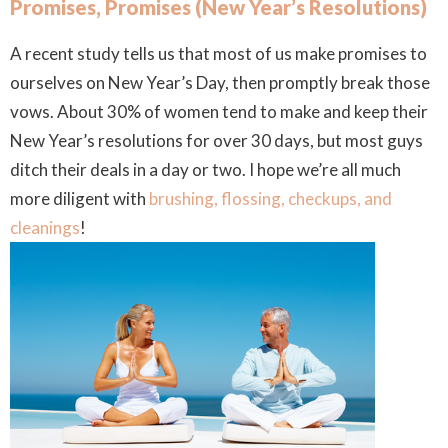
Promises, Promises (New Year’s Resolutions)
A recent study tells us that most of us make promises to
ourselves on New Year’s Day, then promptly break those
vows. About 30% of women tend to make and keep their
New Year’s resolutions for over 30 days, but most guys
ditch their deals in a day or two.
I hope we’re all much
more diligent with
brushing, flossing, checkups, and
cleanings
!