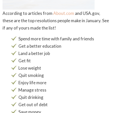
According to articles from
About.com
and USA.gov,
these are the top resolutions people make in January. See
if any of yours made the list!
Spend more time with family and friends
Get a better education
Land a better job
Get fit
Lose weight
Quit smoking
Enjoy life more
Manage stress
Quit drinking
Get out of debt
Save money