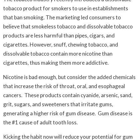
tobacco product for smokers to use in establishments
that ban smoking. The marketing led consumers to
believe that smokeless tobacco and dissolvable tobacco
products are less harmful than pipes, cigars, and
cigarettes. However, snuff, chewing tobacco, and
dissolvable tobacco contain more nicotine than
cigarettes, thus making them more addictive.
Nicotine is bad enough, but consider the added chemicals
that increase the risk of throat, oral, and esophageal
cancers. These products contain cyanide, arsenic, sand,
grit, sugars, and sweeteners that irritate gums,
generating a higher risk of gum disease. Gum disease is
the #1 cause of adult tooth loss.
Kicking the habit now will reduce your potential for gum