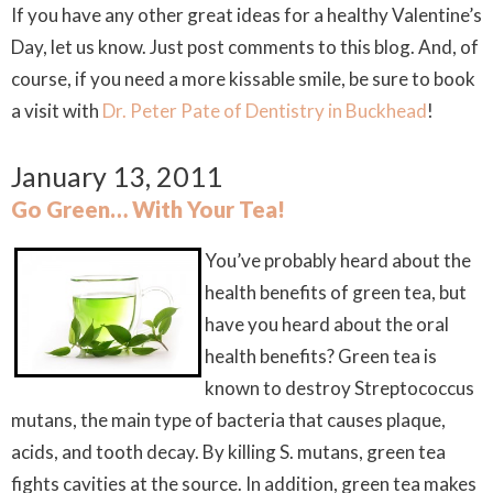
If you have any other great ideas for a healthy Valentine’s
Day, let us know. Just post comments to this blog. And, of
course, if you need a more kissable smile, be sure to book
a visit with
Dr. Peter Pate of Dentistry in Buckhead
!
January 13, 2011
Go Green… With Your Tea!
You’ve probably heard about the
health benefits of green tea, but
have you heard about the
oral
health benefits? Green tea is
known to destroy
Streptococcus
mutans
, the main type of bacteria that causes plaque,
acids, and tooth decay. By killing
S. mutans
, green tea
fights cavities at the source. In addition, green tea makes