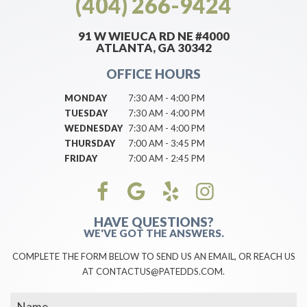
(404) 266-9424
91 W WIEUCA RD NE #4000
ATLANTA, GA 30342
OFFICE HOURS
MONDAY
7:30 AM - 4:00 PM
TUESDAY
7:30 AM - 4:00 PM
WEDNESDAY
7:30 AM - 4:00 PM
THURSDAY
7:00 AM - 3:45 PM
FRIDAY
7:00 AM - 2:45 PM
HAVE QUESTIONS?
WE'VE GOT THE ANSWERS.
COMPLETE THE FORM BELOW TO SEND US AN EMAIL, OR REACH US
AT CONTACTUS@PATEDDS.COM.