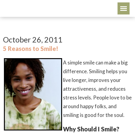
October 26, 2011
5 Reasons to Smile!
A simple smile can make a big
difference. Smiling helps you
live longer, improves your
attractiveness, and reduces
stress levels. People love to be
around happy folks, and
smiling is good for the soul.
Why Should I Smile?