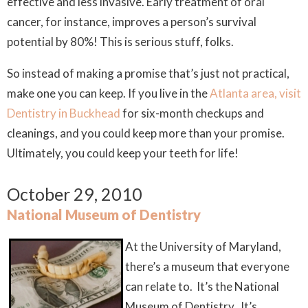
effective and less invasive. Early treatment of oral
cancer, for instance, improves a person’s survival
potential by 80%! This is serious stuff, folks.
So instead of making a promise that’s just not practical,
make one you can keep. If you live in the
Atlanta area, visit
Dentistry in Buckhead
for six-month checkups and
cleanings, and you could keep more than your promise.
Ultimately, you could keep your teeth for life!
October 29, 2010
National Museum of Dentistry
At the University of Maryland,
there’s a museum that everyone
can relate to. It’s the National
Museum of Dentistry. It’s