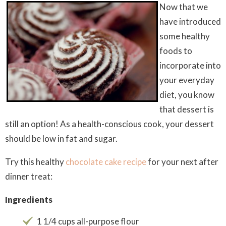
Now that we
have introduced
some healthy
foods to
incorporate into
your everyday
diet, you know
that dessert is
still an option! As a health-conscious cook, your dessert
should be low in fat and sugar.
Try this healthy
chocolate cake recipe
for your next after
dinner treat:
Ingredients
1 1/4 cups all-purpose flour