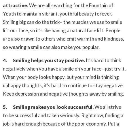
attractive.
We are all searching for the Fountain of
Youth to maintain vibrant, youthful beauty forever.
Smiling big can do the trick– the muscles we use to smile
lift our face, so it’s like having a natural face lift. People
are also drawn to others who emit warmth and kindness,
so wearing a smile can also make you popular.
4. Smiling helps you stay positive.
It’s hard to think
negatively when you have a smile on your face—just try it.
When your body looks happy, but your mind is thinking
unhappy thoughts, it’s hard to continue to stay negative.
Keep depression and negative thoughts away by smiling.
5. Smiling makes you look successful.
We all strive
to be successful and taken seriously. Right now, finding a
job is hard enough because of the poor economy. Put a