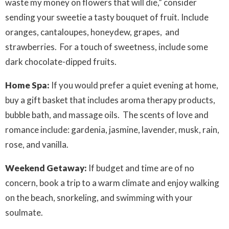
waste my money on flowers that will die,” consider
sending your sweetie a tasty bouquet of fruit. Include
oranges, cantaloupes, honeydew, grapes, and
strawberries. For a touch of sweetness, include some
dark chocolate-dipped fruits.
Home Spa:
If you would prefer a quiet evening at home,
buy a gift basket that includes aroma therapy products,
bubble bath, and massage oils. The scents of love and
romance include: gardenia, jasmine, lavender, musk, rain,
rose, and vanilla.
Weekend Getaway:
If budget and time are of no
concern, book a trip to a warm climate and enjoy walking
on the beach, snorkeling, and swimming with your
soulmate.