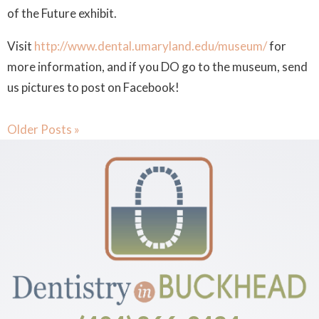
of the Future exhibit.
Visit
http://www.dental.umaryland.edu/museum/
for
more information, and if you DO go to the museum, send
us pictures to post on Facebook!
Older Posts »