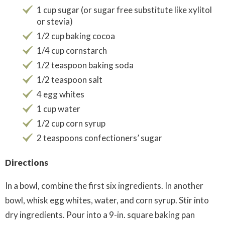
1 cup sugar (or sugar free substitute like xylitol
or stevia)
1/2 cup baking cocoa
1/4 cup cornstarch
1/2 teaspoon baking soda
1/2 teaspoon salt
4 egg whites
1 cup water
1/2 cup corn syrup
2 teaspoons confectioners’ sugar
Directions
In a bowl, combine the first six ingredients. In another
bowl, whisk egg whites, water, and corn syrup. Stir into
dry ingredients. Pour into a 9-in. square baking pan