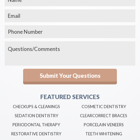
FEATURED SERVICES
CHECKUPS & CLEANINGS
COSMETIC DENTISTRY
SEDATION DENTISTRY
CLEARCORRECT BRACES
PERIODONTAL THERAPY
PORCELAIN VENEERS
RESTORATIVE DENTISTRY
TEETH WHITENING