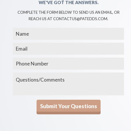
WE'VE GOT THE ANSWERS.
COMPLETE THE FORM BELOW TO SEND US AN EMAIL, OR
REACH US AT CONTACTUS@PATEDDS.COM.