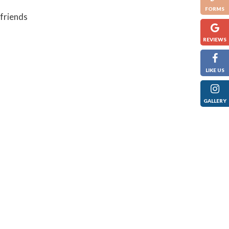
FORMS
 friends
REVIEWS
LIKE US
GALLERY