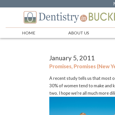
HOME
ABOUT US
January 5, 2011
Promises, Promises (New Ye
A recent study tells us that most
30% of women tend to make and keep
two.
I hope we’re all much more di