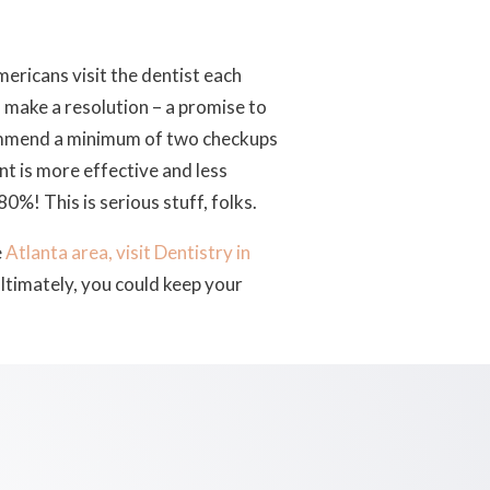
Americans visit the dentist each
o make a resolution – a promise to
commend a minimum of two checkups
nt is more effective and less
80%! This is serious stuff, folks.
e
Atlanta area, visit Dentistry in
ltimately, you could keep your