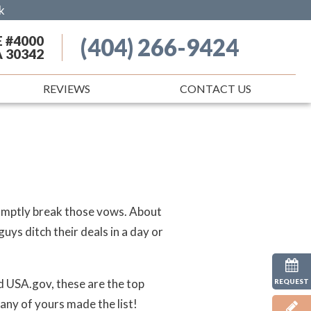
k
E #4000
(404) 266-9424
A 30342
REVIEWS
CONTACT US
romptly break those vows. About
ys ditch their deals in a day or
 USA.gov, these are the top
REQUEST
 any of yours made the list!