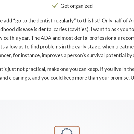
Get organized
e add “go to the dentist regularly” to this list! Only half of 
hood disease is dental caries (cavities). I want to ask you t
 twice this year. The ADA and most dental professionals re
ts allow us to find problems in the early stage, when treatme
ancer, for instance, improves a person’s survival potential by 
’s just not practical, make one you can keep. If you live in th
and cleanings, and you could keep more than your promise. U