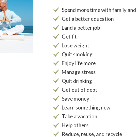
Spend more time with family and
Get a better education
Land a better job
Get fit
Lose weight
Quit smoking
Enjoy life more
Manage stress
Quit drinking
Get out of debt
Save money
Learn something new
Take a vacation
Help others
Reduce, reuse, and recycle