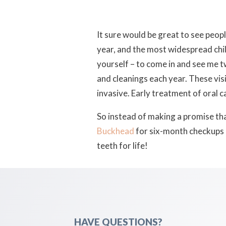
It sure would be great to see peopl
year, and the most widespread child
yourself – to come in and see me
and cleanings each year. These visi
invasive. Early treatment of oral c
So instead of making a promise that
Buckhead
for six-month checkups 
teeth for life!
HAVE QUESTIONS?