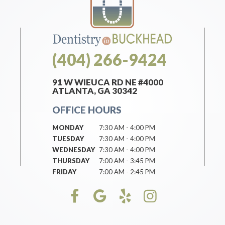
(404) 266-9424
91 W WIEUCA RD NE #4000
ATLANTA, GA 30342
OFFICE HOURS
MONDAY
7:30 AM - 4:00 PM
TUESDAY
7:30 AM - 4:00 PM
WEDNESDAY
7:30 AM - 4:00 PM
THURSDAY
7:00 AM - 3:45 PM
FRIDAY
7:00 AM - 2:45 PM