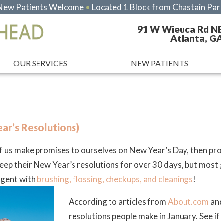
New Patients Welcome
•
Located 1 Block from Chastain Par
91 W Wieuca Rd N
Atlanta, G
OUR SERVICES
NEW PATIENTS
ar’s Resolutions)
 of us make promises to ourselves on New Year’s Day, then p
 their New Year’s resolutions for over 30 days, but most gu
ligent with
brushing, flossing, checkups, and cleanings
!
According to articles from
About.com
and
resolutions people make in January. See if