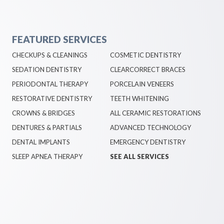
FEATURED SERVICES
CHECKUPS & CLEANINGS
COSMETIC DENTISTRY
SEDATION DENTISTRY
CLEARCORRECT BRACES
PERIODONTAL THERAPY
PORCELAIN VENEERS
RESTORATIVE DENTISTRY
TEETH WHITENING
CROWNS & BRIDGES
ALL CERAMIC RESTORATIONS
DENTURES & PARTIALS
ADVANCED TECHNOLOGY
DENTAL IMPLANTS
EMERGENCY DENTISTRY
SLEEP APNEA THERAPY
SEE ALL SERVICES