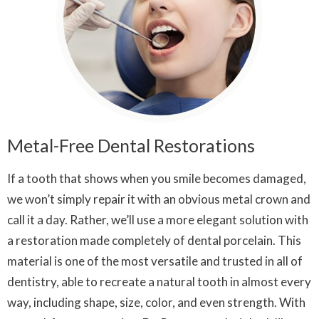
Metal-Free Dental Restorations
If a tooth that shows when you smile becomes damaged,
we won’t simply repair it with an obvious metal crown and
call it a day. Rather, we’ll use a more elegant solution with
a restoration made completely of dental porcelain. This
material is one of the most versatile and trusted in all of
dentistry, able to recreate a natural tooth in almost every
way, including shape, size, color, and even strength. With