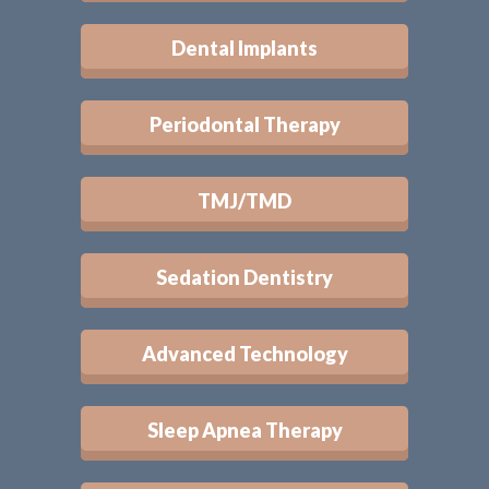
Dental Implants
Periodontal Therapy
TMJ/TMD
Sedation Dentistry
Advanced Technology
Sleep Apnea Therapy