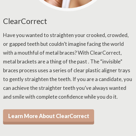
ClearCorrect
Have you wanted to straighten your crooked, crowded,
or gapped teeth but couldn’t imagine facing the world
with a mouthful of metal braces? With ClearCorrect,
metal brackets are a thing of the past . The “invisible”
braces process uses a series of clear plastic aligner trays
to gently straighten the teeth. If you are a candidate, you
can achieve the straighter teeth you’ve always wanted
and smile with complete confidence while you do it.
Learn More About ClearCorrect