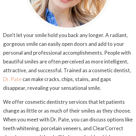
Don't let your smile hold you back any longer. A radiant,
gorgeous smile can easily open doors and add to your
personal and professional accomplishments. People with
beautiful smiles are often perceived as more intelligent,
attractive, and successful. Trained as a cosmetic dentist,
Dr. Pate
can make cracks, chips, stains, and gaps
disappear, revealing your sensational smile.
We offer cosmetic dentistry services that let patients
change as little or as much of their smiles as they choose.
When you meet with Dr. Pate, you can discuss options like
teeth whitening, porcelain veneers, and ClearCorrect