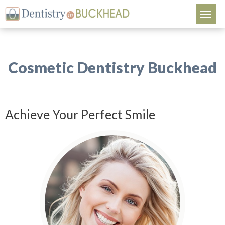
Cosmetic Dentistry Buckhead
Achieve Your Perfect Smile