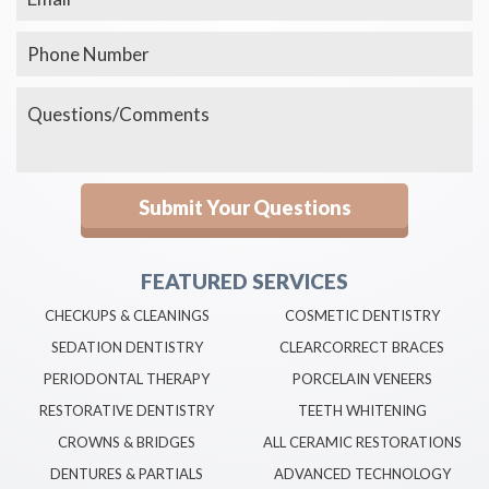
FEATURED SERVICES
CHECKUPS & CLEANINGS
COSMETIC DENTISTRY
SEDATION DENTISTRY
CLEARCORRECT BRACES
PERIODONTAL THERAPY
PORCELAIN VENEERS
RESTORATIVE DENTISTRY
TEETH WHITENING
CROWNS & BRIDGES
ALL CERAMIC RESTORATIONS
DENTURES & PARTIALS
ADVANCED TECHNOLOGY