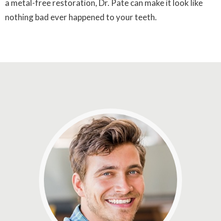
a metal-free restoration, Dr. Pate can make it look like
nothing bad ever happened to your teeth.