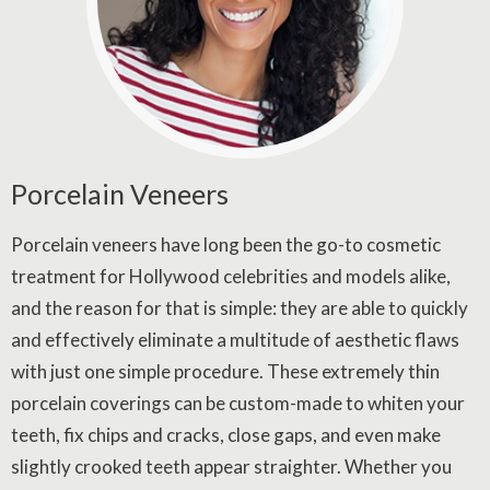
Porcelain Veneers
Porcelain veneers have long been the go-to cosmetic
treatment for Hollywood celebrities and models alike,
and the reason for that is simple: they are able to quickly
and effectively eliminate a multitude of aesthetic flaws
with just one simple procedure. These extremely thin
porcelain coverings can be custom-made to whiten your
teeth, fix chips and cracks, close gaps, and even make
slightly crooked teeth appear straighter. Whether you