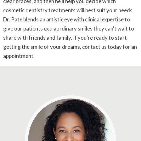
clear braces, and then he'll help you decide which
cosmetic dentistry treatments will best suit your needs.
Dr. Pate blends an artistic eye with clinical expertise to
give our patients extraordinary smiles they can't wait to
share with friends and family. If you’re ready to start
getting the smile of your dreams, contact us today for an
appointment.