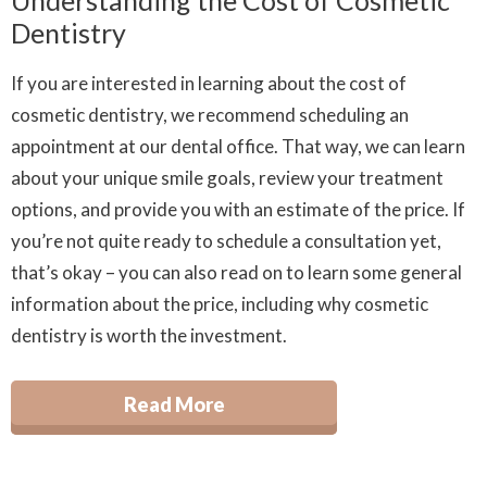
Understanding the Cost of Cosmetic
Dentistry
If you are interested in learning about the cost of
cosmetic dentistry, we recommend scheduling an
appointment at our dental office. That way, we can learn
about your unique smile goals, review your treatment
options, and provide you with an estimate of the price. If
you’re not quite ready to schedule a consultation yet,
that’s okay – you can also read on to learn some general
information about the price, including why cosmetic
dentistry is worth the investment.
Read More