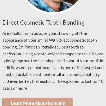
Direct Cosmetic Tooth Bonding
Are small chips, cracks, or gaps throwing off the
appearance of your smile? With direct cosmetic tooth
bonding, Dr. Pate can literally sculpt a tooth to
perfection. Using a tooth-colored composite resin, he can
quickly improve the size, shape, and color of your tooth in
as little as one appointment. This is one of the fastest and
most affordable treatments in all of cosmetic dentistry,
and even better, the results can be expected to last for 10
years or more!
Learn More About Bonding