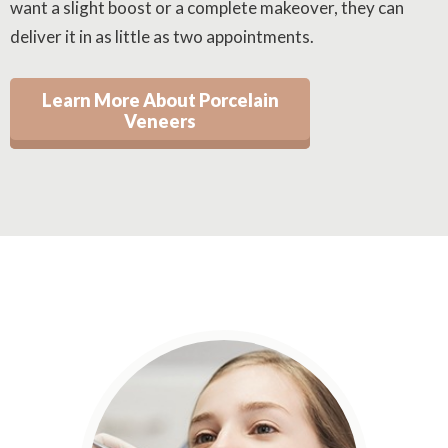
want a slight boost or a complete makeover, they can
deliver it in as little as two appointments.
Learn More About Porcelain
Veneers