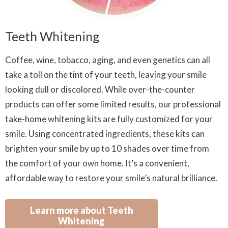
Teeth Whitening
Coffee, wine, tobacco, aging, and even genetics can all
take a toll on the tint of your teeth, leaving your smile
looking dull or discolored. While over-the-counter
products can offer some limited results, our professional
take-home whitening kits are fully customized for your
smile. Using concentrated ingredients, these kits can
brighten your smile by up to 10 shades over time from
the comfort of your own home. It’s a convenient,
affordable way to restore your smile’s natural brilliance.
Learn more about Teeth
Whitening