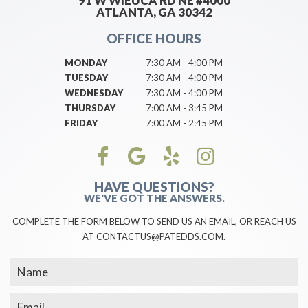
91 W WIEUCA RD NE #4000
ATLANTA, GA 30342
OFFICE HOURS
MONDAY
7:30 AM - 4:00 PM
TUESDAY
7:30 AM - 4:00 PM
WEDNESDAY
7:30 AM - 4:00 PM
THURSDAY
7:00 AM - 3:45 PM
FRIDAY
7:00 AM - 2:45 PM
HAVE QUESTIONS?
WE'VE GOT THE ANSWERS.
COMPLETE THE FORM BELOW TO SEND US AN EMAIL, OR REACH US
AT CONTACTUS@PATEDDS.COM.