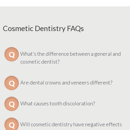
Cosmetic Dentistry FAQs
What’s the difference between a general and
cosmetic dentist?
Are dental crowns and veneers different?
What causes tooth discoloration?
Will cosmetic dentistry have negative effects