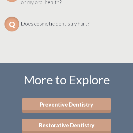
on my oral health?
Does cosmetic dentistry hurt?
More to Explore
Preventive Dentistry
Restorative Dentistry