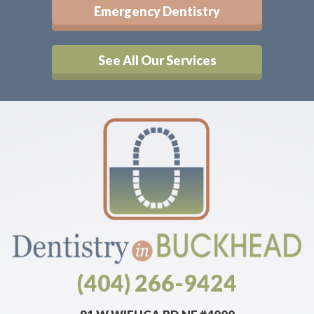
Emergency Dentistry
See All Our Services
(404) 266-9424