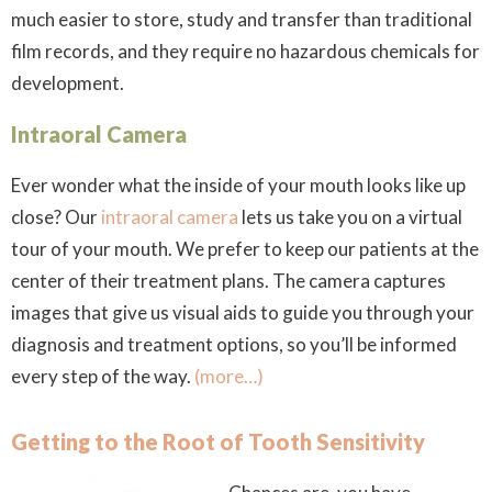
much easier to store, study and transfer than traditional
film records, and they require no hazardous chemicals for
development.
Intraoral Camera
Ever wonder what the inside of your mouth looks like up
close? Our
intraoral camera
lets us take you on a virtual
tour of your mouth. We prefer to keep our patients at the
center of their treatment plans. The camera captures
images that give us visual aids to guide you through your
diagnosis and treatment options, so you’ll be informed
every step of the way.
(more…)
Getting to the Root of Tooth Sensitivity