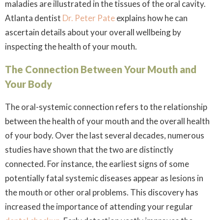
maladies are illustrated in the tissues of the oral cavity.
Atlanta dentist
Dr. Peter Pate
explains how he can
ascertain details about your overall wellbeing by
inspecting the health of your mouth.
The Connection Between Your Mouth and
Your Body
The oral-systemic connection refers to the relationship
between the health of your mouth and the overall health
of your body. Over the last several decades, numerous
studies have shown that the two are distinctly
connected. For instance, the earliest signs of some
potentially fatal systemic diseases appear as lesions in
the mouth or other oral problems. This discovery has
increased the importance of attending your regular