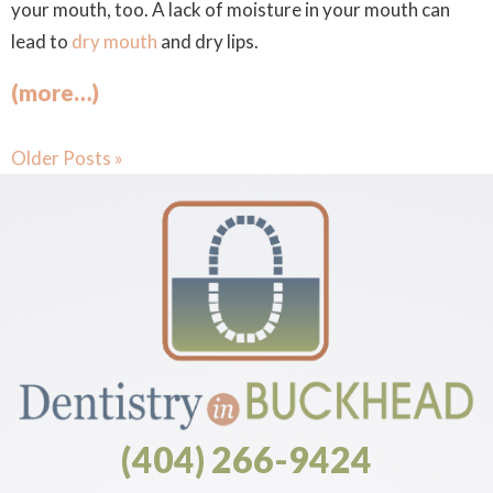
your mouth, too. A lack of moisture in your mouth can
lead to
dry mouth
and dry lips.
(more…)
Older Posts »
(404) 266-9424