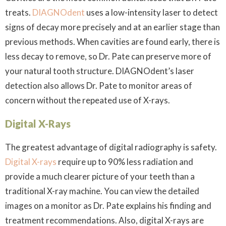
treats.
DIAGNOdent
uses a low-intensity laser to detect
signs of decay more precisely and at an earlier stage than
previous methods. When cavities are found early, there is
less decay to remove, so Dr. Pate can preserve more of
your natural tooth structure. DIAGNOdent’s laser
detection also allows Dr. Pate to monitor areas of
concern without the repeated use of X-rays.
Digital X-Rays
The greatest advantage of digital radiography is safety.
Digital X-rays
require up to 90% less radiation and
provide a much clearer picture of your teeth than a
traditional X-ray machine. You can view the detailed
images on a monitor as Dr. Pate explains his finding and
treatment recommendations. Also, digital X-rays are