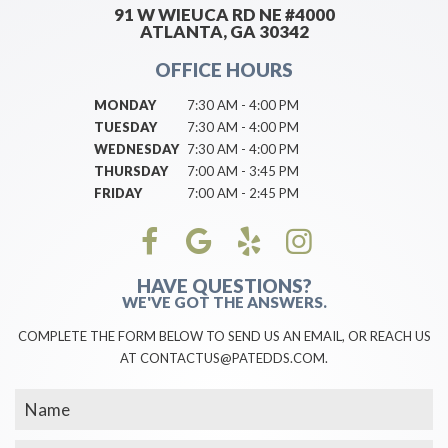
91 W WIEUCA RD NE #4000
ATLANTA, GA 30342
OFFICE HOURS
MONDAY
7:30 AM - 4:00 PM
TUESDAY
7:30 AM - 4:00 PM
WEDNESDAY
7:30 AM - 4:00 PM
THURSDAY
7:00 AM - 3:45 PM
FRIDAY
7:00 AM - 2:45 PM
HAVE QUESTIONS?
WE'VE GOT THE ANSWERS.
COMPLETE THE FORM BELOW TO SEND US AN EMAIL, OR REACH US
AT CONTACTUS@PATEDDS.COM.