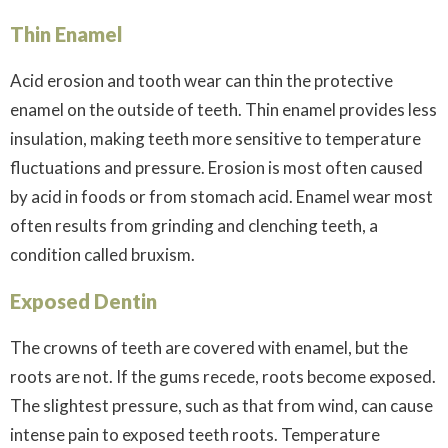
Thin Enamel
Acid erosion and tooth wear can thin the protective
enamel on the outside of teeth. Thin enamel provides less
insulation, making teeth more sensitive to temperature
fluctuations and pressure. Erosion is most often caused
by acid in foods or from stomach acid. Enamel wear most
often results from grinding and clenching teeth, a
condition called bruxism.
Exposed Dentin
The crowns of teeth are covered with enamel, but the
roots are not. If the gums recede, roots become exposed.
The slightest pressure, such as that from wind, can cause
intense pain to exposed teeth roots. Temperature