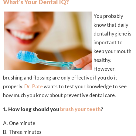
What’s Your Dental IQ?
You probably
know that daily
dental hygiene is
important to
keep your mouth
healthy.
However,
brushing and flossing are only effective if you do it
properly
.
Dr. Pate
wants to test your knowledge to see
how much you know about preventive dental care.
1. How long should you
brush your teeth
?
A. One minute
B. Three minutes