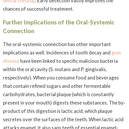
dental checkup
. Early detection vastly improves the
chances of successful treatment.
Further Implications of the Oral-Systemic
Connection
The oral-systemic connection has other important
implications as well. Incidences of tooth decay and
gum
disease
have been linked to specific malicious bacteria
within the oral cavity (
S. mutans
and
P. gingivalis
,
respectively). When you consume food and beverages
that contain refined sugars and other fermentable
carbohydrates, bacterial plaque (which is constantly
present in your mouth) digests these substances. The by-
product of this digestion is lactic acid, which plaque
secretes over the surfaces of the teeth. When lactic acid
attacks enamel, it also saps teeth of essential enamel-