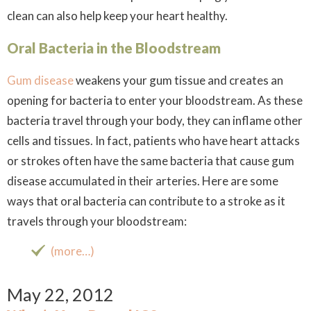
clean can also help keep your heart healthy.
Oral Bacteria in the Bloodstream
Gum disease
weakens your gum tissue and creates an
opening for bacteria to enter your bloodstream. As these
bacteria travel through your body, they can inflame other
cells and tissues. In fact, patients who have heart attacks
or strokes often have the same bacteria that cause gum
disease accumulated in their arteries. Here are some
ways that oral bacteria can contribute to a stroke as it
travels through your bloodstream:
(more…)
May 22, 2012