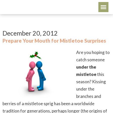
December 20, 2012
Prepare Your Mouth for Mistletoe Surprises
Are you hoping to
catch someone
under the
mistletoe
this
season? Kissing
under the
branches and
berries of a mistletoe sprig has been a worldwide
tradition for generations, perhaps longer (the origins of