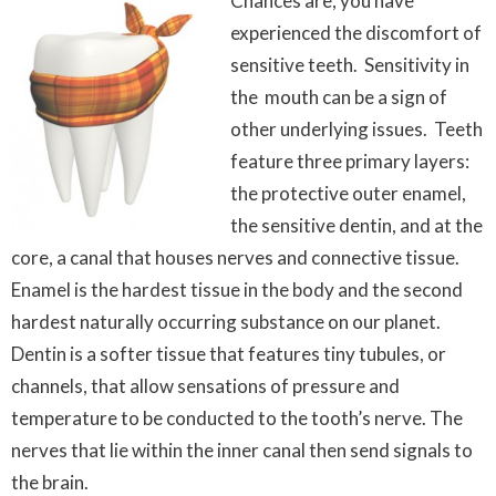
Chances are, you have
experienced the discomfort of
sensitive teeth. Sensitivity in
the mouth can be a sign of
other underlying issues. Teeth
feature three primary layers:
the protective outer enamel,
the sensitive dentin, and at the
core, a canal that houses nerves and connective tissue.
Enamel is the hardest tissue in the body and the second
hardest naturally occurring substance on our planet.
Dentin is a softer tissue that features tiny tubules, or
channels, that allow sensations of pressure and
temperature to be conducted to the tooth’s nerve. The
nerves that lie within the inner canal then send signals to
the brain.