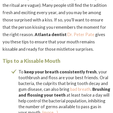
the ritual are vague). Many people still find the tradition
fresh and exciting every year, and you may be among
those surprised with a kiss. If so, you’ll want to ensure
that the person kissing you remembers the moment for
the right reason.
Atlanta dentist
Dr. Peter Pate
gives
you these tips to ensure that your mouth remains
kissable and ready for those mistletoe surprises.
Tips to a Kissable Mouth
To
keep your breath consistently fresh
, your
toothbrush and floss are your best friends. Oral
bacteria, the culprits that bring tooth decay and
gum disease, can also bring
bad breath
.
Brushing
and flossing your teeth
at least twice a day will
help control the bacterial population, inhibiting
the number of germs available to pass gas in
your mouth.
(more…)