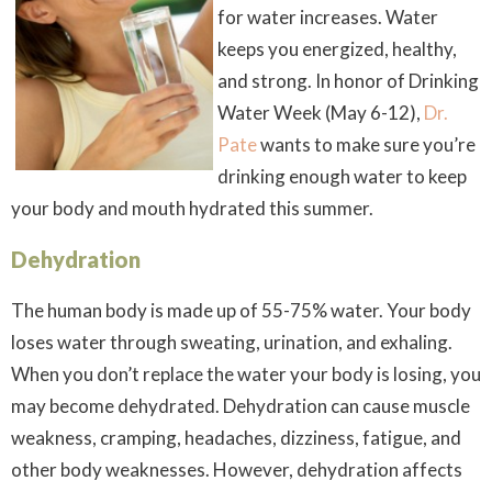
for water increases. Water
keeps you energized, healthy,
and strong. In honor of Drinking
Water Week (May 6-12),
Dr.
Pate
wants to make sure you’re
drinking enough water to keep
your body and mouth hydrated this summer.
Dehydration
The human body is made up of 55-75% water. Your body
loses water through sweating, urination, and exhaling.
When you don’t replace the water your body is losing, you
may become dehydrated. Dehydration can cause muscle
weakness, cramping, headaches, dizziness, fatigue, and
other body weaknesses. However, dehydration affects