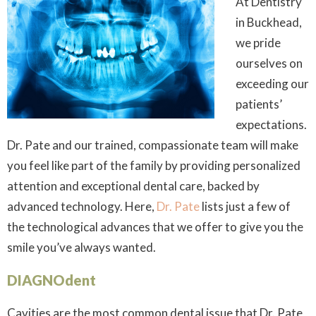
At Dentistry
in Buckhead,
we pride
ourselves on
exceeding our
patients’
expectations.
Dr. Pate and our trained, compassionate team will make
you feel like part of the family by providing personalized
attention and exceptional dental care, backed by
advanced technology. Here,
Dr. Pate
lists just a few of
the technological advances that we offer to give you the
smile you’ve always wanted.
DIAGNOdent
Cavities are the most common dental issue that Dr. Pate