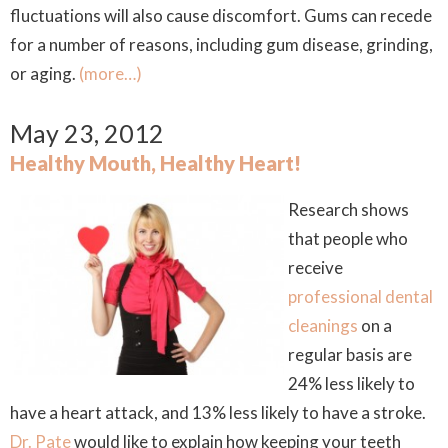
fluctuations will also cause discomfort. Gums can recede
for a number of reasons, including gum disease, grinding,
or aging.
(more…)
May 23, 2012
Healthy Mouth, Healthy Heart!
Research shows
that people who
receive
professional dental
cleanings
on a
regular basis are
24% less likely to
have a heart attack, and 13% less likely to have a stroke.
Dr. Pate
would like to explain how keeping your teeth