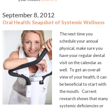
September 8, 2012
Oral Health: Snapshot of Systemic Wellness
The next time you
schedule your annual
physical, make sure you
have your regular dental
visit on the calendar as
well. To get an overall
view of your health, it can
be beneficial to start with
the mouth. Current
research shows that many
systemic deficiencies or