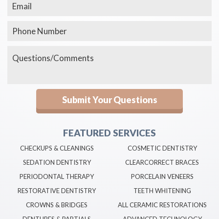
FEATURED SERVICES
CHECKUPS & CLEANINGS
COSMETIC DENTISTRY
SEDATION DENTISTRY
CLEARCORRECT BRACES
PERIODONTAL THERAPY
PORCELAIN VENEERS
RESTORATIVE DENTISTRY
TEETH WHITENING
CROWNS & BRIDGES
ALL CERAMIC RESTORATIONS
DENTURES & PARTIALS
ADVANCED TECHNOLOGY