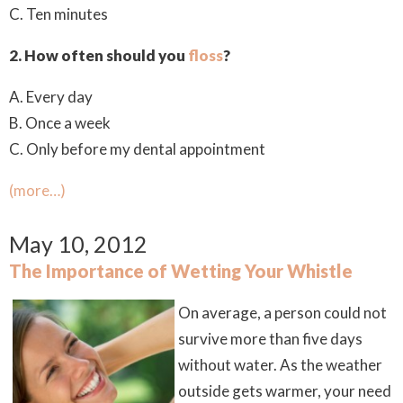
C. Ten minutes
2. How often should you
floss
?
A. Every day
B. Once a week
C. Only before my dental appointment
(more…)
May 10, 2012
The Importance of Wetting Your Whistle
On average, a person could not
survive more than five days
without water. As the weather
outside gets warmer, your need