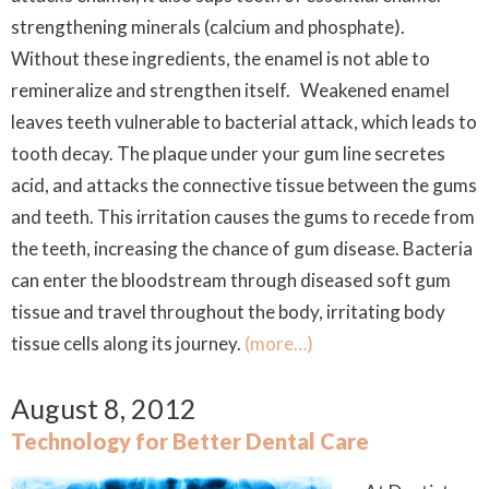
strengthening minerals (calcium and phosphate).
Without these ingredients, the enamel is not able to
remineralize and strengthen itself. Weakened enamel
leaves teeth vulnerable to bacterial attack, which leads to
tooth decay. The plaque under your gum line secretes
acid, and attacks the connective tissue between the gums
and teeth. This irritation causes the gums to recede from
the teeth, increasing the chance of gum disease. Bacteria
can enter the bloodstream through diseased soft gum
tissue and travel throughout the body, irritating body
tissue cells along its journey.
(more…)
August 8, 2012
Technology for Better Dental Care