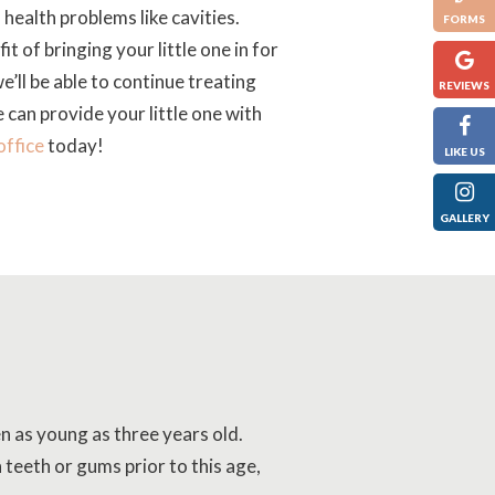
health problems like cavities.
FORMS
it of bringing your little one in for
e’ll be able to continue treating
REVIEWS
can provide your little one with
office
today!
LIKE US
GALLERY
en as young as three years old.
 teeth or gums prior to this age,