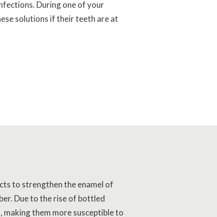
nfections. During one of your
se solutions if their teeth are at
 acts to strengthen the enamel of
er. Due to the rise of bottled
l, making them more susceptible to