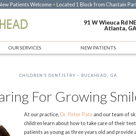
New Patients Welcome
•
Located 1 Block from Chastain Par
91 W Wieuca Rd NE
Atlanta, G
OUR SERVICES
NEW PATIENTS
CHILDREN’S DENTISTRY – BUCKHEAD, GA
aring For Growing Smil
At our practice,
Dr. Peter Pate
and our team of ski
children learn about how to take care of their te
patients as young as three years old and provide a