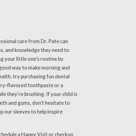
ssional care from Dr. Pate can
ues, and knowledge they need to
g your little one’s routine by
 a good way to make morning and
ealth, try purchasing fun dental
rry-flavored toothpaste or a
e they’re brushing. If your child is
eeth and gums, don’t hesitate to
p our sleeves to help inspire
schedule a Happy Visit or checkup