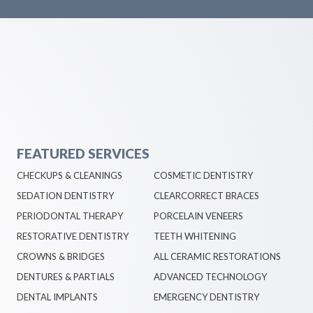
FEATURED SERVICES
CHECKUPS & CLEANINGS
COSMETIC DENTISTRY
SEDATION DENTISTRY
CLEARCORRECT BRACES
PERIODONTAL THERAPY
PORCELAIN VENEERS
RESTORATIVE DENTISTRY
TEETH WHITENING
CROWNS & BRIDGES
ALL CERAMIC RESTORATIONS
DENTURES & PARTIALS
ADVANCED TECHNOLOGY
DENTAL IMPLANTS
EMERGENCY DENTISTRY