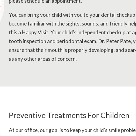
please schedule an appointment.
You can bring your child with you to your dental checkup
become familiar with the sights, sounds, and friendly help
this a Happy Visit. Your child's independent checkup at a
tooth inspection and periodontal exam. Dr. Peter Pate, yo
ensure that their mouth is properly developing, and sear
as any other areas of concern.
Preventive Treatments For Children
At our office, our goal is to keep your child’s smile prob