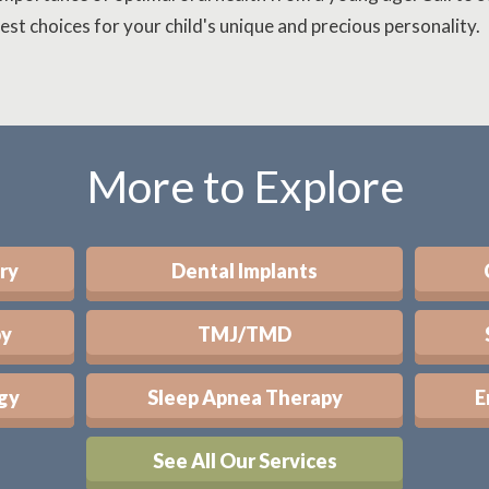
est choices for your child's unique and precious personality.
More to Explore
ry
Dental Implants
py
TMJ/TMD
gy
Sleep Apnea Therapy
E
See All Our Services