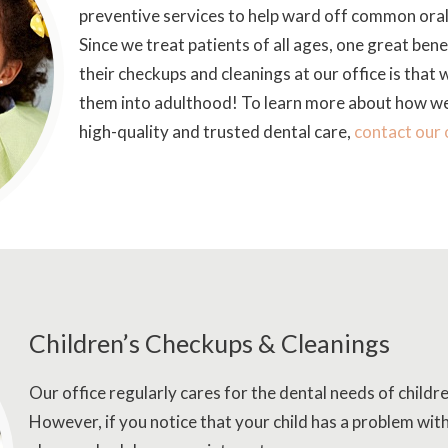
preventive services to help ward off common oral 
Since we treat patients of all ages, one great benef
their checkups and cleanings at our office is that w
them into adulthood! To learn more about how we 
high-quality and trusted dental care,
contact our 
Children’s Checkups & Cleanings
Our office regularly cares for the dental needs of childr
However, if you notice that your child has a problem with