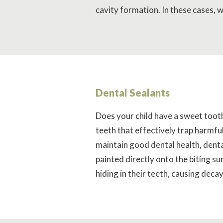
cavity formation. In these cases,
Dental Sealants
Does your child have a sweet tooth?
teeth that effectively trap harmful
maintain good dental health, denta
painted directly onto the biting s
hiding in their teeth, causing decay