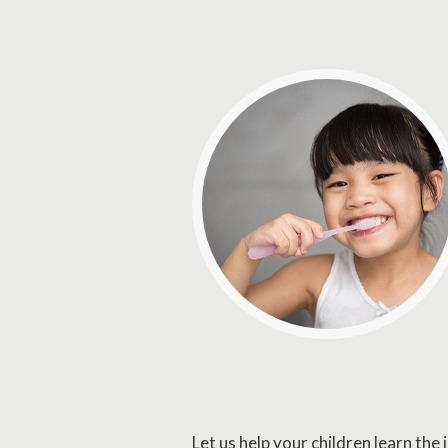
Let us help your children learn th