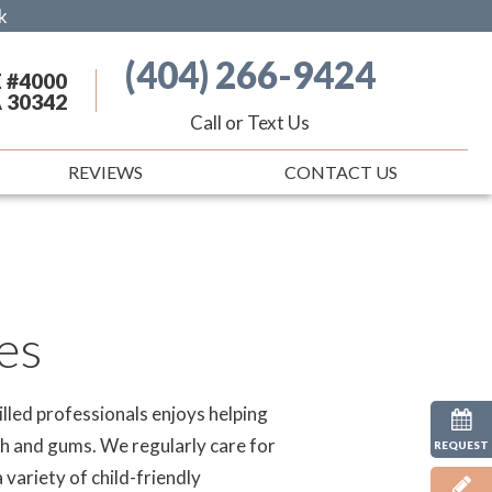
k
(404) 266-9424
 #4000
A 30342
Call or Text Us
REVIEWS
CONTACT US
es
lled professionals enjoys helping
eth and gums. We regularly care for
REQUEST
 variety of child-friendly