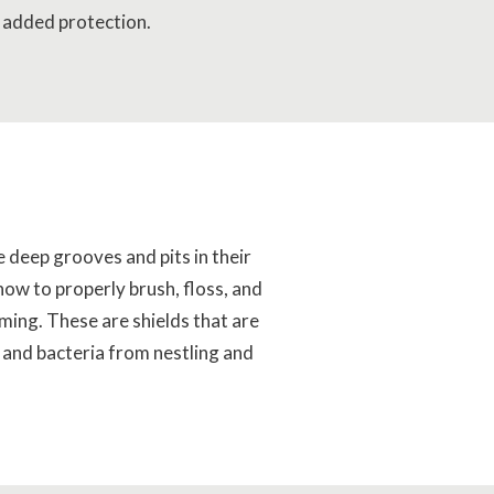
 added protection.
e deep grooves and pits in their
 how to properly brush, floss, and
ming. These are shields that are
, and bacteria from nestling and