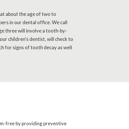
 at about the age of two to
ers in our dental office. We call
ge three will involve a tooth-by-
ur children’s dentist, will check to
ch for signs of tooth decay as well
lem-free by providing preventive