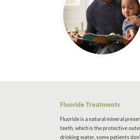
Fluoride Treatments
Fluoride is a natural mineral prese
teeth, which is the protective oute
drinking water, some patients don