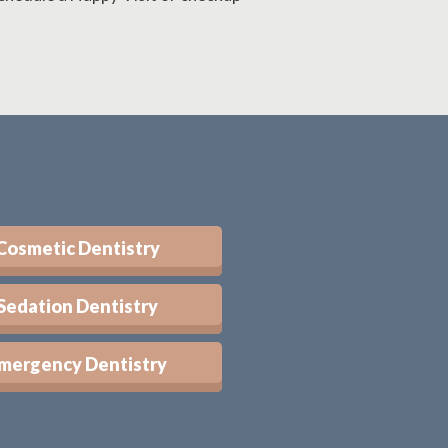
Cosmetic Dentistry
Sedation Dentistry
mergency Dentistry