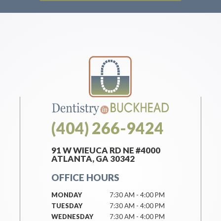
(404) 266-9424
91 W WIEUCA RD NE #4000
ATLANTA, GA 30342
OFFICE HOURS
MONDAY
7:30 AM - 4:00 PM
TUESDAY
7:30 AM - 4:00 PM
WEDNESDAY
7:30 AM - 4:00 PM