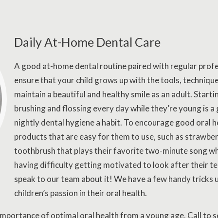
Daily At-Home Dental Care
A good at-home dental routine paired with regular profe
ensure that your child grows up with the tools, techniq
maintain a beautiful and healthy smile as an adult. Startin
brushing and flossing every day while they’re young is
nightly dental hygiene a habit. To encourage good oral h
products that are easy for them to use, such as strawbe
toothbrush that plays their favorite two-minute song whil
having difficulty getting motivated to look after their t
speak to our team about it! We have a few handy tricks u
children’s passion in their oral health.
e importance of optimal oral health from a young age. Call to 