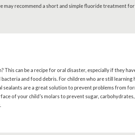
 we may recommend a short and simple fluoride treatment for
 This can be a recipe for oral disaster, especially if they hav
 bacteria and food debris. For children who are still learning
l sealants are a great solution to prevent problems from for
urface of your child’s molars to prevent sugar, carbohydrates
.