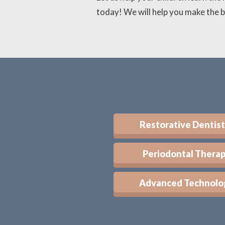
today! We will help you make the b
Restorative Dentist
Periodontal Thera
Advanced Technolo