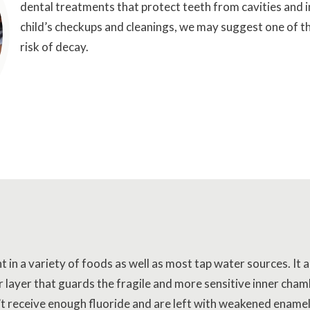
dental treatments that protect teeth from cavities and i
child’s checkups and cleanings, we may suggest one of the
risk of decay.
nt in a variety of foods as well as most tap water sources. It
r layer that guards the fragile and more sensitive inner chamb
’t receive enough fluoride and are left with weakened ename