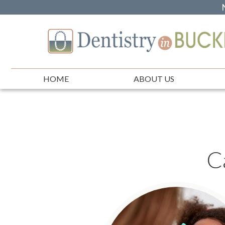
HOME
ABOUT US
C