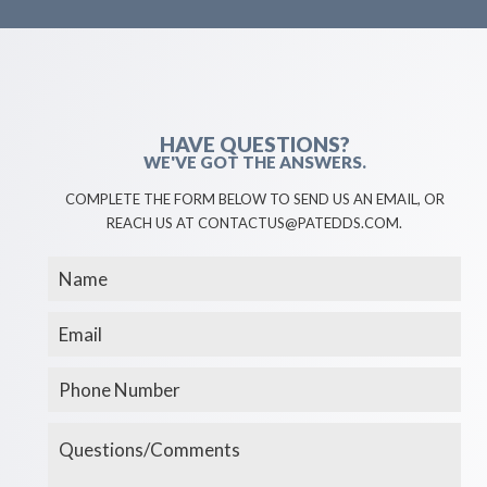
HAVE QUESTIONS?
WE'VE GOT THE ANSWERS.
COMPLETE THE FORM BELOW TO SEND US AN EMAIL, OR
REACH US AT CONTACTUS@PATEDDS.COM.