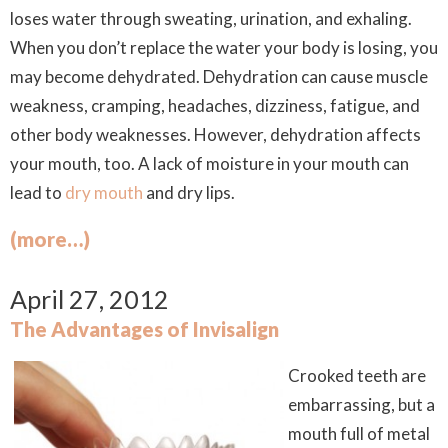
loses water through sweating, urination, and exhaling.
When you don’t replace the water your body is losing, you
may become dehydrated. Dehydration can cause muscle
weakness, cramping, headaches, dizziness, fatigue, and
other body weaknesses. However, dehydration affects
your mouth, too. A lack of moisture in your mouth can
lead to
dry mouth
and dry lips.
(more…)
April 27, 2012
The Advantages of Invisalign
Crooked teeth are
embarrassing, but a
mouth full of metal