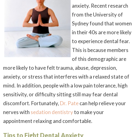
anxiety. Recent research
from the University of
Sydney found that women
in their 40s are more likely
to experience dental fear.
This is because members
of this demographic are
more likely to have felt trauma, abuse, depression,
anxiety, or stress that interferes with a relaxed state of
mind. In addition, people with a low pain tolerance, high
sensitivity, or difficulty sitting still may fear dental
discomfort. Fortunately,
Dr. Pate
can help relieve your
nerves with
sedation dentistry
to make your
appointment relaxing and comfortable.
Tips to Fight Dental Anxiety