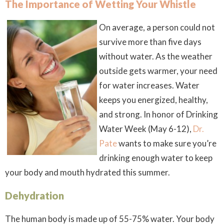
The Importance of Wetting Your Whistle
On average, a person could not
survive more than five days
without water. As the weather
outside gets warmer, your need
for water increases. Water
keeps you energized, healthy,
and strong. In honor of Drinking
Water Week (May 6-12),
Dr.
Pate
wants to make sure you’re
drinking enough water to keep
your body and mouth hydrated this summer.
Dehydration
The human body is made up of 55-75% water. Your body