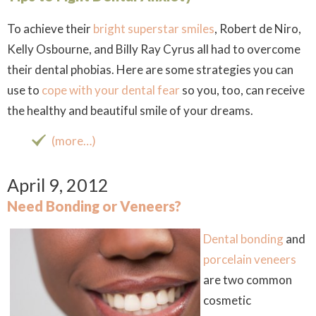
To achieve their
bright superstar smiles
, Robert de Niro,
Kelly Osbourne, and Billy Ray Cyrus all had to overcome
their dental phobias. Here are some strategies you can
use to
cope with your dental fear
so you, too, can receive
the healthy and beautiful smile of your dreams.
(more…)
April 9, 2012
Need Bonding or Veneers?
Dental bonding
and
porcelain veneers
are two common
cosmetic