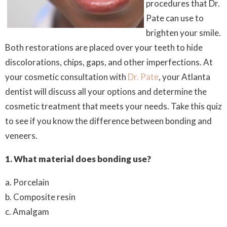
procedures that Dr.
Pate can use to
brighten your smile.
Both restorations are placed over your teeth to hide
discolorations, chips, gaps, and other imperfections. At
your cosmetic consultation with
Dr. Pate
, your Atlanta
dentist will discuss all your options and determine the
cosmetic treatment that meets your needs. Take this quiz
to see if you know the difference between bonding and
veneers.
1.
What material does bonding use?
a. Porcelain
b. Composite resin
c. Amalgam