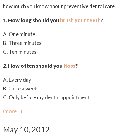
how much you know about preventive dental care.
1. How long should you
brush your teeth
?
A. One minute
B. Three minutes
C. Ten minutes
2. How often should you
floss
?
A. Every day
B. Once a week
C. Only before my dental appointment
(more…)
May 10, 2012