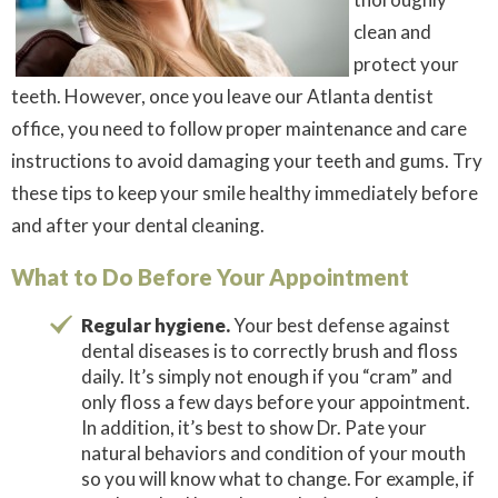
clean and
protect your
teeth. However, once you leave our Atlanta dentist
office, you need to follow proper maintenance and care
instructions to avoid damaging your teeth and gums. Try
these tips to keep your smile healthy immediately before
and
after your dental cleaning.
What to Do Before Your Appointment
Regular hygiene.
Your best defense against
dental diseases is to correctly brush and floss
daily. It’s simply not enough if you “cram” and
only floss a few days before your appointment.
In addition, it’s best to show Dr. Pate your
natural behaviors and condition of your mouth
so you will know what to change. For example, if