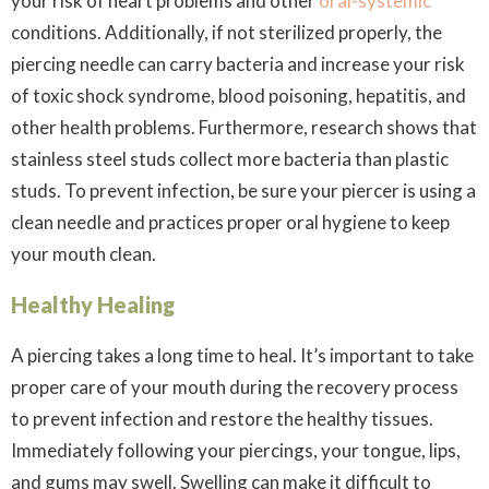
your risk of heart problems and other
oral-systemic
conditions. Additionally, if not sterilized properly, the
piercing needle can carry bacteria and increase your risk
of toxic shock syndrome, blood poisoning, hepatitis, and
other health problems. Furthermore, research shows that
stainless steel studs collect more bacteria than plastic
studs. To prevent infection, be sure your piercer is using a
clean needle and practices proper oral hygiene to keep
your mouth clean.
Healthy Healing
A piercing takes a long time to heal. It’s important to take
proper care of your mouth during the recovery process
to prevent infection and restore the healthy tissues.
Immediately following your piercings, your tongue, lips,
and gums may swell. Swelling can make it difficult to