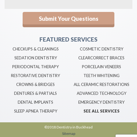
FEATURED SERVICES
CHECKUPS & CLEANINGS
COSMETIC DENTISTRY
SEDATION DENTISTRY
CLEARCORRECT BRACES
PERIODONTAL THERAPY
PORCELAIN VENEERS
RESTORATIVE DENTISTRY
TEETH WHITENING
CROWNS & BRIDGES
ALL CERAMIC RESTORATIONS
DENTURES & PARTIALS
ADVANCED TECHNOLOGY
DENTAL IMPLANTS
EMERGENCY DENTISTRY
SLEEP APNEA THERAPY
SEE ALL SERVICES
©2018 Dentistry in Buckhead
Sitemap