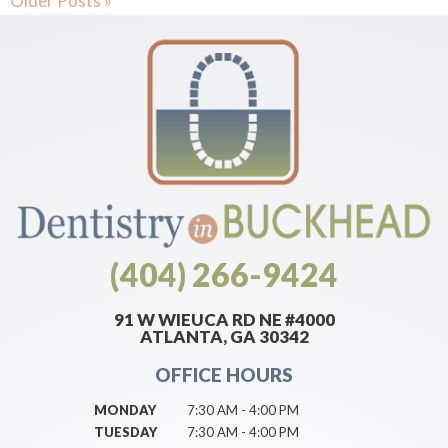
Older Posts »
(404) 266-9424
91 W WIEUCA RD NE #4000
ATLANTA, GA 30342
OFFICE HOURS
MONDAY
7:30 AM - 4:00 PM
TUESDAY
7:30 AM - 4:00 PM