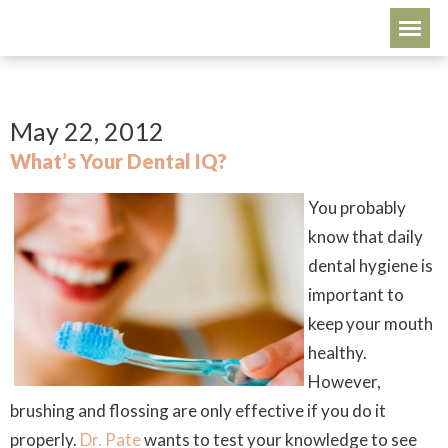
May 22, 2012
What’s Your Dental IQ?
You probably
know that daily
dental hygiene is
important to
keep your mouth
healthy.
However,
brushing and flossing are only effective if you do it
properly
.
Dr. Pate
wants to test your knowledge to see