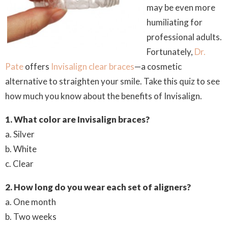
may be even more
humiliating for
professional adults.
Fortunately,
Dr.
Pate
offers
Invisalign clear braces
—a cosmetic
alternative to straighten your smile. Take this quiz to see
how much you know about the benefits of Invisalign.
1. What color are Invisalign braces?
a. Silver
b. White
c. Clear
2. How long do you wear each set of aligners?
a. One month
b. Two weeks