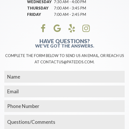
WEDNESDAY
7:30 AM - 4:00 PM
THURSDAY
7:00 AM - 3:45 PM
FRIDAY
7:00 AM - 2:45 PM
HAVE QUESTIONS?
WE'VE GOT THE ANSWERS.
COMPLETE THE FORM BELOW TO SEND US AN EMAIL, OR REACH US
AT CONTACTUS@PATEDDS.COM.