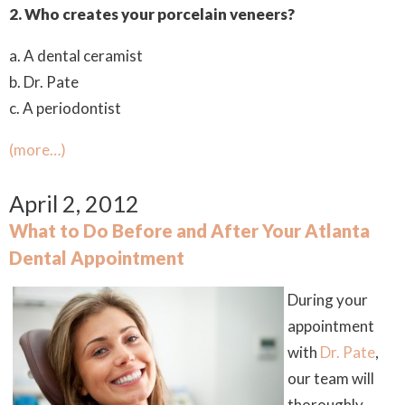
2.
Who creates your porcelain veneers?
a. A dental ceramist
b. Dr. Pate
c. A periodontist
(more…)
April 2, 2012
What to Do Before and After Your Atlanta
Dental Appointment
During your
appointment
with
Dr. Pate
,
our team will
thoroughly