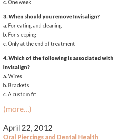
c. One week
3. When should you remove Invisalign?
a. For eating and cleaning
b. For sleeping
c. Only at the end of treatment
4. Which of the following is associated with
Invisalign?
a. Wires
b. Brackets
c. A custom fit
(more…)
April 22, 2012
Oral Piercings and Dental Health