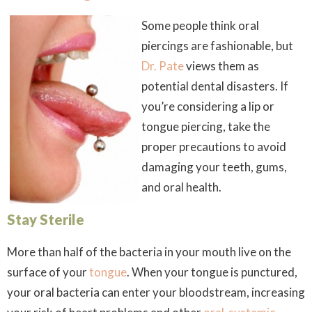
Some people think oral
piercings are fashionable, but
Dr. Pate
views them as
potential dental disasters. If
you’re considering a lip or
tongue piercing, take the
proper precautions to avoid
damaging your teeth, gums,
and oral health.
Stay Sterile
More than half of the bacteria in your mouth live on the
surface of your
tongue
. When your tongue is punctured,
your oral bacteria can enter your bloodstream, increasing