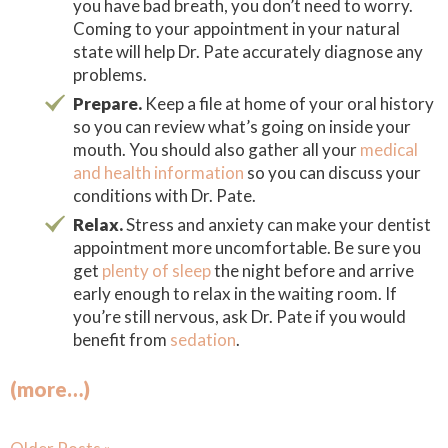
you have bad breath, you don’t need to worry.
Coming to your appointment in your natural
state will help Dr. Pate accurately diagnose any
problems.
Prepare.
Keep a file at home of your oral history
so you can review what’s going on inside your
mouth. You should also gather all your
medical
and health information
so you can discuss your
conditions with Dr. Pate.
Relax.
Stress and anxiety can make your dentist
appointment more uncomfortable. Be sure you
get
plenty of sleep
the night before and arrive
early enough to relax in the waiting room. If
you’re still nervous, ask Dr. Pate if you would
benefit from
sedation
.
(more…)