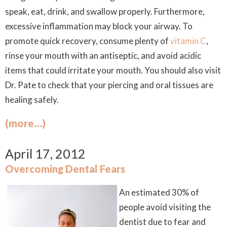
speak, eat, drink, and swallow properly. Furthermore,
excessive inflammation may block your airway. To
promote quick recovery, consume plenty of
vitamin C
,
rinse your mouth with an antiseptic, and avoid acidic
items that could irritate your mouth. You should also visit
Dr. Pate to check that your piercing and oral tissues are
healing safely.
(more…)
April 17, 2012
Overcoming Dental Fears
An estimated 30% of
people avoid visiting the
dentist due to fear and