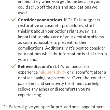
immediately when you get home because you
could scrub off the gels and applications we
used.
Consider your options.
If Dr. Pate suggests
restorative or cosmetic procedures, start
thinking about your options right away. It’s
important to take care of your dental problems
as soon as possible to prevent further
complications. Additionally, it’s best to consider
your options while the information is still fresh in
your mind.
Relieve discomfort.
It’s not unusual to
experience
mild sensitivity
or discomfort after a
dental cleaning or procedure. Over-the-counter
painkillers and sensitivity treatment can help
relieve any aches or discomforts you’re
experiencing.
Dr. Pate will give you specific pre- and post-appointment