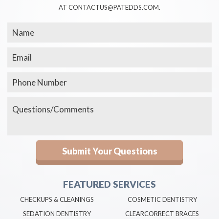
AT CONTACTUS@PATEDDS.COM.
FEATURED SERVICES
CHECKUPS & CLEANINGS
COSMETIC DENTISTRY
SEDATION DENTISTRY
CLEARCORRECT BRACES