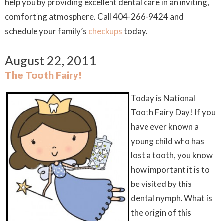
help you by providing excellent dental care in an inviting,
comforting atmosphere. Call 404-266-9424 and
schedule your family’s
checkups
today.
August 22, 2011
The Tooth Fairy!
Today is National
Tooth Fairy Day! If you
have ever known a
young child who has
lost a tooth, you know
how important it is to
be visited by this
dental nymph. What is
the origin of this