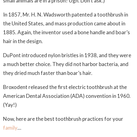
small animals are in a prison? Ugh. Don’t ask.)
In 1857, Mr. H. N. Wadsworth patented a toothbrush in
the United States, and mass production came about in
1885. Again, the inventor used a bone handle and boar’s
hair in the design.
DuPont introduced nylon bristles in 1938, and they were
a much better choice. They did not harbor bacteria, and
they dried much faster than boar’s hair.
Broxodent released the first electric toothbrush at the
American Dental Association (ADA) convention in 1960.
(Yay!)
Now, here are the best toothbrush practices for your
family
…