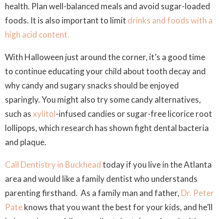
health. Plan well-balanced meals and avoid sugar-loaded
foods. It is also important to limit
drinks and foods with a
high acid content.
With Halloween just around the corner, it’s a good time
to continue educating your child about tooth decay and
why candy and sugary snacks should be enjoyed
sparingly. You might also try some candy alternatives,
such as
xylitol
-infused candies or sugar-free licorice root
lollipops, which research has shown fight dental bacteria
and plaque.
Call Dentistry in Buckhead
today if you live in the Atlanta
area and would like a family dentist who understands
parenting firsthand. As a family man and father,
Dr. Peter
Pate
knows that you want the best for your kids, and he’ll