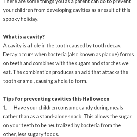
There are some things you as a parent can do to prevent
your children from developing cavities as a result of this
spooky holiday.
What is a cavity?
A cavity is a hole in the tooth caused by tooth decay.
Decay occurs when bacteria (also known as plaque) forms
on teeth and combines with the sugars and starches we
eat. The combination produces an acid that attacks the
tooth enamel, causing a hole to form.
Tips for preventing cavities this Halloween
1. Have your children consume candy during meals
rather than as a stand-alone snack. This allows the sugar
on your teeth to be neutralized by bacteria from the
other, less sugary foods.