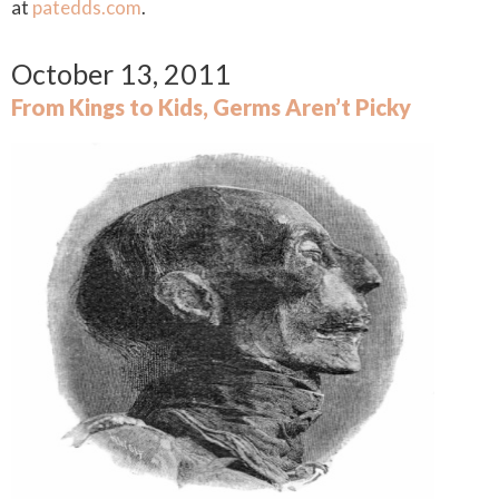
at
patedds.com
.
October 13, 2011
From Kings to Kids, Germs Aren’t Picky