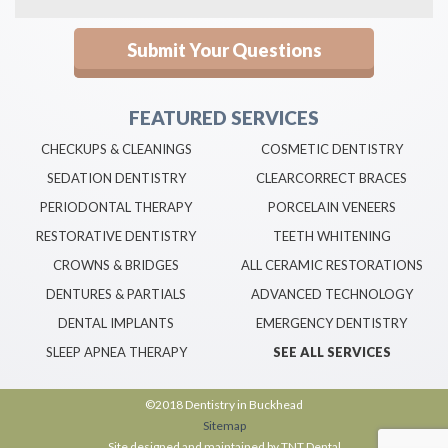
FEATURED SERVICES
CHECKUPS & CLEANINGS
COSMETIC DENTISTRY
SEDATION DENTISTRY
CLEARCORRECT BRACES
PERIODONTAL THERAPY
PORCELAIN VENEERS
RESTORATIVE DENTISTRY
TEETH WHITENING
CROWNS & BRIDGES
ALL CERAMIC RESTORATIONS
DENTURES & PARTIALS
ADVANCED TECHNOLOGY
DENTAL IMPLANTS
EMERGENCY DENTISTRY
SLEEP APNEA THERAPY
SEE ALL SERVICES
©2018 Dentistry in Buckhead
Sitemap
Site designed and maintained by
TNT Dental