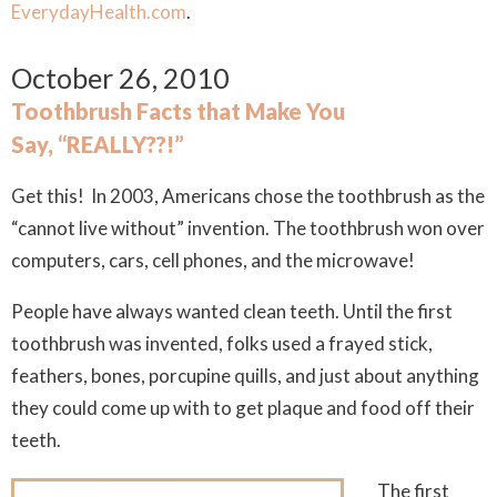
EverydayHealth.com
.
October 26, 2010
Toothbrush Facts that Make You
Say, “REALLY??!”
Get this! In 2003, Americans chose the toothbrush as the
“cannot live without” invention. The toothbrush won over
computers, cars, cell phones, and the microwave!
People have always wanted clean teeth. Until the first
toothbrush was invented, folks used a frayed stick,
feathers, bones, porcupine quills, and just about anything
they could come up with to get plaque and food off their
teeth.
The first