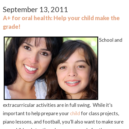
September 13, 2011
A+ for oral health: Help your child make the
grade!
School and
extracurricular activities are in full swing. While it’s
important to help prepare your
child
for class projects,
piano lessons, and football, you’ll also want to make sure