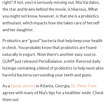
right? If not, you’re seriously missing out. Nia Vardalos,
the star and brains behind the movie, is hilarious. What
you might not know, however, is that she is a probiotics
enthusiast, which impacts how she takes care of herself
and her daughter.
Probiotics are “good” bacteria that help keep your health
in check. You probably know that probiotics are found
naturally in yogurt. Now there’s another easy source.
®
GUM
just released PerioBalance, a mint-flavored daily
lozenge containing a blend of probiotics to help neutralize
harmful bacteria surrounding your teeth and gums.
As a
family dentist
in Atlanta, Georgia,
Dr. Peter Pate
agrees with many of Nia’s tips for a healthier smile. Check
them out: