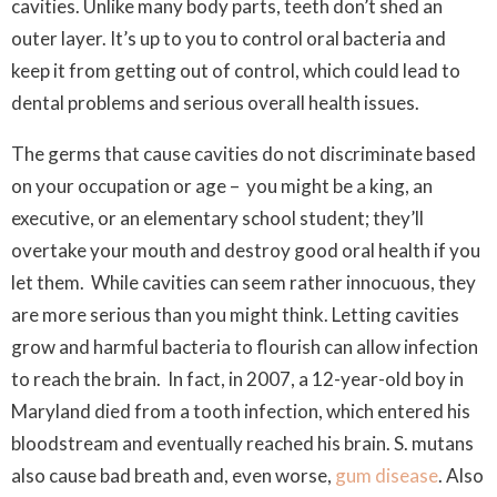
cavities. Unlike many body parts, teeth don’t shed an
outer layer. It’s up to you to control oral bacteria and
keep it from getting out of control, which could lead to
dental problems and serious overall health issues.
The germs that cause cavities do not discriminate based
on your occupation or age – you might be a king, an
executive, or an elementary school student; they’ll
overtake your mouth and destroy good oral health if you
let them. While cavities can seem rather innocuous, they
are more serious than you might think. Letting cavities
grow and harmful bacteria to flourish can allow infection
to reach the brain. In fact, in 2007, a 12-year-old boy in
Maryland died from a tooth infection, which entered his
bloodstream and eventually reached his brain.
S. mutans
also cause bad breath and, even worse,
gum disease
. Also