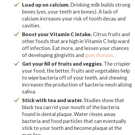
Load up on calcium.
Drinking milk builds strong
bones (yes, your teeth are bones). A lack of
calcium increases your risk of tooth decay and
cavities.
Boost your Vitamin C intake.
Citrus fruits and
other foods that are high in Vitamin C help ward
off infection. Eat more, and lessen your chances
of developing gingivitis and
gum disease
.
Get your fill of fruits and veggies.
The crispier
your food, the better. Fruits and vegetables help
to wipe bacteria off of your teeth, and chewing
increases the production of bacteria-neutralizing
saliva.
Stick with tea and water.
Studies show that
black tea can rid your mouth of the bacteria
found in dental plaque. Water rinses away
bacteria and food particles that can eventually
stick to your teeth and become plaque at the
gum line.