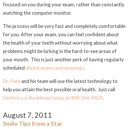
focused on you during your exam, rather than constantly
watching the computer monitor.
The process will be very fast and completely comfortable
for you. After your exam, you can feel confident about
the health of your teeth without worrying about what
problems might be lurking in the hard-to-see areas of
your mouth. This is just another perk of having regularly
scheduled
dental exams and cleanings
.
Dr. Pate
and his team will use the latest technology to
help you attain the best possible oral health. Just call
Dentistry in Buckhead today at 404-266-9424
.
August 7, 2011
Smile Tips from a Star