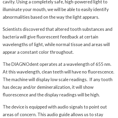
cavity. Using a completely safe, high-powered light to
illuminate your mouth, we will be able to easily identify
abnormalities based on the way the light appears.
Scientists discovered that altered tooth substances and
bacteria will give fluorescent feedback at certain
wavelengths of light, while normal tissue and areas will
appear a constant color throughout.
The DIAGNOdent operates at a wavelength of 655 nm.
At this wavelength, clean teeth will have no fluorescence.
The machine will display low scale readings. If any tooth
has decay and/or demineralization, it will show
fluorescence and the display readings will be high.
The device is equipped with audio signals to point out
areas of concern. This audio guide allows us to stay