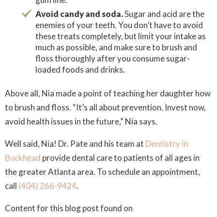
Avoid candy and soda.
Sugar and acid are the
enemies of your teeth. You don’t have to avoid
these treats completely, but limit your intake as
much as possible, and make sure to brush and
floss thoroughly after you consume sugar-
loaded foods and drinks.
Above all, Nia made a point of teaching her daughter how
to brush and floss. “It’s all about prevention. Invest now,
avoid health issues in the future,” Nia says.
Well said, Nia! Dr. Pate and his team at
Dentistry in
Buckhead
provide dental care to patients of all ages in
the greater Atlanta area. To schedule an appointment,
call
(404) 266-9424
.
Content for this blog post found on