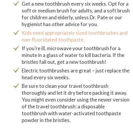
Get a new toothbrush every six weeks. Opt for a
soft or medium brush for adults, and a soft brush
for children and elderly, unless Dr. Pate or our
hygienist has other advice for you.
Kids need appropriately sized toothbrushes and
non-fluoridated toothpaste.
If you’re ill, microwave your toothbrush for a
minute in a glass of water to kill bacteria. If the
bristles fall out, get a new toothbrush!
Electric toothbrushes are great – just replace the
head every six weeks.
Be sure to clean your travel toothbrush
thoroughly and let it dry before packing it away.
You might even consider using the newer version
of the travel toothbrush: a disposable
toothbrush with water-activated toothpaste
powder in the bristles.