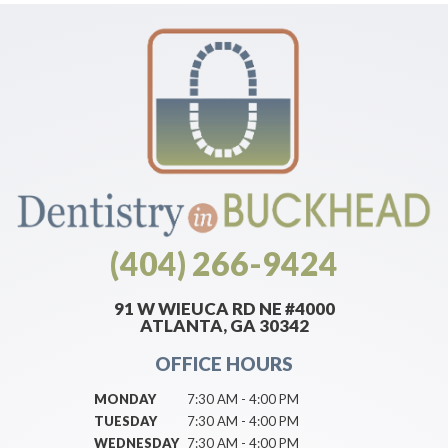
(404) 266-9424
91 W WIEUCA RD NE #4000
ATLANTA, GA 30342
OFFICE HOURS
MONDAY
7:30 AM - 4:00 PM
TUESDAY
7:30 AM - 4:00 PM
WEDNESDAY
7:30 AM - 4:00 PM