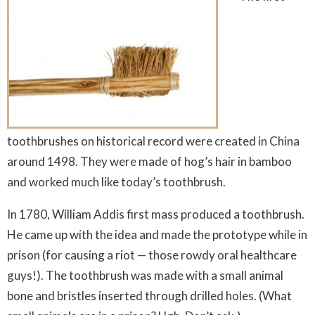
toothbrushes on historical record were created in China
around 1498. They were made of hog’s hair in bamboo
and worked much like today’s toothbrush.
In 1780, William Addis first mass produced a toothbrush.
He came up with the idea and made the prototype while in
prison (for causing a riot — those rowdy oral healthcare
guys!). The toothbrush was made with a small animal
bone and bristles inserted through drilled holes. (What