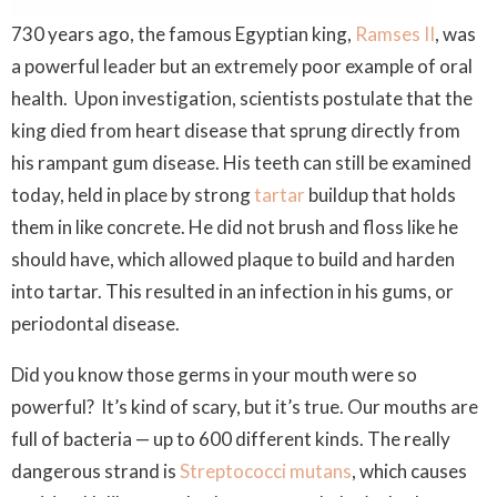
730 years ago, the famous Egyptian king,
Ramses II
, was
a powerful leader but an extremely poor example of oral
health. Upon investigation, scientists postulate that the
king died from heart disease that sprung directly from
his rampant gum disease. His teeth can still be examined
today, held in place by strong
tartar
buildup that holds
them in like concrete. He did not brush and floss like he
should have, which allowed plaque to build and harden
into tartar. This resulted in an infection in his gums, or
periodontal disease.
Did you know those germs in your mouth were so
powerful? It’s kind of scary, but it’s true. Our mouths are
full of bacteria — up to 600 different kinds. The really
dangerous strand is
Streptococci mutans
, which causes