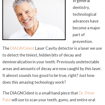
In general
dentistry,
technological
advances have
become a major
part of
prevention.
The
DIAGNOdent
Laser Cavity detector is a laser we use
to detect the tiniest, hidden bits of decay and
demineralization in your teeth. Previously undetectable
areas and amounts of decay are now caught by this laser.
It almost sounds too good to be true, right? Just how
does this amazing technology work?
The DIAGNOdent is a small hand piece that
Dr. Peter
Pate
will use to scan your teeth, gums, and entire oral