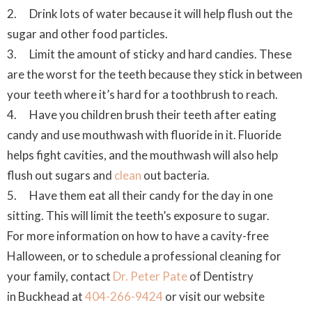
2. Drink lots of water because it will help flush out the
sugar and other food particles.
3. Limit the amount of sticky and hard candies. These
are the worst for the teeth because they stick in between
your teeth where it’s hard for a toothbrush to reach.
4. Have you children brush their teeth after eating
candy and use mouthwash with fluoride in it. Fluoride
helps fight cavities, and the mouthwash will also help
flush out sugars and
clean
out bacteria.
5. Have them eat all their candy for the day in one
sitting. This will limit the teeth’s exposure to sugar.
For more information on how to have a cavity-free
Halloween, or to schedule a professional cleaning for
your family, contact
Dr. Peter Pate
of Dentistry
in Buckhead at
404-266-9424
or visit our website