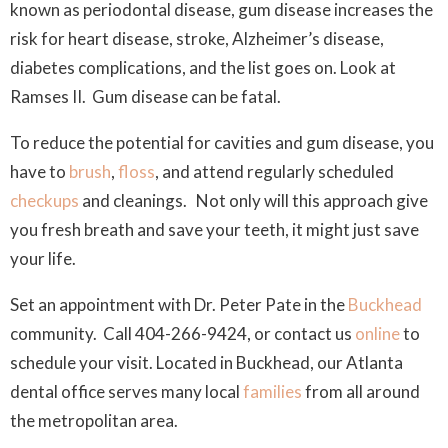
known as periodontal disease, gum disease increases the
risk for heart disease, stroke, Alzheimer’s disease,
diabetes complications, and the list goes on. Look at
Ramses II. Gum disease can be fatal.
To reduce the potential for cavities and gum disease, you
have to
brush
,
floss
, and attend regularly scheduled
checkups
and cleanings. Not only will this approach give
you fresh breath and save your teeth, it might just save
your life.
Set an appointment with Dr. Peter Pate in the
Buckhead
community. Call 404-266-9424, or contact us
online
to
schedule your visit. Located in Buckhead, our Atlanta
dental office serves many local
families
from all around
the metropolitan area.