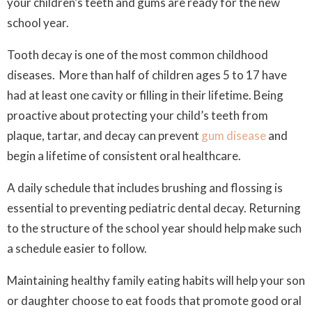
your children’s teeth and gums are ready for the new
school year.
Tooth decay is one of the most common childhood
diseases. More than half of children ages 5 to 17 have
had at least one cavity or filling in their lifetime. Being
proactive about protecting your child’s teeth from
plaque, tartar, and decay can prevent
gum disease
and
begin a lifetime of consistent oral healthcare.
A daily schedule that includes brushing and flossing is
essential to preventing pediatric dental decay. Returning
to the structure of the school year should help make such
a schedule easier to follow.
Maintaining healthy family eating habits will help your son
or daughter choose to eat foods that promote good oral