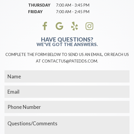
THURSDAY
7:00 AM - 3:45 PM
FRIDAY
7:00 AM - 2:45 PM
HAVE QUESTIONS?
WE'VE GOT THE ANSWERS.
COMPLETE THE FORM BELOW TO SEND US AN EMAIL, OR REACH US
AT CONTACTUS@PATEDDS.COM.