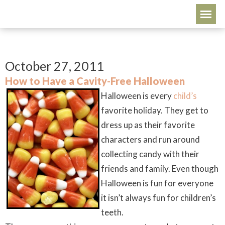
October 27, 2011
How to Have a Cavity-Free Halloween
Halloween is every
child’s
favorite holiday. They get to
dress up as their favorite
characters and run around
collecting candy with their
friends and family. Even though
Halloween is fun for everyone
it isn’t always fun for children’s
teeth.