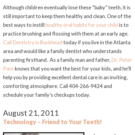
Although children eventually lose these “baby” teeth, it is
still important to keep them healthy and clean. One of the
best ways to instill
healthy oral habits for your child
is to
practice brushing and flossing with them at an early age.
Call Dentistry in Buckhead
today if you live in the Atlanta
area and would like a family dentist who understands
parenting firsthand. As a family man and father,
Dr. Peter
Pate
knows that you want the best for your kids, and he’ll
help you by providing excellent dental care in an inviting,
comforting atmosphere. Call 404-266-9424 and
schedule your family’s checkups today.
August 21, 2011
Technology – Friend to Your Teeth!