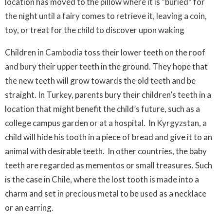
location has moved to the pillow where it is “buried” for
the night until a fairy comes to retrieve it, leaving a coin,
toy, or treat for the child to discover upon waking
Children in Cambodia toss their lower teeth on the roof
and bury their upper teeth in the ground. They hope that
the new teeth will grow towards the old teeth and be
straight. In Turkey, parents bury their children’s teeth in a
location that might benefit the child’s future, such as a
college campus garden or at a hospital. In Kyrgyzstan, a
child will hide his tooth in a piece of bread and give it to an
animal with desirable teeth. In other countries, the baby
teeth are regarded as mementos or small treasures. Such
is the case in Chile, where the lost tooth is made into a
charm and set in precious metal to be used as a necklace
or an earring.