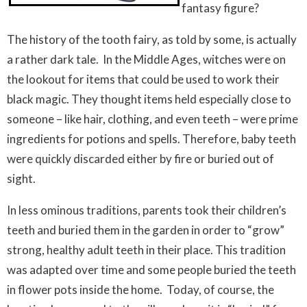
fantasy figure?
The history of the tooth fairy, as told by some, is actually
a rather dark tale. In the Middle Ages, witches were on
the lookout for items that could be used to work their
black magic. They thought items held especially close to
someone – like hair, clothing, and even teeth – were prime
ingredients for potions and spells. Therefore, baby teeth
were quickly discarded either by fire or buried out of
sight.
In less ominous traditions, parents took their children’s
teeth and buried them in the garden in order to “grow”
strong, healthy adult teeth in their place. This tradition
was adapted over time and some people buried the teeth
in flower pots inside the home. Today, of course, the