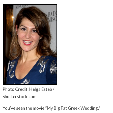
Photo Credit: Helga Esteb /
Shutterstock.com
You’ve seen the movie “My Big Fat Greek Wedding,”