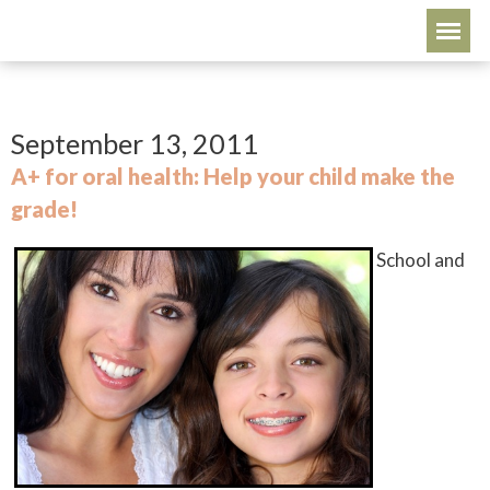
September 13, 2011
A+ for oral health: Help your child make the
grade!
School and