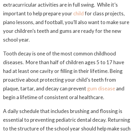
extracurricular activities are in full swing. While it’s
important to help prepare your
child
for class projects,
piano lessons, and football, you’ll also want to make sure
your children’s teeth and gums are ready for the new
school year.
Tooth decay is one of the most common childhood
diseases. More than half of children ages 5 to 17 have
had at least one cavity or filling in their lifetime. Being
proactive about protecting your child’s teeth from
plaque, tartar, and decay can prevent
gum disease
and
begin a lifetime of consistent oral healthcare.
A daily schedule that includes brushing and flossing is
essential to preventing pediatric dental decay. Returning
to the structure of the school year should help make such