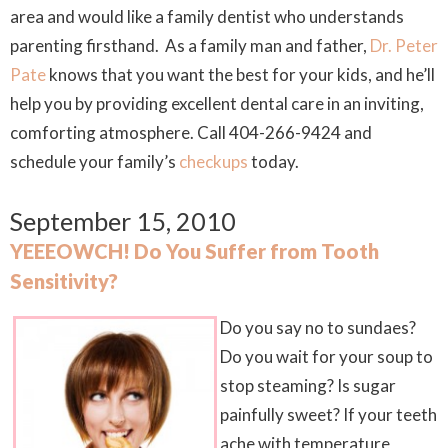
area and would like a family dentist who understands
parenting firsthand. As a family man and father,
Dr. Peter
Pate
knows that you want the best for your kids, and he’ll
help you by providing excellent dental care in an inviting,
comforting atmosphere. Call 404-266-9424 and
schedule your family’s
checkups
today.
September 15, 2010
YEEEOWCH! Do You Suffer from Tooth
Sensitivity?
Do you say no to sundaes?
Do you wait for your soup to
stop steaming? Is sugar
painfully sweet? If your teeth
ache with temperature