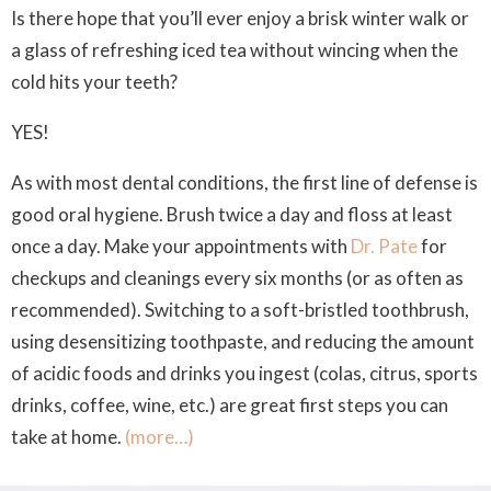
Is there hope that you’ll ever enjoy a brisk winter walk or
a glass of refreshing iced tea without wincing when the
cold hits your teeth?
YES!
As with most dental conditions, the first line of defense is
good oral hygiene. Brush twice a day and floss at least
once a day. Make your appointments with
Dr. Pate
for
checkups and cleanings every six months (or as often as
recommended). Switching to a soft-bristled toothbrush,
using desensitizing toothpaste, and reducing the amount
of acidic foods and drinks you ingest (colas, citrus, sports
drinks, coffee, wine, etc.) are great first steps you can
take at home.
(more…)