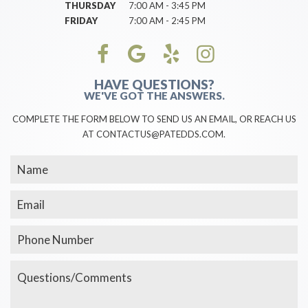
THURSDAY
7:00 AM - 3:45 PM
FRIDAY
7:00 AM - 2:45 PM
HAVE QUESTIONS?
WE'VE GOT THE ANSWERS.
COMPLETE THE FORM BELOW TO SEND US AN EMAIL, OR REACH US
AT CONTACTUS@PATEDDS.COM.