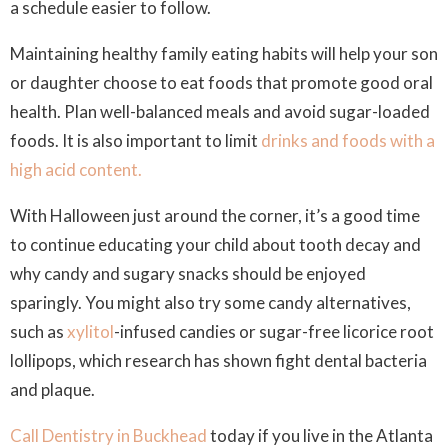
a schedule easier to follow.
Maintaining healthy family eating habits will help your son
or daughter choose to eat foods that promote good oral
health. Plan well-balanced meals and avoid sugar-loaded
foods. It is also important to limit
drinks and foods with a
high acid content.
With Halloween just around the corner, it’s a good time
to continue educating your child about tooth decay and
why candy and sugary snacks should be enjoyed
sparingly. You might also try some candy alternatives,
such as
xylitol
-infused candies or sugar-free licorice root
lollipops, which research has shown fight dental bacteria
and plaque.
Call Dentistry in Buckhead
today if you live in the Atlanta