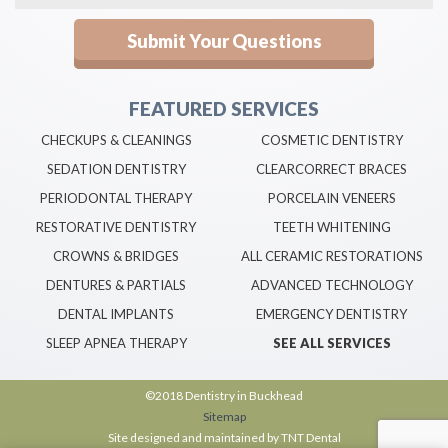
FEATURED SERVICES
CHECKUPS & CLEANINGS
COSMETIC DENTISTRY
SEDATION DENTISTRY
CLEARCORRECT BRACES
PERIODONTAL THERAPY
PORCELAIN VENEERS
RESTORATIVE DENTISTRY
TEETH WHITENING
CROWNS & BRIDGES
ALL CERAMIC RESTORATIONS
DENTURES & PARTIALS
ADVANCED TECHNOLOGY
DENTAL IMPLANTS
EMERGENCY DENTISTRY
SLEEP APNEA THERAPY
SEE ALL SERVICES
©2018 Dentistry in Buckhead
Sitemap
Site designed and maintained by
TNT Dental