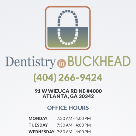
(404) 266-9424
91 W WIEUCA RD NE #4000
ATLANTA, GA 30342
OFFICE HOURS
MONDAY
7:30 AM - 4:00 PM
TUESDAY
7:30 AM - 4:00 PM
WEDNESDAY
7:30 AM - 4:00 PM