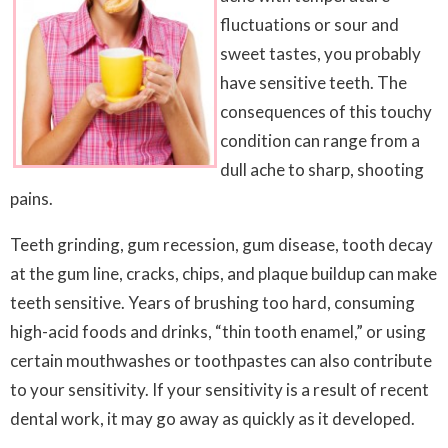
fluctuations or sour and
sweet tastes, you probably
have sensitive teeth. The
consequences of this touchy
condition can range from a
dull ache to sharp, shooting
pains.
Teeth grinding, gum recession, gum disease, tooth decay
at the gum line, cracks, chips, and plaque buildup can make
teeth sensitive. Years of brushing too hard, consuming
high-acid foods and drinks, “thin tooth enamel,” or using
certain mouthwashes or toothpastes can also contribute
to your sensitivity. If your sensitivity is a result of recent
dental work, it may go away as quickly as it developed.