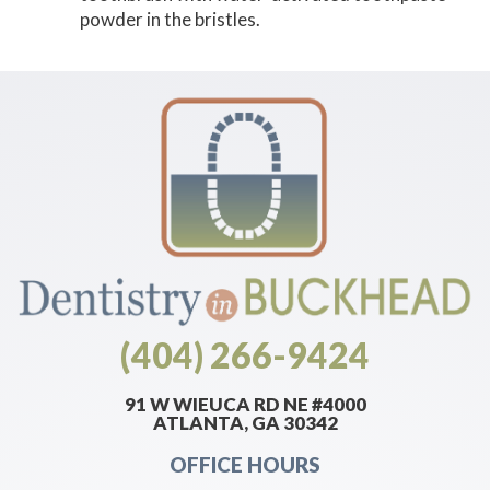
powder in the bristles.
(404) 266-9424
91 W WIEUCA RD NE #4000
ATLANTA, GA 30342
OFFICE HOURS