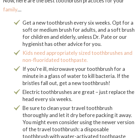
Now, here are the best toothbrush practices for your
family
…
Get a new toothbrush every six weeks. Opt for a
soft or medium brush for adults, and a soft brush
for children and elderly, unless Dr. Pate or our
hygienist has other advice for you.
Kids need appropriately sized toothbrushes and
non-fluoridated toothpaste.
If you’re ill, microwave your toothbrush for a
minute in a glass of water to kill bacteria. If the
bristles fall out, get a new toothbrush!
Electric toothbrushes are great – just replace the
head every six weeks.
Be sure to clean your travel toothbrush
thoroughly and let it dry before packing it away.
You might even consider using the newer version
of the travel toothbrush: a disposable
toothbrush with water-activated toothpaste