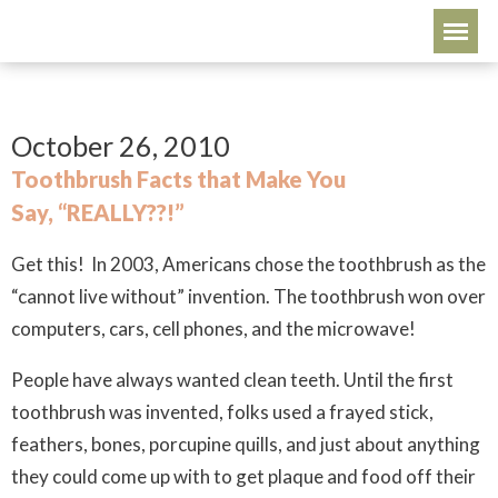
October 26, 2010
Toothbrush Facts that Make You
Say, “REALLY??!”
Get this! In 2003, Americans chose the toothbrush as the
“cannot live without” invention. The toothbrush won over
computers, cars, cell phones, and the microwave!
People have always wanted clean teeth. Until the first
toothbrush was invented, folks used a frayed stick,
feathers, bones, porcupine quills, and just about anything
they could come up with to get plaque and food off their