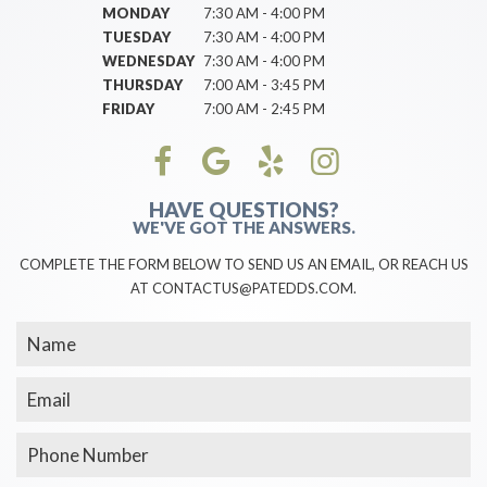
MONDAY
7:30 AM - 4:00 PM
TUESDAY
7:30 AM - 4:00 PM
WEDNESDAY
7:30 AM - 4:00 PM
THURSDAY
7:00 AM - 3:45 PM
FRIDAY
7:00 AM - 2:45 PM
HAVE QUESTIONS?
WE'VE GOT THE ANSWERS.
COMPLETE THE FORM BELOW TO SEND US AN EMAIL, OR REACH US
AT CONTACTUS@PATEDDS.COM.