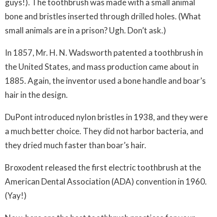
guys!). The toothbrush was made with a small animal
bone and bristles inserted through drilled holes. (What
small animals are in a prison? Ugh. Don’t ask.)
In 1857, Mr. H. N. Wadsworth patented a toothbrush in
the United States, and mass production came about in
1885. Again, the inventor used a bone handle and boar’s
hair in the design.
DuPont introduced nylon bristles in 1938, and they were
a much better choice. They did not harbor bacteria, and
they dried much faster than boar’s hair.
Broxodent released the first electric toothbrush at the
American Dental Association (ADA) convention in 1960.
(Yay!)