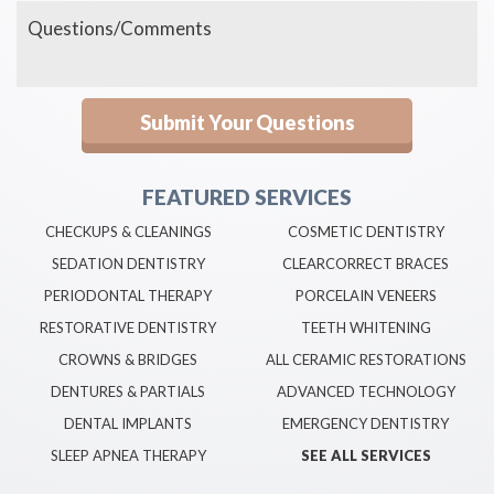
FEATURED SERVICES
CHECKUPS & CLEANINGS
COSMETIC DENTISTRY
SEDATION DENTISTRY
CLEARCORRECT BRACES
PERIODONTAL THERAPY
PORCELAIN VENEERS
RESTORATIVE DENTISTRY
TEETH WHITENING
CROWNS & BRIDGES
ALL CERAMIC RESTORATIONS
DENTURES & PARTIALS
ADVANCED TECHNOLOGY
DENTAL IMPLANTS
EMERGENCY DENTISTRY
SLEEP APNEA THERAPY
SEE ALL SERVICES