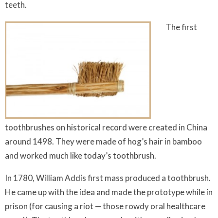
teeth.
The first
toothbrushes on historical record were created in China
around 1498. They were made of hog’s hair in bamboo
and worked much like today’s toothbrush.
In 1780, William Addis first mass produced a toothbrush.
He came up with the idea and made the prototype while in
prison (for causing a riot — those rowdy oral healthcare