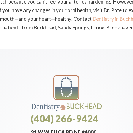
atch because you can’t feel your arteries hardening. However, 
 If you have any changes in your oral health, visit Dr. Pate to
ur mouth—and your heart—healthy. Contact
Dentistry in Buck
e patients from Buckhead, Sandy Springs, Lenox, Brookhaven
(404) 266-9424
91 W WIEUCA RD NE #4000