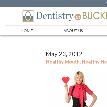
HOME
ABOUT US
May 23, 2012
Healthy Mouth, Healthy He