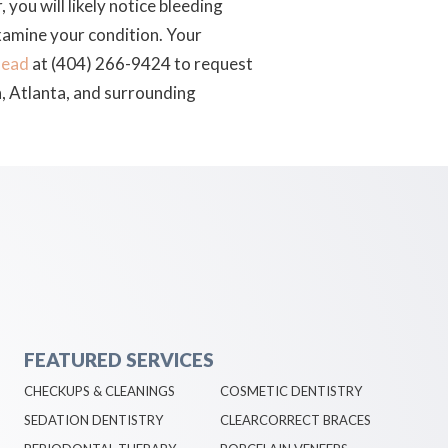
you will likely notice bleeding
 examine your condition. Your
head
at (404) 266-9424 to request
, Atlanta, and surrounding
FEATURED SERVICES
CHECKUPS & CLEANINGS
COSMETIC DENTISTRY
SEDATION DENTISTRY
CLEARCORRECT BRACES