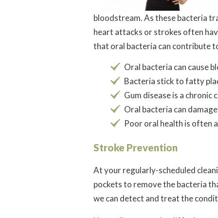
bloodstream. As these bacteria tra
heart attacks or strokes often ha
that oral bacteria can contribute t
Oral bacteria can cause b
Bacteria stick to fatty p
Gum disease is a chronic c
Oral bacteria can damage 
Poor oral health is often 
Stroke Prevention
At your regularly-scheduled clean
pockets to remove the bacteria tha
we can detect and treat the conditi