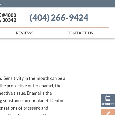
k
E #4000
(404) 266-9424
A 30342
REVIEWS
CONTACT US
. Sensitivity in the mouth can be a
 the protective outer enamel, the
ective tissue. Enamel is the
ng substance on our planet. Dentin
REQUEST
 sensations of pressure and