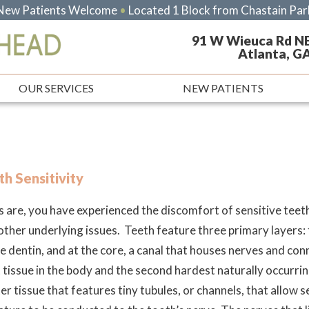
New Patients Welcome
•
Located 1 Block from Chastain Par
91 W Wieuca Rd N
Atlanta, G
OUR SERVICES
NEW PATIENTS
h Sensitivity
 are, you have experienced the discomfort of sensitive teeth
 other underlying issues. Teeth feature three primary layers:
e dentin, and at the core, a canal that houses nerves and conn
 tissue in the body and the second hardest naturally occurri
ter tissue that features tiny tubules, or channels, that allow