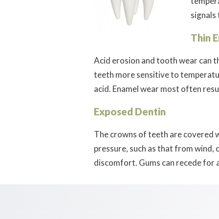
tempera
signals 
Thin 
Acid erosion and tooth wear can th
teeth more sensitive to temperatu
acid. Enamel wear most often resul
Exposed Dentin
The crowns of teeth are covered w
pressure, such as that from wind, 
discomfort. Gums can recede for a