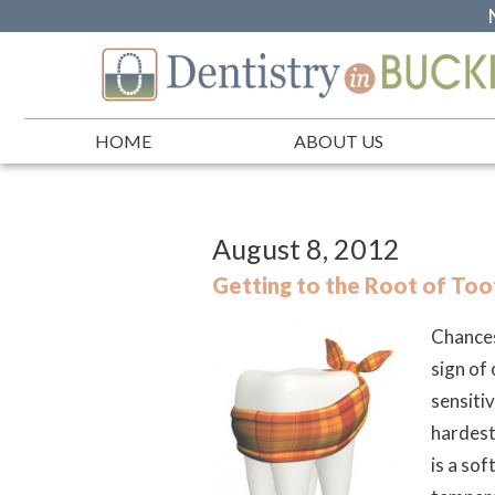
HOME
ABOUT US
August 8, 2012
Getting to the Root of Toot
Chances
sign of
sensitiv
hardest
is a sof