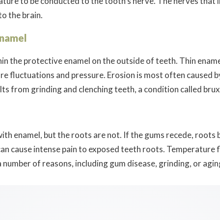
ture to be conducted to the tooth’s nerve. The nerves that li
to the brain.
Enamel
in the protective enamel on the outside of teeth. Thin ename
re fluctuations and pressure. Erosion is most often caused b
ts from grinding and clenching teeth, a condition called bru
ith enamel, but the roots are not. If the gums recede, roots
can cause intense pain to exposed teeth roots. Temperature fl
 number of reasons, including gum disease, grinding, or agin