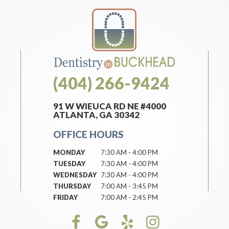
(404) 266-9424
91 W WIEUCA RD NE #4000
ATLANTA, GA 30342
OFFICE HOURS
MONDAY
7:30 AM - 4:00 PM
TUESDAY
7:30 AM - 4:00 PM
WEDNESDAY
7:30 AM - 4:00 PM
THURSDAY
7:00 AM - 3:45 PM
FRIDAY
7:00 AM - 2:45 PM