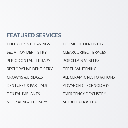
FEATURED SERVICES
CHECKUPS & CLEANINGS
COSMETIC DENTISTRY
SEDATION DENTISTRY
CLEARCORRECT BRACES
PERIODONTAL THERAPY
PORCELAIN VENEERS
RESTORATIVE DENTISTRY
TEETH WHITENING
CROWNS & BRIDGES
ALL CERAMIC RESTORATIONS
DENTURES & PARTIALS
ADVANCED TECHNOLOGY
DENTAL IMPLANTS
EMERGENCY DENTISTRY
SLEEP APNEA THERAPY
SEE ALL SERVICES