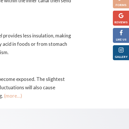
e within the inner canal then send
FORMS
REVIEWS
l provides less insulation, making
LIKE US
y acid in foods or from stomach
xism.
GALLERY
 become exposed. The slightest
uctuations will also cause
g.
(more…)