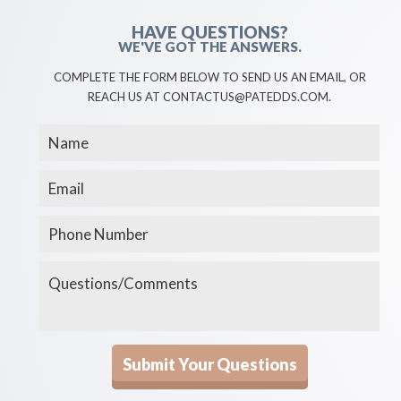
HAVE QUESTIONS?
WE'VE GOT THE ANSWERS.
COMPLETE THE FORM BELOW TO SEND US AN EMAIL, OR
REACH US AT CONTACTUS@PATEDDS.COM.