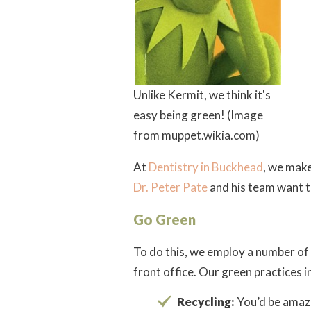
Unlike Kermit, we think it's
easy being green! (Image
from muppet.wikia.com)
At
Dentistry in Buckhead
, we make
Dr. Peter Pate
and his team want to
Go Green
To do this, we employ a number of
front office. Our green practices i
Recycling:
You’d be amaz