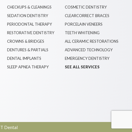
CHECKUPS & CLEANINGS
COSMETIC DENTISTRY
SEDATION DENTISTRY
CLEARCORRECT BRACES
PERIODONTAL THERAPY
PORCELAIN VENEERS
RESTORATIVE DENTISTRY
TEETH WHITENING
CROWNS & BRIDGES
ALL CERAMIC RESTORATIONS
DENTURES & PARTIALS
ADVANCED TECHNOLOGY
DENTAL IMPLANTS
EMERGENCY DENTISTRY
SLEEP APNEA THERAPY
SEE ALL SERVICES
T Dental