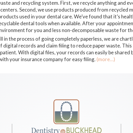
aste and recycling system. First, we recycle anything and eve
ing centers. Second, we use products produced from recycled 
products used in your dental care. We’ve found that it’s heal
ecyclable dental tools when available. After your appointmen
environment for you and less non-decomposable waste for the
ll in the process of going completely paperless, we are chart
digital records and claim filing to reduce paper waste. This 
patient. With digital files, your records can easily be share
 with your insurance company for easy filing.
(more…)