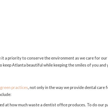
 it a priority to conserve the environment as we care for our 
 keep Atlanta beautiful while keeping the smiles of you and y
green practices
, not only in the way we provide dental care f
nclude:
ed at how much waste a dentist office produces. To do our p