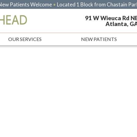
New Patients Welcome
•
Located 1 Block from Chastain Par
91 W Wieuca Rd N
Atlanta, G
OUR SERVICES
NEW PATIENTS