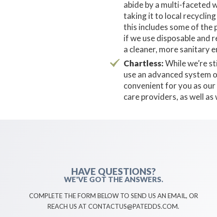
abide by a multi-faceted w
taking it to local recycl
this includes some of the 
if we use disposable and r
a cleaner, more sanitary 
Chartless:
While we’re sti
use an advanced system of 
convenient for you as our 
care providers, as well as
HAVE QUESTIONS?
WE'VE GOT THE ANSWERS.
COMPLETE THE FORM BELOW TO SEND US AN EMAIL, OR
REACH US AT CONTACTUS@PATEDDS.COM.