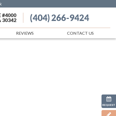
k
E #4000
(404) 266-9424
A 30342
REVIEWS
CONTACT US
REQUEST