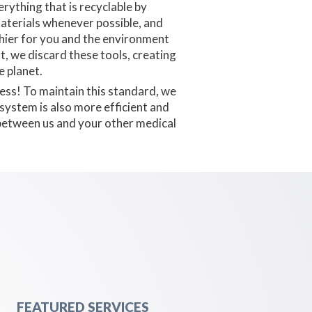
rything that is recyclable by
materials whenever possible, and
thier for you and the environment
t, we discard these tools, creating
 planet.
less! To maintain this standard, we
system is also more efficient and
d between us and your other medical
FEATURED SERVICES