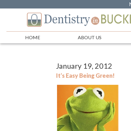
HOME
ABOUT US
January 19, 2012
It’s Easy Being Green!