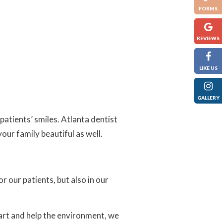
FORMS
REVIEWS
LIKE US
GALLERY
patients’ smiles. Atlanta dentist
our family beautiful as well.
or our patients, but also in our
art and help the environment, we