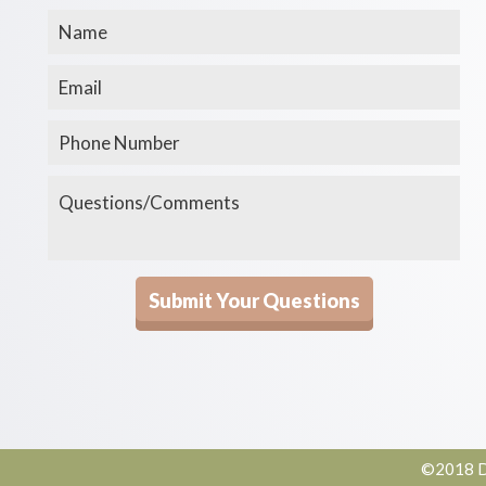
©2018 De