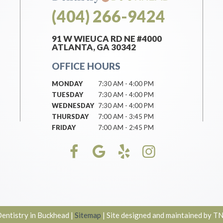
(404) 266-9424
91 W WIEUCA RD NE #4000
ATLANTA, GA 30342
OFFICE HOURS
MONDAY
7:30 AM - 4:00 PM
TUESDAY
7:30 AM - 4:00 PM
WEDNESDAY
7:30 AM - 4:00 PM
THURSDAY
7:00 AM - 3:45 PM
FRIDAY
7:00 AM - 2:45 PM
ntistry in Buckhead
|
Sitemap
|
Site designed and maintained by
TN