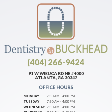
(404) 266-9424
91 W WIEUCA RD NE #4000
ATLANTA, GA 30342
OFFICE HOURS
MONDAY
7:30 AM - 4:00 PM
TUESDAY
7:30 AM - 4:00 PM
WEDNESDAY
7:30 AM - 4:00 PM