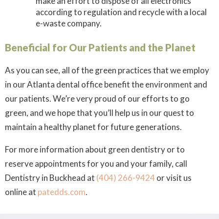
make an effort to dispose of all electronics
according to regulation and recycle with a local
e-waste company.
Beneficial for Our Patients and the Planet
As you can see, all of the green practices that we employ
in our Atlanta dental office benefit the environment
and
our patients. We’re very proud of our efforts to go
green, and we hope that you’ll help us in our quest to
maintain a healthy planet for future generations.
For more information about green dentistry or to
reserve appointments for you and your family, call
Dentistry in Buckhead at
(404) 266-9424
or visit us
online at
patedds.com
.