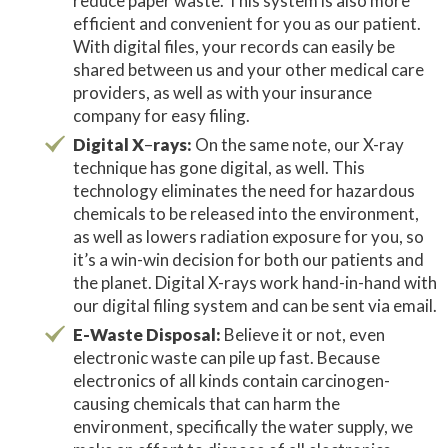
reduce paper waste. This system is also more
efficient and convenient for you as our patient.
With digital files, your records can easily be
shared between us and your other medical care
providers, as well as with your insurance
company for easy filing.
Digital X
–
rays:
On the same note, our X-ray
technique has gone digital, as well. This
technology eliminates the need for hazardous
chemicals to be released into the environment,
as well as lowers radiation exposure for you, so
it’s a win-win decision for both our patients and
the planet. Digital X-rays work hand-in-hand with
our digital filing system and can be sent via email.
E-Waste Disposal:
Believe it or not, even
electronic waste can pile up fast. Because
electronics of all kinds contain carcinogen-
causing chemicals that can harm the
environment, specifically the water supply, we