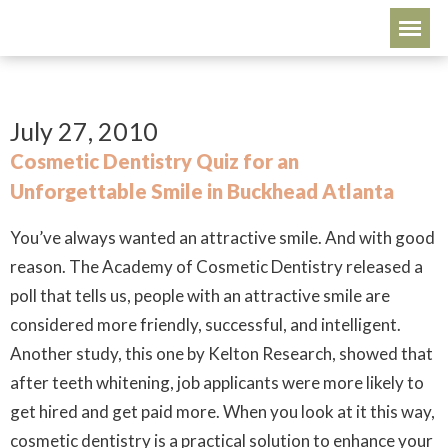
July 27, 2010
Cosmetic Dentistry Quiz for an
Unforgettable Smile in Buckhead Atlanta
You’ve always wanted an attractive smile. And with good
reason. The Academy of Cosmetic Dentistry released a
poll that tells us, people with an attractive smile are
considered more friendly, successful, and intelligent.
Another study, this one by Kelton Research, showed that
after teeth whitening, job applicants were more likely to
get hired
and
get paid more. When you look at it this way,
cosmetic dentistry is a practical solution to enhance your