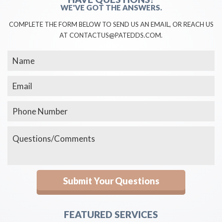
WE'VE GOT THE ANSWERS.
COMPLETE THE FORM BELOW TO SEND US AN EMAIL, OR REACH US
AT CONTACTUS@PATEDDS.COM.
FEATURED SERVICES