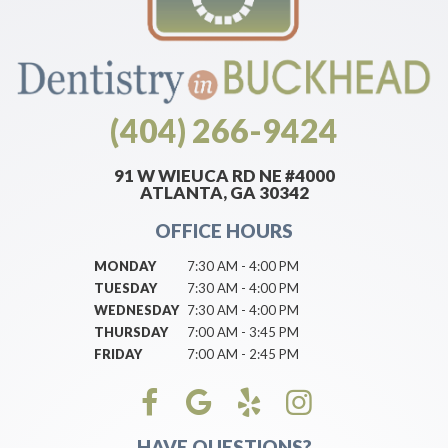
(404) 266-9424
91 W WIEUCA RD NE #4000
ATLANTA, GA 30342
OFFICE HOURS
MONDAY
7:30 AM - 4:00 PM
TUESDAY
7:30 AM - 4:00 PM
WEDNESDAY
7:30 AM - 4:00 PM
THURSDAY
7:00 AM - 3:45 PM
FRIDAY
7:00 AM - 2:45 PM
HAVE QUESTIONS?