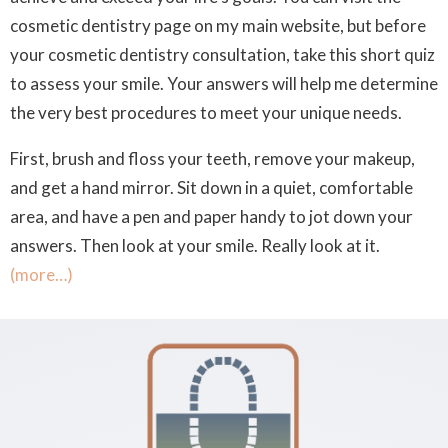
cosmetic dentistry page on my main website, but before
your cosmetic dentistry consultation, take this short quiz
to assess your smile. Your answers will help me determine
the very best procedures to meet your unique needs.
First, brush and floss your teeth, remove your makeup,
and get a hand mirror. Sit down in a quiet, comfortable
area, and have a pen and paper handy to jot down your
answers. Then look at your smile. Really look at it.
(more…)