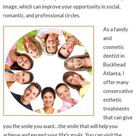
image, which can improve your opportunity in social,
romantic, and professional circles.
As a family
and
cosmetic
dentist in
Buckhead
Atlanta, I
offer many
conservative
esthetic
treatments
that can give
you the smile you want…the smile that will help you
achieve and exceed your life’s goals. You can visit the