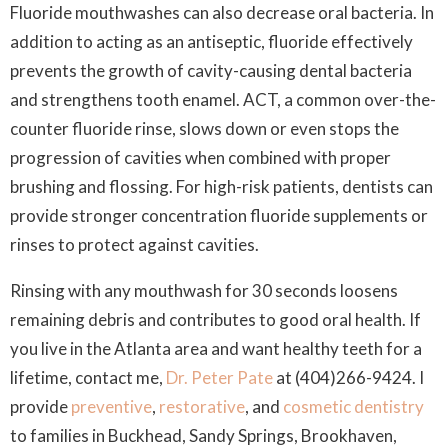
Fluoride mouthwashes can also decrease oral bacteria. In
addition to acting as an antiseptic, fluoride effectively
prevents the growth of cavity-causing dental bacteria
and strengthens tooth enamel. ACT, a common over-the-
counter fluoride rinse, slows down or even stops the
progression of cavities when combined with proper
brushing and flossing. For high-risk patients, dentists can
provide stronger concentration fluoride supplements or
rinses to protect against cavities.
Rinsing with any mouthwash for 30 seconds loosens
remaining debris and contributes to good oral health. If
you live in the Atlanta area and want healthy teeth for a
lifetime, contact me,
Dr. Peter Pate
at (404)266-9424. I
provide
preventive
,
restorative
, and
cosmetic dentistry
to families in Buckhead, Sandy Springs, Brookhaven,