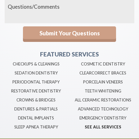
FEATURED SERVICES
CHECKUPS & CLEANINGS
COSMETIC DENTISTRY
SEDATION DENTISTRY
CLEARCORRECT BRACES
PERIODONTAL THERAPY
PORCELAIN VENEERS
RESTORATIVE DENTISTRY
TEETH WHITENING
CROWNS & BRIDGES
ALL CERAMIC RESTORATIONS
DENTURES & PARTIALS
ADVANCED TECHNOLOGY
DENTAL IMPLANTS
EMERGENCY DENTISTRY
SLEEP APNEA THERAPY
SEE ALL SERVICES