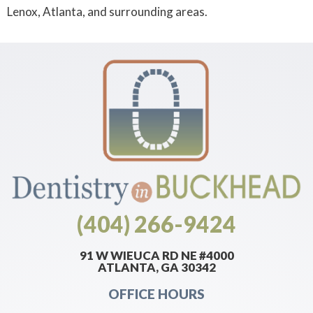
Lenox, Atlanta, and surrounding areas.
(404) 266-9424
91 W WIEUCA RD NE #4000
ATLANTA, GA 30342
OFFICE HOURS