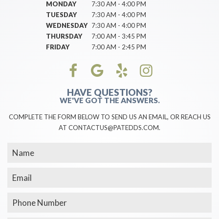
MONDAY
7:30 AM - 4:00 PM
TUESDAY
7:30 AM - 4:00 PM
WEDNESDAY
7:30 AM - 4:00 PM
THURSDAY
7:00 AM - 3:45 PM
FRIDAY
7:00 AM - 2:45 PM
HAVE QUESTIONS?
WE'VE GOT THE ANSWERS.
COMPLETE THE FORM BELOW TO SEND US AN EMAIL, OR REACH US
AT CONTACTUS@PATEDDS.COM.