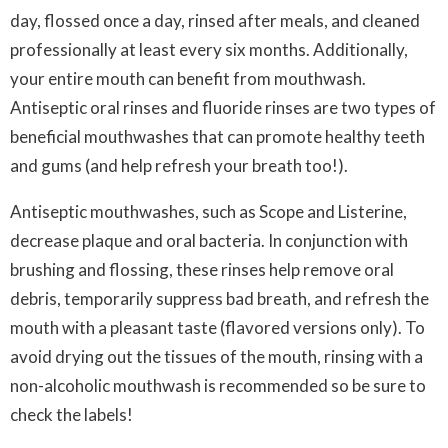
day, flossed once a day, rinsed after meals, and cleaned
professionally at least every six months. Additionally,
your entire mouth can benefit from mouthwash.
Antiseptic oral rinses and fluoride rinses are two types of
beneficial mouthwashes that can promote healthy teeth
and gums (and help refresh your breath too!).
Antiseptic mouthwashes, such as Scope and Listerine,
decrease plaque and oral bacteria. In conjunction with
brushing and flossing, these rinses help remove oral
debris, temporarily suppress bad breath, and refresh the
mouth with a pleasant taste (flavored versions only). To
avoid drying out the tissues of the mouth, rinsing with a
non-alcoholic mouthwash is recommended so be sure to
check the labels!