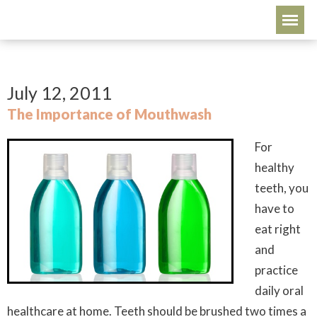
July 12, 2011
The Importance of Mouthwash
For
healthy
teeth, you
have to
eat right
and
practice
daily oral
healthcare at home. Teeth should be brushed two times a