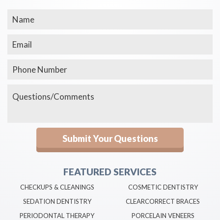
FEATURED SERVICES
CHECKUPS & CLEANINGS
COSMETIC DENTISTRY
SEDATION DENTISTRY
CLEARCORRECT BRACES
PERIODONTAL THERAPY
PORCELAIN VENEERS