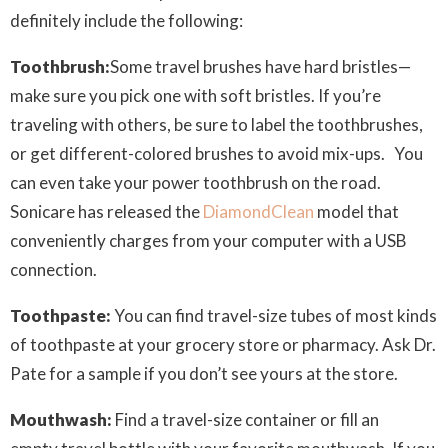
definitely include the following:
Toothbrush:
Some travel brushes have hard bristles—
make sure you pick one with soft bristles. If you’re
traveling with others, be sure to label the toothbrushes,
or get different-colored brushes to avoid mix-ups. You
can even take your power toothbrush on the road.
Sonicare has released the
DiamondClean
model that
conveniently charges from your computer with a USB
connection.
Toothpaste:
You can find travel-size tubes of most kinds
of toothpaste at your grocery store or pharmacy. Ask Dr.
Pate for a sample if you don’t see yours at the store.
Mouthwash:
Find a travel-size container or fill an