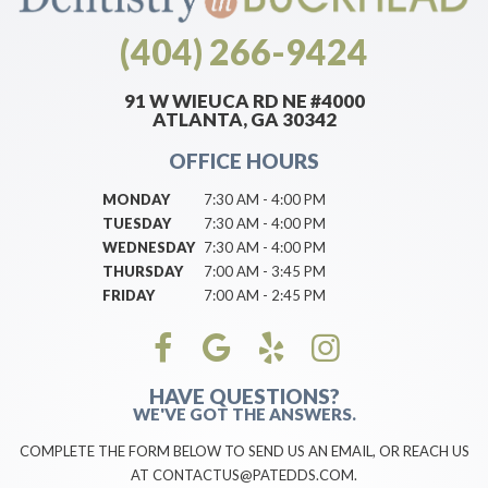
(404) 266-9424
91 W WIEUCA RD NE #4000
ATLANTA, GA 30342
OFFICE HOURS
MONDAY
7:30 AM - 4:00 PM
TUESDAY
7:30 AM - 4:00 PM
WEDNESDAY
7:30 AM - 4:00 PM
THURSDAY
7:00 AM - 3:45 PM
FRIDAY
7:00 AM - 2:45 PM
HAVE QUESTIONS?
WE'VE GOT THE ANSWERS.
COMPLETE THE FORM BELOW TO SEND US AN EMAIL, OR REACH US
AT CONTACTUS@PATEDDS.COM.