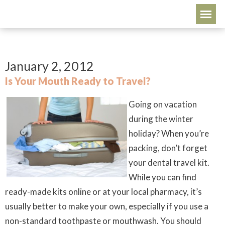
January 2, 2012
Is Your Mouth Ready to Travel?
Going on vacation
during the winter
holiday? When you’re
packing, don’t forget
your dental travel kit.
While you can find
ready-made kits online or at your local pharmacy, it’s
usually better to make your own, especially if you use a
non-standard toothpaste or mouthwash. You should