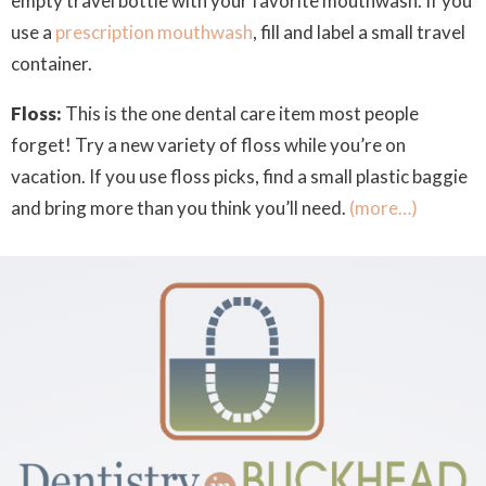
empty travel bottle with your favorite mouthwash. If you
use a
prescription mouthwash
, fill and label a small travel
container.
Floss:
This is the one dental care item most people
forget! Try a new variety of floss while you’re on
vacation. If you use floss picks, find a small plastic baggie
and bring more than you think you’ll need.
(more…)