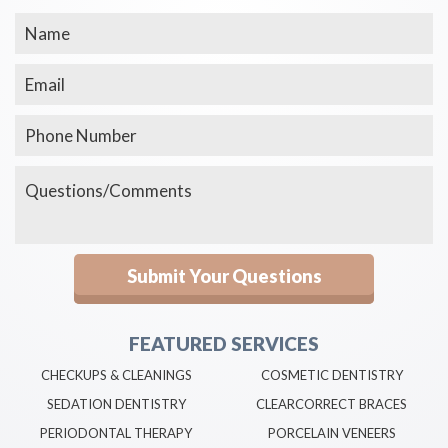
FEATURED SERVICES
CHECKUPS & CLEANINGS
COSMETIC DENTISTRY
SEDATION DENTISTRY
CLEARCORRECT BRACES
PERIODONTAL THERAPY
PORCELAIN VENEERS