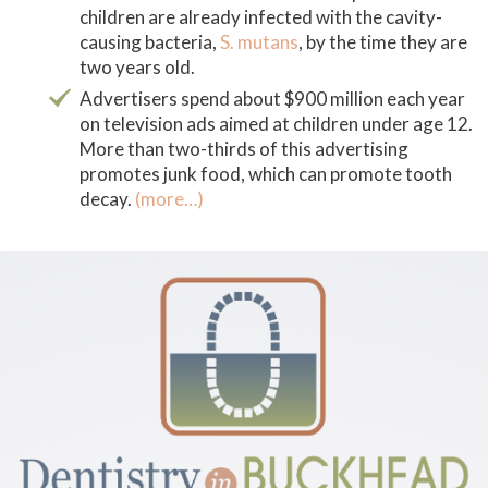
children are already infected with the cavity-
causing bacteria,
S. mutans
,
by the time they are
two years old.
Advertisers spend about $900 million each year
on television ads aimed at children under age 12.
More than two-thirds of this advertising
promotes junk food, which can promote tooth
decay.
(more…)