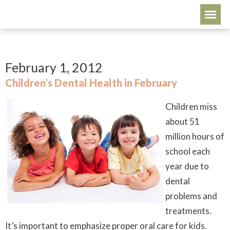
February 1, 2012
Children’s Dental Health in February
Children miss
about 51
million hours of
school each
year due to
dental
problems and
treatments.
It’s important to emphasize proper oral care for kids.