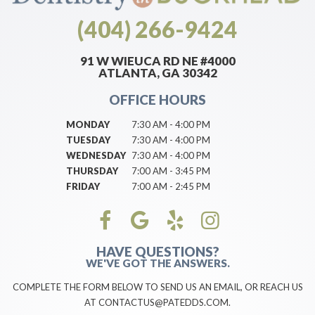
(404) 266-9424
91 W WIEUCA RD NE #4000
ATLANTA, GA 30342
OFFICE HOURS
MONDAY
7:30 AM - 4:00 PM
TUESDAY
7:30 AM - 4:00 PM
WEDNESDAY
7:30 AM - 4:00 PM
THURSDAY
7:00 AM - 3:45 PM
FRIDAY
7:00 AM - 2:45 PM
HAVE QUESTIONS?
WE'VE GOT THE ANSWERS.
COMPLETE THE FORM BELOW TO SEND US AN EMAIL, OR REACH US
AT CONTACTUS@PATEDDS.COM.