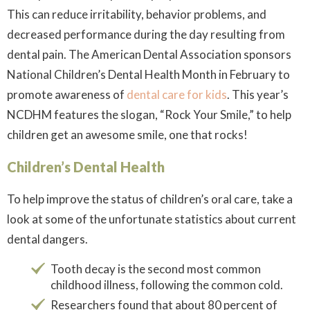
This can reduce irritability, behavior problems, and
decreased performance during the day resulting from
dental pain. The American Dental Association sponsors
National Children’s Dental Health Month in February to
promote awareness of
dental care for kids
. This year’s
NCDHM features the slogan, “Rock Your Smile,” to help
children get an awesome smile, one that rocks!
Children’s Dental Health
To help improve the status of children’s oral care, take a
look at some of the unfortunate statistics about current
dental dangers.
Tooth decay is the second most common
childhood illness, following the common cold.
Researchers found that about 80 percent of