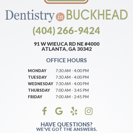
(404) 266-9424
91 W WIEUCA RD NE #4000
ATLANTA, GA 30342
OFFICE HOURS
MONDAY
7:30 AM - 4:00 PM
TUESDAY
7:30 AM - 4:00 PM
WEDNESDAY
7:30 AM - 4:00 PM
THURSDAY
7:00 AM - 3:45 PM
FRIDAY
7:00 AM - 2:45 PM
HAVE QUESTIONS?
WE'VE GOT THE ANSWERS.