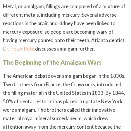
Metal, or amalgam, fillings are composed of a mixture of
different metals, including mercury. Several adverse
reactions in the brain and kidney have been linked to
mercury exposure, so people are becoming wary of
having mercury poured onto their teeth. Atlanta dentist
Dr. Peter Pate
discusses amalgam further.
The Beginning of the Amalgam Wars
The American debate over amalgam began in the 1830s.
Two brothers from France, the Crawcours, introduced
the filling material in the United States in 1833. By 1844,
50% of dental restorations placed in upstate New York
were amalgam. The brothers called their innovative
material royal mineral succedaneum, which drew
attention away from the mercury content because the