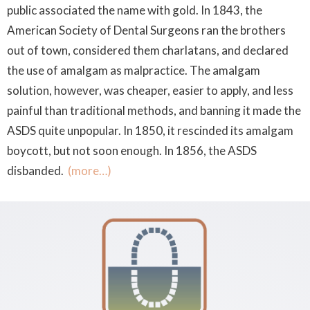
public associated the name with gold. In 1843, the
American Society of Dental Surgeons ran the brothers
out of town, considered them charlatans, and declared
the use of amalgam as malpractice. The amalgam
solution, however, was cheaper, easier to apply, and less
painful than traditional methods, and banning it made the
ASDS quite unpopular. In 1850, it rescinded its amalgam
boycott, but not soon enough. In 1856, the ASDS
disbanded.
(more…)