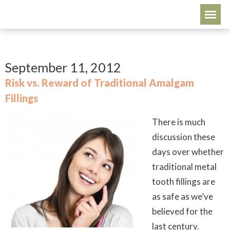
September 11, 2012
Risk vs. Reward of Traditional Amalgam
Fillings
There is much
discussion these
days over whether
traditional metal
tooth fillings are
as safe as we’ve
believed for the
last century.