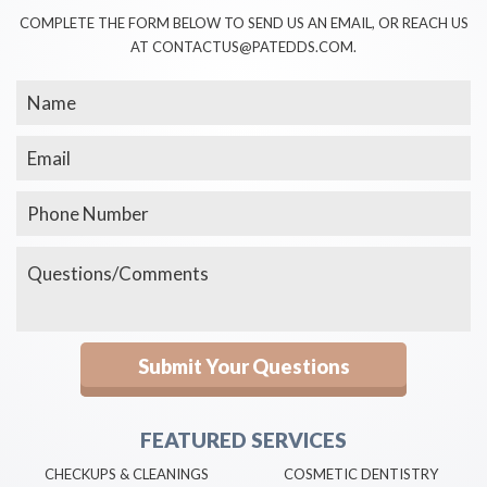
COMPLETE THE FORM BELOW TO SEND US AN EMAIL, OR REACH US
AT CONTACTUS@PATEDDS.COM.
FEATURED SERVICES
CHECKUPS & CLEANINGS
COSMETIC DENTISTRY