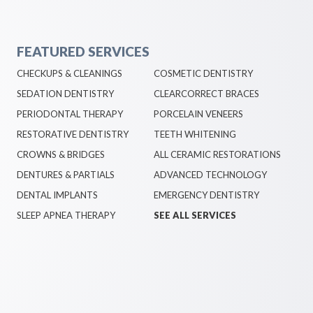
FEATURED SERVICES
CHECKUPS & CLEANINGS
COSMETIC DENTISTRY
SEDATION DENTISTRY
CLEARCORRECT BRACES
PERIODONTAL THERAPY
PORCELAIN VENEERS
RESTORATIVE DENTISTRY
TEETH WHITENING
CROWNS & BRIDGES
ALL CERAMIC RESTORATIONS
DENTURES & PARTIALS
ADVANCED TECHNOLOGY
DENTAL IMPLANTS
EMERGENCY DENTISTRY
SLEEP APNEA THERAPY
SEE ALL SERVICES