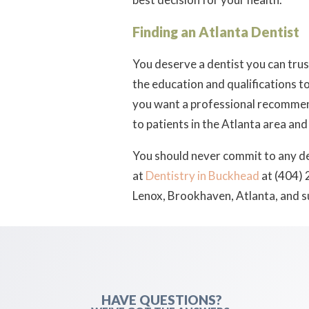
Finding an Atlanta Dentist
You deserve a dentist you can tru
the education and qualifications to
you want a professional recommendat
to patients in the Atlanta area and
You should never commit to any de
at
Dentistry in Buckhead
at (404) 
Lenox, Brookhaven, Atlanta, and 
HAVE QUESTIONS?