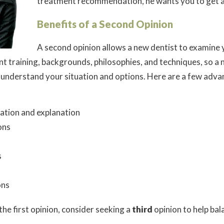
treatment recommendation, he wants you to get a
Benefits of a Second Opinion
A second opinion allows a new dentist to examine 
nt training, backgrounds, philosophies, and techniques, so a 
u understand your situation and options. Here are a few adv
mation and explanation
ons
s
ons
the first opinion, consider seeking a
third
opinion to help ba