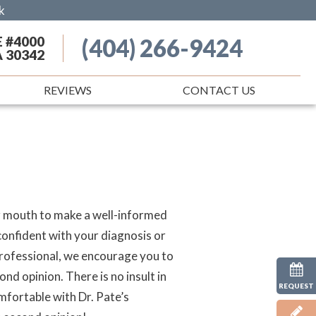
k
E #4000
(404) 266-9424
A 30342
REVIEWS
CONTACT US
ur mouth to make a well-informed
 confident with your diagnosis or
professional, we encourage you to
nd opinion. There is no insult in
REQUEST
omfortable with Dr. Pate’s