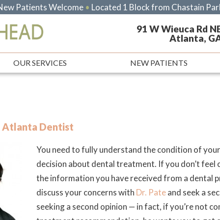
New Patients Welcome
•
Located 1 Block from Chastain Par
91 W Wieuca Rd N
Atlanta, G
OUR SERVICES
NEW PATIENTS
 Atlanta Dentist
You need to fully understand the condition of yo
decision about dental treatment. If you don’t feel
the information you have received from a dental 
discuss your concerns with
Dr. Pate
and seek a seco
seeking a second opinion — in fact, if you’re not c