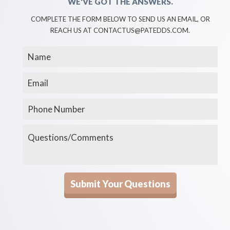
WE'VE GOT THE ANSWERS.
COMPLETE THE FORM BELOW TO SEND US AN EMAIL, OR
REACH US AT CONTACTUS@PATEDDS.COM.