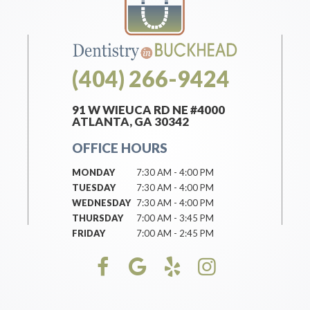
(404) 266-9424
91 W WIEUCA RD NE #4000
ATLANTA, GA 30342
OFFICE HOURS
MONDAY
7:30 AM - 4:00 PM
TUESDAY
7:30 AM - 4:00 PM
WEDNESDAY
7:30 AM - 4:00 PM
THURSDAY
7:00 AM - 3:45 PM
FRIDAY
7:00 AM - 2:45 PM