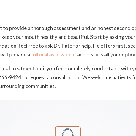
st to provide a thorough assessment and an honest second op
 keep your mouth healthy and beautiful. Start by asking your 
ion, feel free to ask Dr. Pate for help. He offers first, sec
 will provide a
full oral assessment
and discuss all your option
ntal treatment until you feel completely comfortable with yo
266-9424 to request a consultation. We welcome patients f
surrounding communities.