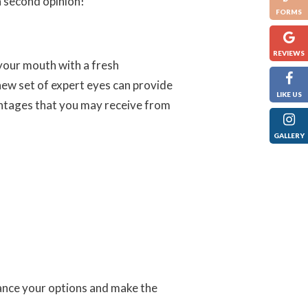
 second opinion!
FORMS
REVIEWS
your mouth with a fresh
new set of expert eyes can provide
LIKE US
antages that you may receive from
GALLERY
lance your options and make the