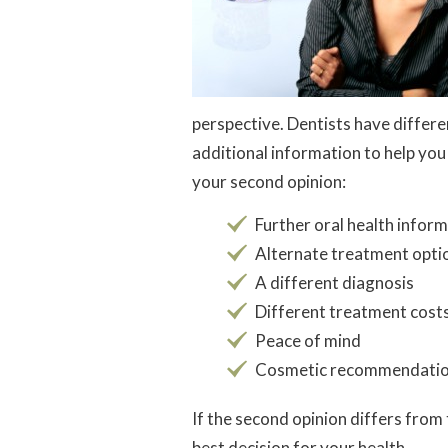
perspective. Dentists have differe
additional information to help yo
your second opinion:
Further oral health infor
Alternate treatment opti
A different diagnosis
Different treatment cost
Peace of mind
Cosmetic recommendati
If the second opinion differs from 
best decision for your health.