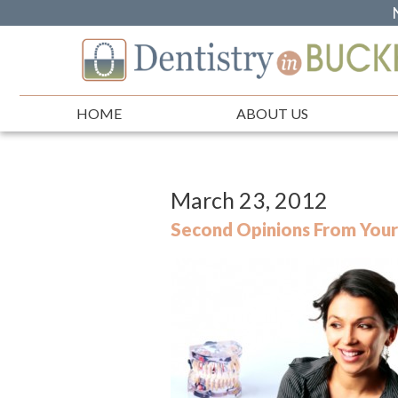
HOME
ABOUT US
March 23, 2012
Second Opinions From Your