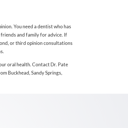
inion. You need a dentist who has
friends and family for advice. If
ond, or third opinion consultations
s.
ur oral health. Contact Dr. Pate
rom Buckhead, Sandy Springs,