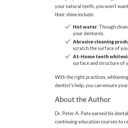
your natural teeth, you won’t wan
their shine include:
Hot water
: Though clean
your dentures.
Abrasive cleaning prod
scratch the surface of you
At-Home teeth whiteni
surface and structure of 
With the right practices, whitenin
dentist’s help, you can ensure your
About the Author
Dr. Peter A. Pate earned his dent
continuing education courses to r