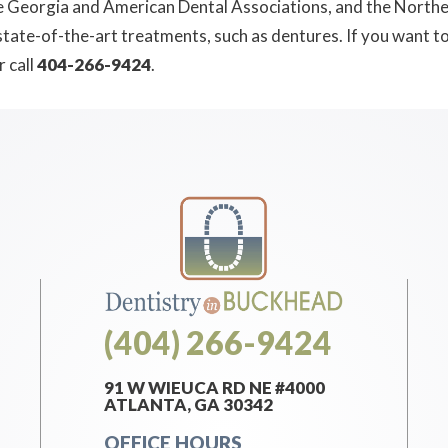
e Georgia and American Dental Associations, and the Norther
 state-of-the-art treatments, such as dentures. If you want 
r call
404-266-9424
.
(404) 266-9424
91 W WIEUCA RD NE #4000
ATLANTA, GA 30342
OFFICE HOURS