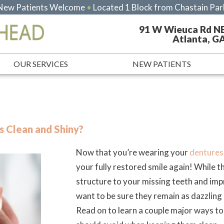
New Patients Welcome
•
Located 1 Block from Chastain Par
91 W Wieuca Rd N
Atlanta, G
OUR SERVICES
NEW PATIENTS
 Clean and Shiny?
Now that you’re wearing your
dentures
your fully restored smile again! While t
structure to your missing teeth and imp
want to be sure they remain as dazzling 
Read on to learn a couple major ways t