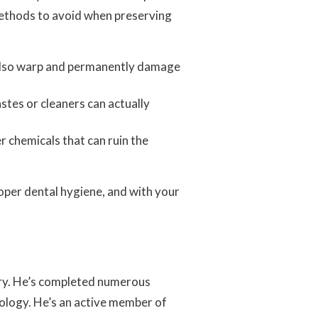
methods to avoid when preserving
n also warp and permanently damage
stes or cleaners can actually
r chemicals that can ruin the
roper dental hygiene, and with your
stry. He’s completed numerous
nology. He’s an active member of