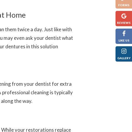
FORMS
 at Home
REVIEWS
 them twice a day. Just like with
You may even ask your dentist what
LIKE US
r dentures in this solution
GALLERY
ening from your dentist for extra
 professional cleaning is typically
 along the way.
. While your restorations replace