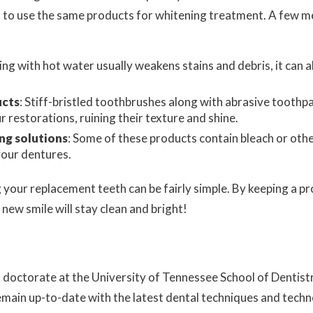
t to use the same products for whitening treatment. A few 
ing with hot water usually weakens stains and debris, it ca
ucts
: Stiff-bristled toothbrushes along with abrasive toothpa
r restorations, ruining their texture and shine.
ng solutions
: Some of these products contain bleach or othe
your dentures.
g your replacement teeth can be fairly simple. By keeping a p
 new smile will stay clean and bright!
al doctorate at the University of Tennessee School of Denti
emain up-to-date with the latest dental techniques and tech