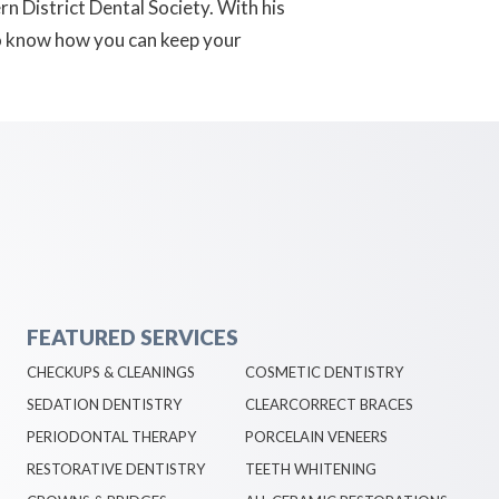
n District Dental Society. With his
to know how you can keep your
FEATURED SERVICES
CHECKUPS & CLEANINGS
COSMETIC DENTISTRY
SEDATION DENTISTRY
CLEARCORRECT BRACES
PERIODONTAL THERAPY
PORCELAIN VENEERS
RESTORATIVE DENTISTRY
TEETH WHITENING