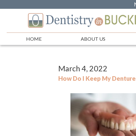
HOME
ABOUT US
March 4, 2022
How Do I Keep My Dentures