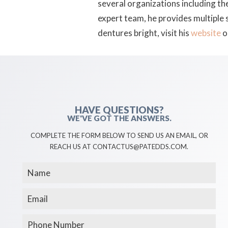
several organizations including th
expert team, he provides multiple
dentures bright, visit his
website
o
HAVE QUESTIONS?
WE'VE GOT THE ANSWERS.
COMPLETE THE FORM BELOW TO SEND US AN EMAIL, OR
REACH US AT CONTACTUS@PATEDDS.COM.