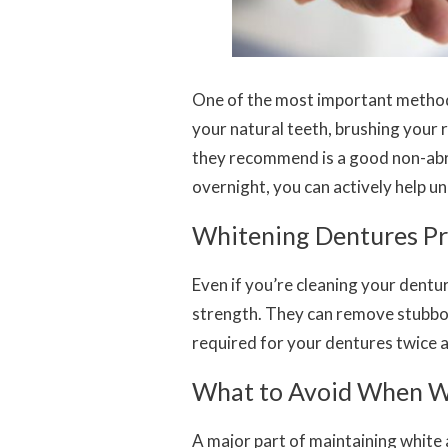
One of the most important methods 
your natural teeth, brushing your 
they recommend is a good non-abra
overnight, you can actively help u
Whitening Dentures Pr
Even if you’re cleaning your dentu
strength. They can remove stubbo
required for your dentures twice 
What to Avoid When W
A major part of maintaining white 