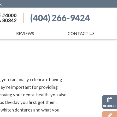
k
E #4000
(404) 266-9424
A 30342
REVIEWS
CONTACT US
, you can finally celebrate having
hey’re important for providing
roving your dental health, you also
as the day you first got them.
REQUEST
o whiten dentures and what you