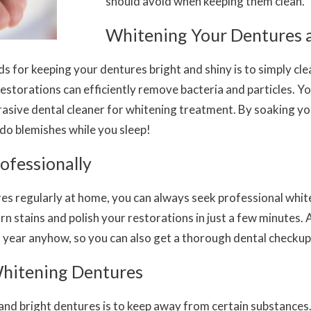
should avoid when keeping them clean.
Whitening Your Dentures
for keeping your dentures bright and shiny is to simply clean
restorations can efficiently remove bacteria and particles. 
sive dental cleaner for whitening treatment. By soaking you
ndo blemishes while you sleep!
ofessionally
res regularly at home, you can always seek professional whit
rn stains
and
polish your restorations in just a few minutes. A
a year anyhow, so you can also get a thorough dental checkup
hitening Dentures
and bright dentures is to keep away from certain substances