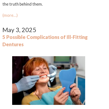
the truth behind them.
(more…)
May 3, 2025
5 Possible Complications of Ill-Fitting
Dentures