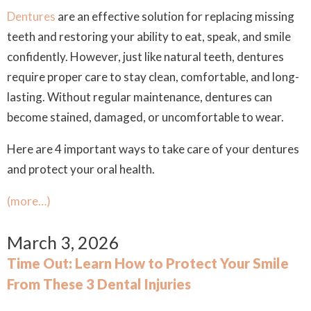
Dentures
are an effective solution for replacing missing
teeth and restoring your ability to eat, speak, and smile
confidently. However, just like natural teeth, dentures
require proper care to stay clean, comfortable, and long-
lasting. Without regular maintenance, dentures can
become stained, damaged, or uncomfortable to wear.
Here are 4 important ways to take care of your dentures
and protect your oral health.
(more…)
March 3, 2026
Time Out: Learn How to Protect Your Smile
From These 3 Dental Injuries