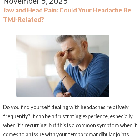
November 5, 2025
Jaw and Head Pain: Could Your Headache Be
TMJ-Related?
Do you find yourself dealing with headaches relatively
frequently? It can be a frustrating experience, especially
when it’s recurring, but this is a common symptom when it
comes to an issue with your temporomandibular joints