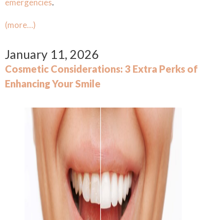
emergencies
.
(more…)
January 11, 2026
Cosmetic Considerations: 3 Extra Perks of
Enhancing Your Smile