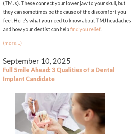
(TMJs). These connect your lower jaw to your skull, but
they can sometimes be the cause of the discomfort you
feel. Here’s what you need to know about TMJ headaches
and how your dentist can help
find you relief
.
(more…)
September 10, 2025
Full Smile Ahead: 3 Qualities of a Dental
Implant Candidate