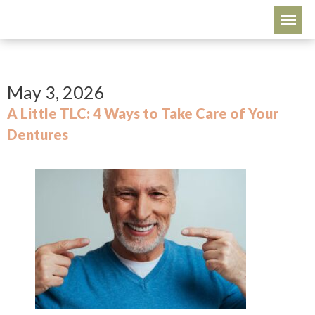
May 3, 2026
A Little TLC: 4 Ways to Take Care of Your
Dentures