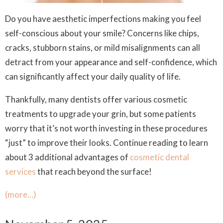
Do you have aesthetic imperfections making you feel
self-conscious about your smile? Concerns like chips,
cracks, stubborn stains, or mild misalignments can all
detract from your appearance and self-confidence, which
can significantly affect your daily quality of life.
Thankfully, many dentists offer various cosmetic
treatments to upgrade your grin, but some patients
worry that it’s not worth investing in these procedures
“just” to improve their looks. Continue reading to learn
about 3 additional advantages of
cosmetic dental
services
that reach beyond the surface!
(more…)