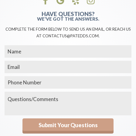
HAVE QUESTIONS?
WE'VE GOT THE ANSWERS.
COMPLETE THE FORM BELOW TO SEND US AN EMAIL, OR REACH US
AT CONTACTUS@PATEDDS.COM.