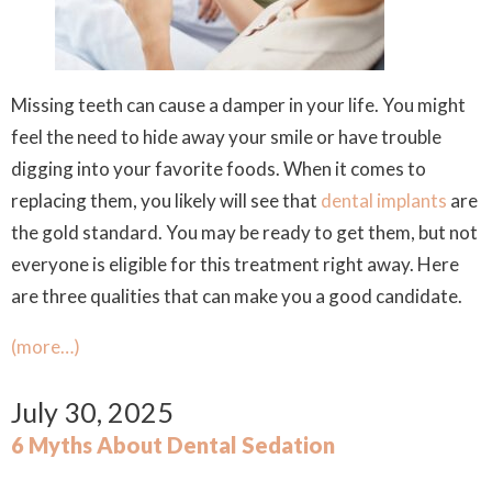
Missing teeth can cause a damper in your life. You might
feel the need to hide away your smile or have trouble
digging into your favorite foods. When it comes to
replacing them, you likely will see that
dental implants
are
the gold standard. You may be ready to get them, but not
everyone is eligible for this treatment right away. Here
are three qualities that can make you a good candidate.
(more…)
July 30, 2025
6 Myths About Dental Sedation