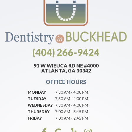
(404) 266-9424
91 W WIEUCA RD NE #4000
ATLANTA, GA 30342
OFFICE HOURS
MONDAY
7:30 AM - 4:00 PM
TUESDAY
7:30 AM - 4:00 PM
WEDNESDAY
7:30 AM - 4:00 PM
THURSDAY
7:00 AM - 3:45 PM
FRIDAY
7:00 AM - 2:45 PM