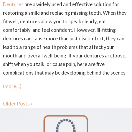
Dentures
are a widely used and effective solution for
restoring a smile and replacing missing teeth. When they
fit well, dentures allow you to speak clearly, eat
comfortably, and feel confident. However, ill-fitting
dentures can cause more than just discomfort; they can
lead to a range of health problems that affect your
mouth and overall well-being. If your dentures are loose,
shift when you talk, or cause pain, here are five
complications that may be developing behind the scenes.
(more…)
Older Posts »