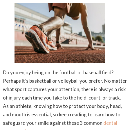
Do you enjoy being on the football or baseball field?
Perhaps it’s basketball or volleyball you prefer. No matter
what sport captures your attention, there is always a risk
of injury each time you take to the field, court, or track.
As an athlete, knowing how to protect your body, head,
and mouth is essential, so keep reading to learn how to
safeguard your smile against these 3 common
dental