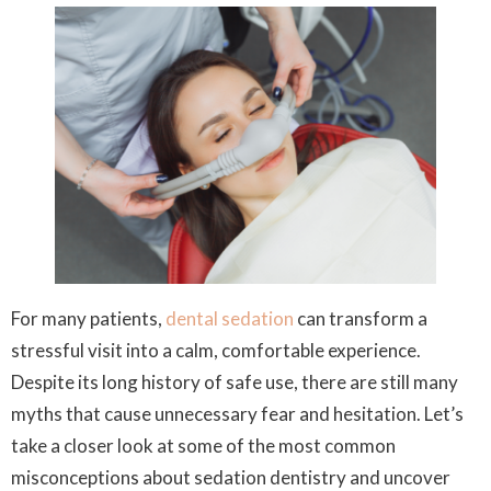
For many patients,
dental sedation
can transform a
stressful visit into a calm, comfortable experience.
Despite its long history of safe use, there are still many
myths that cause unnecessary fear and hesitation. Let’s
take a closer look at some of the most common
misconceptions about sedation dentistry and uncover