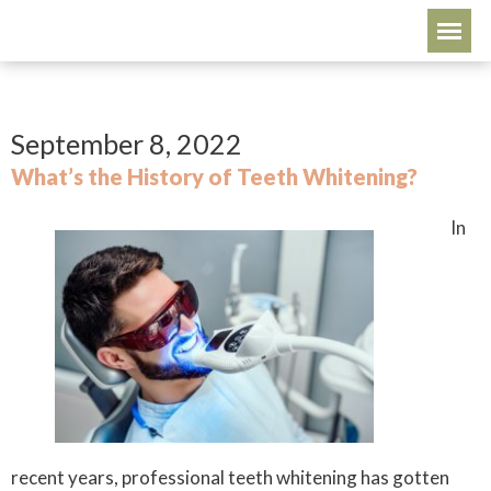
September 8, 2022
What’s the History of Teeth Whitening?
In
recent years, professional teeth whitening has gotten