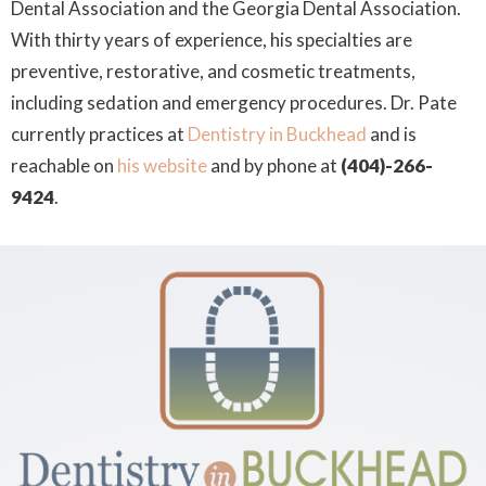
Dental Association and the Georgia Dental Association.
With thirty years of experience, his specialties are
preventive, restorative, and cosmetic treatments,
including sedation and emergency procedures. Dr. Pate
currently practices at
Dentistry in Buckhead
and is
reachable on
his website
and by phone at
(404)-266-
9424
.