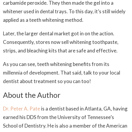
carbamide peroxide. They then made the gel into a
whitener used in dental trays. To this day, it’s still widely
applied as a teeth whitening method.
Later, the larger dental market got in on the action.
Consequently, stores now sell whitening toothpaste,
strips, and bleaching kits that are safe and effective.
As you can see, teeth whitening benefits from its
millennia of development. That said, talk to your local
dentist about treatment so you can too!
About the Author
Dr. Peter A. Pate
is a dentist based in Atlanta, GA, having
earned his DDS from the University of Tennessee’s
School of Dentistry. He is also a member of the American