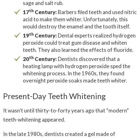
sage and salt rub.
th
17
Century:
Barbers filed teeth and used nitric
acid to make them whiter. Unfortunately, this
would destroy the enamel and the tooth itself.
th
19
Century:
Dental experts realized hydrogen
peroxide could treat gum disease and whiten
teeth. They also learned the effects of fluoride.
th
20
Century:
Dentists discovered that a
heating lamp with hydrogen peroxide sped the
whitening process. In the 1960s, they found
overnight peroxide soaks made teeth whiter.
Present-Day Teeth Whitening
It wasn’t until thirty-to-forty years ago that “modern”
teeth-whitening appeared.
In the late 1980s, dentists created a gel made of