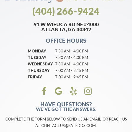
(404) 266-9424
91 W WIEUCA RD NE #4000
ATLANTA, GA 30342
OFFICE HOURS
MONDAY
7:30 AM - 4:00 PM
TUESDAY
7:30 AM - 4:00 PM
WEDNESDAY
7:30 AM - 4:00 PM
THURSDAY
7:00 AM - 3:45 PM
FRIDAY
7:00 AM - 2:45 PM
HAVE QUESTIONS?
WE'VE GOT THE ANSWERS.
COMPLETE THE FORM BELOW TO SEND US AN EMAIL, OR REACH US
AT CONTACTUS@PATEDDS.COM.