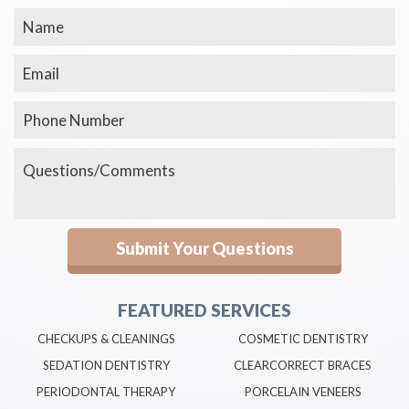
FEATURED SERVICES
CHECKUPS & CLEANINGS
COSMETIC DENTISTRY
SEDATION DENTISTRY
CLEARCORRECT BRACES
PERIODONTAL THERAPY
PORCELAIN VENEERS