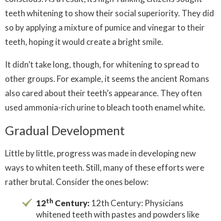
teeth whitening to show their social superiority. They did
so by applying a mixture of pumice and vinegar to their
teeth, hoping it would create a bright smile.
It didn’t take long, though, for whitening to spread to
other groups. For example, it seems the ancient Romans
also cared about their teeth’s appearance. They often
used ammonia-rich urine to bleach tooth enamel white.
Gradual Development
Little by little, progress was made in developing new
ways to whiten teeth. Still, many of these efforts were
rather brutal. Consider the ones below:
th
12
Century:
12th Century: Physicians
whitened teeth with pastes and powders like