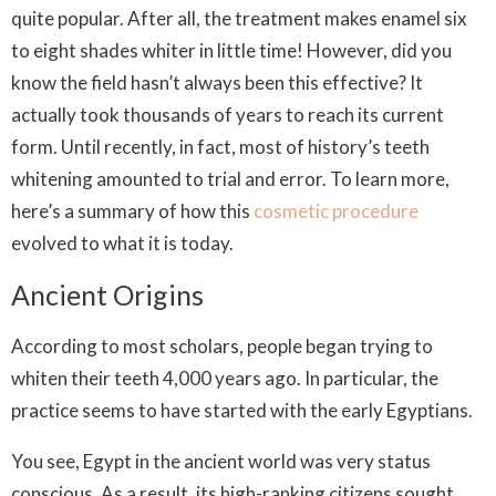
quite popular. After all, the treatment makes enamel six
to eight shades whiter in little time! However, did you
know the field hasn’t always been this effective? It
actually took thousands of years to reach its current
form. Until recently, in fact, most of history’s teeth
whitening amounted to trial and error. To learn more,
here’s a summary of how this
cosmetic procedure
evolved to what it is today.
Ancient Origins
According to most scholars, people began trying to
whiten their teeth 4,000 years ago. In particular, the
practice seems to have started with the early Egyptians.
You see, Egypt in the ancient world was very status
conscious. As a result, its high-ranking citizens sought