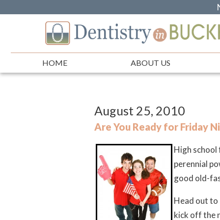
HOME
ABOUT US
August 25, 2010
Are You Ready for Friday Ni
High school f
perennial po
good old-fas
Head out to 
kick off the 