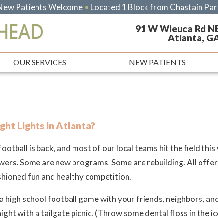
New Patients Welcome
•
Located 1 Block from Chastain Par
91 W Wieuca Rd N
Atlanta, G
OUR SERVICES
NEW PATIENTS
ght Lights in Atlanta?
ootball is back, and most of our local teams hit the field thi
wers. Some are new programs. Some are rebuilding. All offer
hioned fun and healthy competition.
a high school football game with your friends, neighbors, and 
night with a tailgate picnic.
(Throw some dental floss in the ic