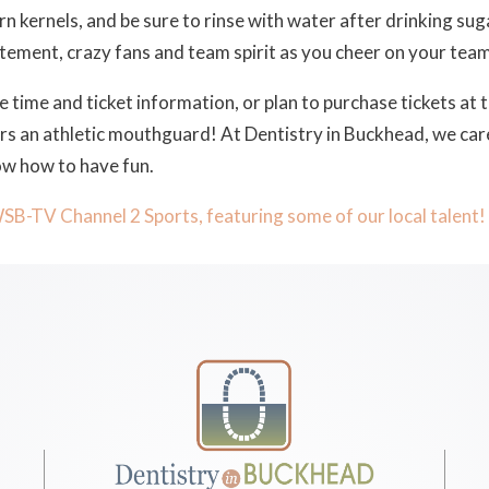
n kernels, and be sure to rinse with water after drinking suga
citement, crazy fans and team spirit as you cheer on your team
e time and ticket information, or plan to purchase tickets at 
ears an athletic mouthguard! At Dentistry in Buckhead, we ca
ow how to have fun.
WSB-TV Channel 2 Sports, featuring some of our local talent!