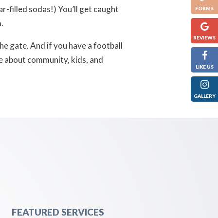
r-filled sodas!)
You’ll get caught
FORMS
.
REVIEWS
the gate. And if you have a football
re about community, kids, and
LIKE US
GALLERY
FEATURED SERVICES