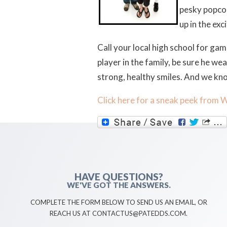
pesky popcor
up in the ex
Call your local high school for gam
player in the family, be sure he w
strong, healthy smiles. And we kn
Click here for a sneak peek from 
HAVE QUESTIONS?
WE'VE GOT THE ANSWERS.
COMPLETE THE FORM BELOW TO SEND US AN EMAIL, OR
REACH US AT CONTACTUS@PATEDDS.COM.