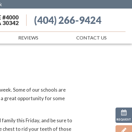
k
E #4000
(404) 266-9424
A 30342
REVIEWS
CONTACT US
s week. Some of our schools are
 a great opportunity for some
family this Friday, and be sure to
REQUEST
e chest to rid your teeth of those