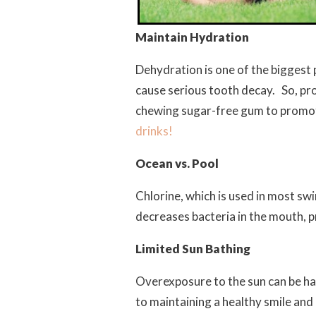
Maintain Hydration
Dehydration is one of the biggest
cause serious tooth decay. So, pr
chewing sugar-free gum to promot
drinks!
Ocean vs. Pool
Chlorine, which is used in most s
decreases bacteria in the mouth, p
Limited Sun Bathing
Overexposure to the sun can be harm
to maintaining a healthy smile and