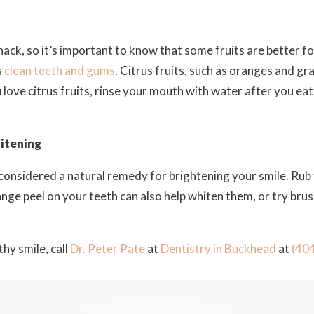
nack, so it’s important to know that some fruits are better f
s
clean teeth and gums
. Citrus fruits, such as oranges and g
ou love citrus fruits, rinse your mouth with water after you ea
itening
e considered a natural remedy for brightening your smile. Rub
ange peel on your teeth can also help whiten them, or try bru
hy smile, call
Dr. Peter Pate
at
Dentistry in Buckhead
at
(40