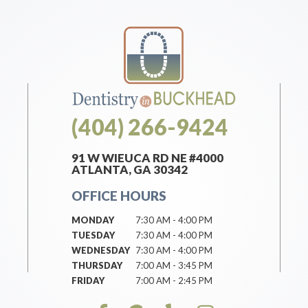
(404) 266-9424
91 W WIEUCA RD NE #4000
ATLANTA, GA 30342
OFFICE HOURS
MONDAY
7:30 AM - 4:00 PM
TUESDAY
7:30 AM - 4:00 PM
WEDNESDAY
7:30 AM - 4:00 PM
THURSDAY
7:00 AM - 3:45 PM
FRIDAY
7:00 AM - 2:45 PM