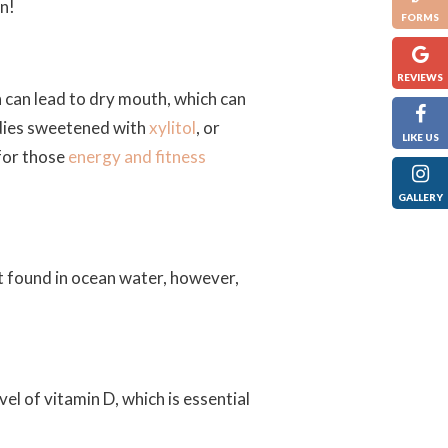
on!
FORMS
REVIEWS
 can lead to dry mouth, which can
ndies sweetened with
xylitol
, or
LIKE US
for those
energy and fitness
GALLERY
t found in ocean water, however,
el of vitamin D, which is essential