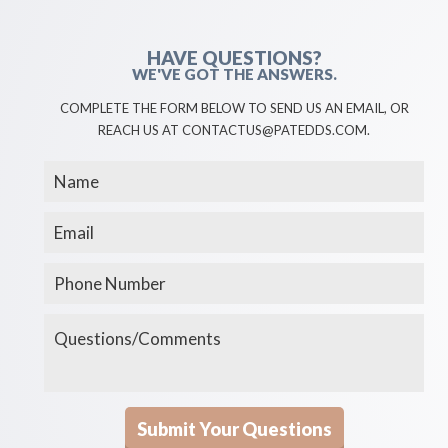
HAVE QUESTIONS?
WE'VE GOT THE ANSWERS.
COMPLETE THE FORM BELOW TO SEND US AN EMAIL, OR
REACH US AT CONTACTUS@PATEDDS.COM.