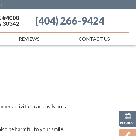
k
E #4000
(404) 266-9424
A 30342
REVIEWS
CONTACT US
er activities can easily put a
REQUEST
so be harmful to your smile.