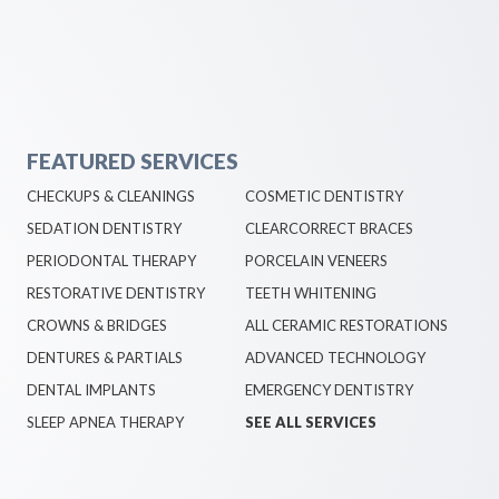
FEATURED SERVICES
CHECKUPS & CLEANINGS
COSMETIC DENTISTRY
SEDATION DENTISTRY
CLEARCORRECT BRACES
PERIODONTAL THERAPY
PORCELAIN VENEERS
RESTORATIVE DENTISTRY
TEETH WHITENING
CROWNS & BRIDGES
ALL CERAMIC RESTORATIONS
DENTURES & PARTIALS
ADVANCED TECHNOLOGY
DENTAL IMPLANTS
EMERGENCY DENTISTRY
SLEEP APNEA THERAPY
SEE ALL SERVICES