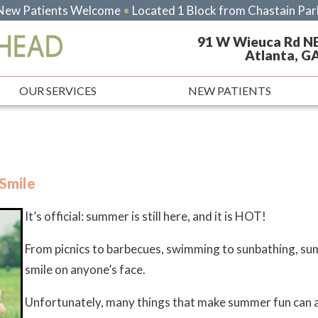
New Patients Welcome
•
Located 1 Block from Chastain Par
91 W Wieuca Rd N
Atlanta, G
OUR SERVICES
NEW PATIENTS
Smile
It’s official: summer is still here, and it is HOT!
From picnics to barbecues, swimming to sunbathing, summ
smile on anyone’s face.
Unfortunately, many things that make summer fun can al