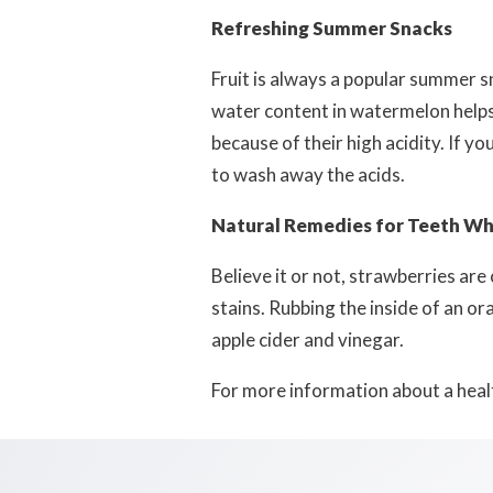
Refreshing Summer Snacks
Fruit is always a popular summer s
water content in watermelon help
because of their high acidity. If y
to wash away the acids.
Natural Remedies for Teeth Wh
Believe it or not, strawberries ar
stains. Rubbing the inside of an or
apple cider and vinegar.
For more information about a healt