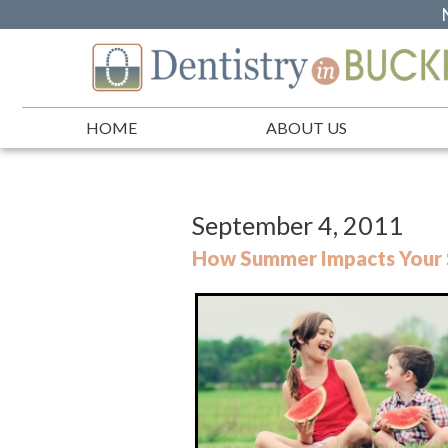
HOME
ABOUT US
September 4, 2011
How Summer Impacts Your 