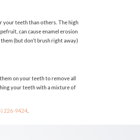
or your teeth than others. The high
rapefruit, can cause enamel erosion
t them (but don’t brush right away)
 them on your teeth to remove all
shing your teeth with a mixture of
4) 226-9424
.