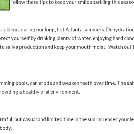
Follow these tips to keep your smile sparkling this seas
 problems during our long, hot Atlanta summers. Dehydration
otect yourself by drinking plenty of water, enjoying hard ca
e saliva production and keep your mouth moist. Watch out 
wimming pools, can erode and weaken teeth over time. The sal
roviding a healthy oral environment.
ful, but casual and limited time in the sun increases your lev
 body.