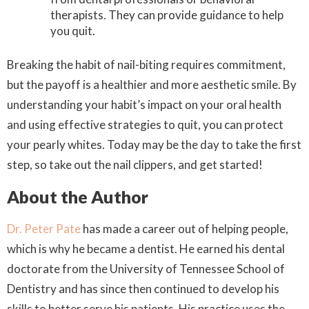
therapists. They can provide guidance to help
you quit.
Breaking the habit of nail-biting requires commitment,
but the payoff is a healthier and more aesthetic smile. By
understanding your habit’s impact on your oral health
and using effective strategies to quit, you can protect
your pearly whites. Today may be the day to take the first
step, so take out the nail clippers, and get started!
About the Author
Dr. Peter Pate
has made a career out of helping people,
which is why he became a dentist. He earned his dental
doctorate from the University of Tennessee School of
Dentistry and has since then continued to develop his
skills to better serve his patients. His practice uses the