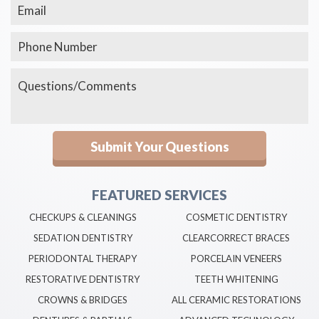
FEATURED SERVICES
CHECKUPS & CLEANINGS
COSMETIC DENTISTRY
SEDATION DENTISTRY
CLEARCORRECT BRACES
PERIODONTAL THERAPY
PORCELAIN VENEERS
RESTORATIVE DENTISTRY
TEETH WHITENING
CROWNS & BRIDGES
ALL CERAMIC RESTORATIONS