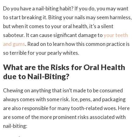
Do you have a nail-biting habit? If you do, you may want
to start breaking it. Biting your nails may seem harmless,
but when it comes to your oral health, it’s a silent
saboteur. It can cause significant damage to
your teeth
and gums
. Read on to learn how this common practice is
so terrible for your pearly whites.
What are the Risks for Oral Health
due to Nail-Biting?
Chewing on anything that isn’t made to be consumed
always comes with some risk. Ice, pens, and packaging
are also responsible for many tooth-related woes. Here
are some of the more prominent risks associated with
nail-biting: