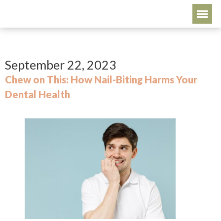
September 22, 2023
Chew on This: How Nail-Biting Harms Your
Dental Health