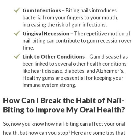
Gum Infections –
Biting nails introduces
bacteria from your fingers to your mouth,
increasing the risk of gum infections.
Gingival Recession –
The repetitive motion of
nail-biting can contribute to gum recession over
time.
Link to Other Conditions –
Gum disease has
been linked to several other health conditions
like heart disease, diabetes, and Alzheimer’s.
Healthy gums are essential for keeping your
immune system strong.
How Can I Break the Habit of Nail-
Biting to Improve My Oral Health?
So, now you know how nail-biting can affect your oral
health, but how can you stop? Here are some tips that