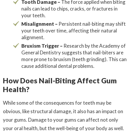
Tooth Damage –
The force applied when biting
nails can lead to chips, cracks, or fractures in
your teeth.
Misalignment –
Persistent nail-biting may shift
your teeth over time, affecting their natural
alignment.
Bruxism Trigger –
Research by the Academy of
General Dentistry suggests that nail-biters are
more prone to bruxism (teeth grinding). This can
cause additional dental problems.
How Does Nail-Biting Affect Gum
Health?
While some of the consequences for teeth may be
obvious, like structural damage, it also has an impact on
your gums. Damage to your gums can affect not only
your oral health, but the well-being of your body as well.