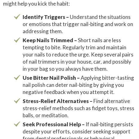
might help you kick the habit:
Identify Triggers –
Understand the situations
or emotions that trigger nail-biting and work on
addressing them.
Keep Nails Trimmed –
Short nails are less
tempting to bite. Regularly trim and maintain
your nails to reduce the urge. Keep several pairs
of nail trimmers in your house, car, and possibly
in your bag so you always have them.
Use Bitter Nail Polish –
Applying bitter-tasting
nail polish can deter nail-biting by giving you
negative feedback when you attempt it.
Stress-Relief Alternatives –
Find alternative
stress-relief methods such as fidget toys, stress
balls, or meditation.
Seek Professional Help –
If nail-biting persists
despite your efforts, consider seeking support
from dental professionals or behavioral