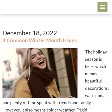
December 18, 2022
4 Common Winter Mouth Issues
The holiday
season is
here, which
means
beautiful
decorations,
warm meals,
and plenty of time spent with friends and family.
However, it also means colder weather. Frigid