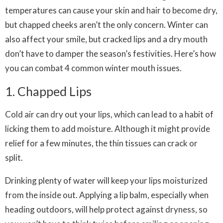
temperatures can cause your skin and hair to become dry,
but chapped cheeks aren’t the only concern. Winter can
also affect your smile, but cracked lips and a dry mouth
don’t have to damper the season’s festivities. Here’s how
you can combat 4 common winter mouth issues.
1. Chapped Lips
Cold air can dry out your lips, which can lead to a habit of
licking them to add moisture. Although it might provide
relief for a few minutes, the thin tissues can crack or
split.
Drinking plenty of water will keep your lips moisturized
from the inside out. Applying a lip balm, especially when
heading outdoors, will help protect against dryness, so