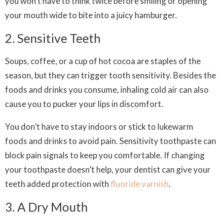
you won’t have to think twice before smiling or opening
your mouth wide to bite into a juicy hamburger.
2. Sensitive Teeth
Soups, coffee, or a cup of hot cocoa are staples of the
season, but they can trigger tooth sensitivity. Besides the
foods and drinks you consume, inhaling cold air can also
cause you to pucker your lips in discomfort.
You don’t have to stay indoors or stick to lukewarm
foods and drinks to avoid pain. Sensitivity toothpaste can
block pain signals to keep you comfortable. If changing
your toothpaste doesn’t help, your dentist can give your
teeth added protection with
fluoride varnish
.
3. A Dry Mouth