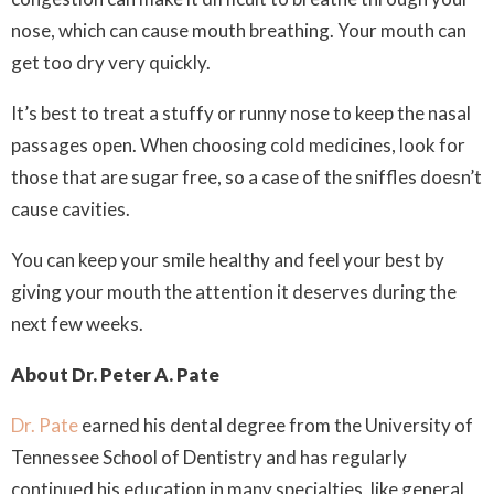
nose, which can cause mouth breathing. Your mouth can
get too dry very quickly.
It’s best to treat a stuffy or runny nose to keep the nasal
passages open. When choosing cold medicines, look for
those that are sugar free, so a case of the sniffles doesn’t
cause cavities.
You can keep your smile healthy and feel your best by
giving your mouth the attention it deserves during the
next few weeks.
About Dr. Peter A. Pate
Dr. Pate
earned his dental degree from the University of
Tennessee School of Dentistry and has regularly
continued his education in many specialties, like general