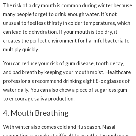
The risk of a dry mouth is common during winter because
many people forget to drink enough water. It’s not
unusual to feel less thirsty in colder temperatures, which
can lead to dehydration. If your mouth is too dry, it
creates the perfect environment for harmful bacteria to
multiply quickly.
You can reduce your risk of gum disease, tooth decay,
and bad breath by keeping your mouth moist. Healthcare
professionals recommend drinking eight 8-oz glasses of
water daily. You can also chew a piece of sugarless gum
to encourage saliva production.
4. Mouth Breathing
With winter also comes cold and flu season. Nasal
congestion can make it difficult to breathe through your