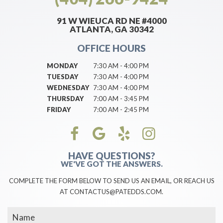
91 W WIEUCA RD NE #4000
ATLANTA, GA 30342
OFFICE HOURS
MONDAY
7:30 AM - 4:00 PM
TUESDAY
7:30 AM - 4:00 PM
WEDNESDAY
7:30 AM - 4:00 PM
THURSDAY
7:00 AM - 3:45 PM
FRIDAY
7:00 AM - 2:45 PM
HAVE QUESTIONS?
WE'VE GOT THE ANSWERS.
COMPLETE THE FORM BELOW TO SEND US AN EMAIL, OR REACH US
AT CONTACTUS@PATEDDS.COM.