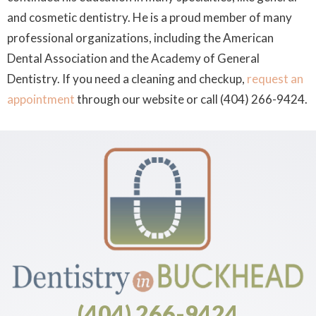
and cosmetic dentistry. He is a proud member of many
professional organizations, including the American
Dental Association and the Academy of General
Dentistry. If you need a cleaning and checkup,
request an
appointment
through our website or call (404) 266-9424.
(404) 266-9424