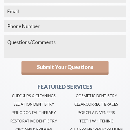
FEATURED SERVICES
CHECKUPS & CLEANINGS
COSMETIC DENTISTRY
SEDATION DENTISTRY
CLEARCORRECT BRACES
PERIODONTAL THERAPY
PORCELAIN VENEERS
RESTORATIVE DENTISTRY
TEETH WHITENING
CROWNS & BRIDGES
ALL CERAMIC RESTORATIONS