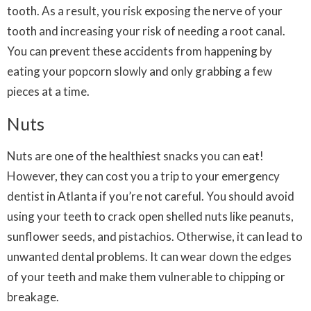
tooth. As a result, you risk exposing the nerve of your
tooth and increasing your risk of needing a root canal.
You can prevent these accidents from happening by
eating your popcorn slowly and only grabbing a few
pieces at a time.
Nuts
Nuts are one of the healthiest snacks you can eat!
However, they can cost you a trip to your emergency
dentist in Atlanta if you’re not careful. You should avoid
using your teeth to crack open shelled nuts like peanuts,
sunflower seeds, and pistachios. Otherwise, it can lead to
unwanted dental problems. It can wear down the edges
of your teeth and make them vulnerable to chipping or
breakage.