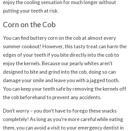
enjoy the cooling sensation for much longer without
putting your teeth at risk.
Corn on the Cob
You can find buttery corn on the cob at almost every
summer cookout! However, this tasty treat can harm the
edges of your teeth if you bite directly into the cob to
enjoy the kernels. Because our pearly whites aren’t
designed to bite and grind into the cob, doing so can
damage your smile and leave you with a jagged tooth.
You can keep your teeth safe by removing the kernels off
the cob beforehand to prevent any accidents.
Don’t worry – you don’t have to forego these snacks
completely! As long as you’re more careful while eating
them, you can avoid a visit to your emergency dentist in