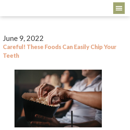
June 9, 2022
Careful! These Foods Can Easily Chip Your
Teeth