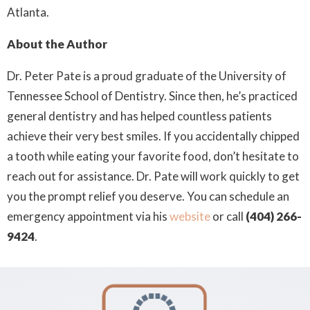
Atlanta.
About the Author
Dr. Peter Pate is a proud graduate of the University of
Tennessee School of Dentistry. Since then, he’s practiced
general dentistry and has helped countless patients
achieve their very best smiles. If you accidentally chipped
a tooth while eating your favorite food, don’t hesitate to
reach out for assistance. Dr. Pate will work quickly to get
you the prompt relief you deserve. You can schedule an
emergency appointment via his
website
or call
(404) 266-
9424
.