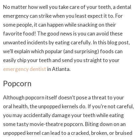
No matter how well you take care of your teeth, a dental
emergency can strike when you least expect it to. For
some people, it can happen while snacking on their
favorite food! The good news is you can avoid these
unwanted incidents by eating carefully. In this blog post,
we’ll explain which popular (and surprising) foods can
easily chip your teeth and send you straight to your
emergency dentist
in Atlanta.
Popcorn
Although popcorn itself doesn’t pose a threat to your
oral health, the unpopped kernels do. If you’re not careful,
you may accidentally damage your teeth while eating
some tasty movie-theatre popcorn. Biting down on an
unpopped kernel can lead to a cracked, broken, or bruised