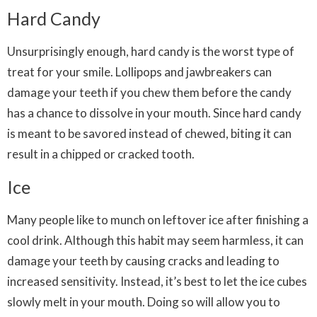
Hard Candy
Unsurprisingly enough, hard candy is the worst type of
treat for your smile. Lollipops and jawbreakers can
damage your teeth if you chew them before the candy
has a chance to dissolve in your mouth. Since hard candy
is meant to be savored instead of chewed, biting it can
result in a chipped or cracked tooth.
Ice
Many people like to munch on leftover ice after finishing a
cool drink. Although this habit may seem harmless, it can
damage your teeth by causing cracks and leading to
increased sensitivity. Instead, it’s best to let the ice cubes
slowly melt in your mouth. Doing so will allow you to