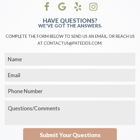
HAVE QUESTIONS?
WE'VE GOT THE ANSWERS.
COMPLETE THE FORM BELOW TO SEND US AN EMAIL, OR REACH US
AT CONTACTUS@PATEDDS.COM.