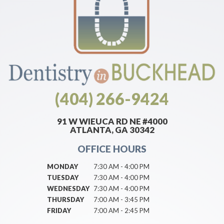
(404) 266-9424
91 W WIEUCA RD NE #4000
ATLANTA, GA 30342
OFFICE HOURS
MONDAY
7:30 AM - 4:00 PM
TUESDAY
7:30 AM - 4:00 PM
WEDNESDAY
7:30 AM - 4:00 PM
THURSDAY
7:00 AM - 3:45 PM
FRIDAY
7:00 AM - 2:45 PM