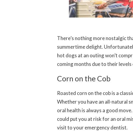
There’s nothing more nostalgic than 
summertime delight. Unfortunately,
hot dogs at an outing won’t compro
coming months due to their levels 
Corn on the Cob
Roasted corn on the cob is a class
Whether you have an all-natural sm
oral health is always a good move
could put you at risk for an oral mi
visit to your emergency dentist.