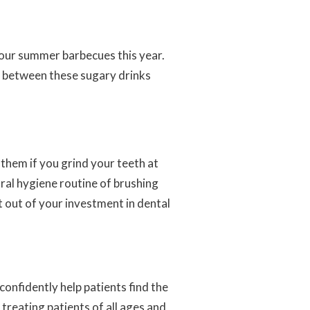
your summer barbecues this year.
r between these sugary drinks
them if you grind your teeth at
oral hygiene routine of brushing
t out of your investment in dental
confidently help patients find the
 treating patients of all ages and