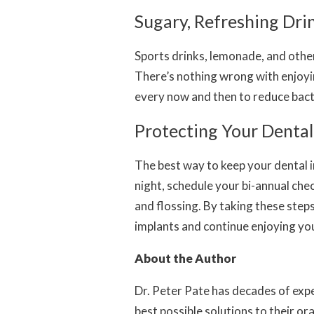
Sugary, Refreshing Dri
Sports drinks, lemonade, and othe
There’s nothing wrong with enjoyi
every now and then to reduce bact
Protecting Your Denta
The best way to keep your dental i
night, schedule your bi-annual che
and flossing. By taking these steps
implants and continue enjoying you
About the Author
Dr. Peter Pate has decades of exper
best possible solutions to their or