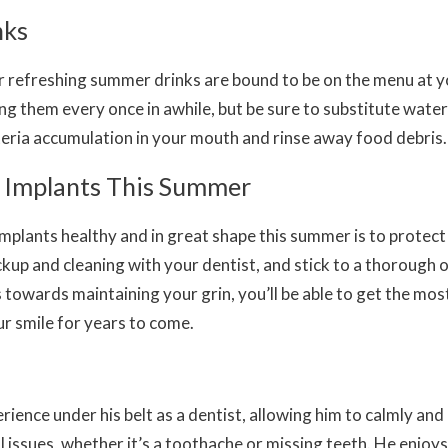
nks
r refreshing summer drinks are bound to be on the menu at 
ng them every once in awhile, but be sure to substitute wate
eria accumulation in your mouth and rinse away food debris.
l Implants This Summer
mplants healthy and in great shape this summer is to protect 
ckup and cleaning with your dentist, and stick to a thorough 
 towards maintaining your grin, you’ll be able to get the mos
r smile for years to come.
ience under his belt as a dentist, allowing him to calmly and 
al issues, whether it’s a toothache or missing teeth. He enjoys