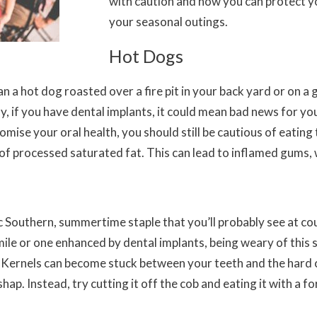
with caution and how you can protect y
your seasonal outings.
Hot Dogs
a hot dog roasted over a fire pit in your back yard or on a gri
 if you have dental implants, it could mean bad news for you
mise your oral health, you should still be cautious of eatin
of processed saturated fat. This can lead to inflamed gums, 
ic Southern, summertime staple that you’ll probably see at co
ile or one enhanced by dental implants, being weary of this s
. Kernels can become stuck between your teeth and the hard 
shap. Instead, try cutting it off the cob and eating it with a f