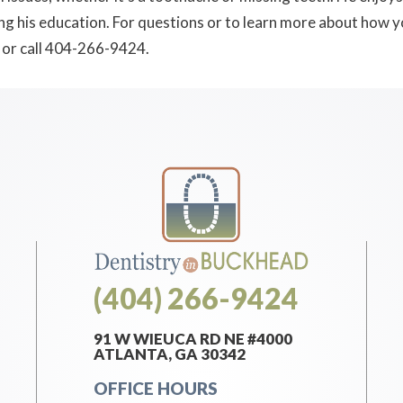
ing his education. For questions or to learn more about how 
or call 404-266-9424.
(404) 266-9424
91 W WIEUCA RD NE #4000
ATLANTA, GA 30342
OFFICE HOURS