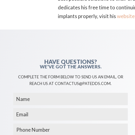
dedicates his free time to continu
implants properly, visit his
website
HAVE QUESTIONS?
WE'VE GOT THE ANSWERS.
COMPLETE THE FORM BELOW TO SEND US AN EMAIL, OR
REACH US AT CONTACTUS@PATEDDS.COM.