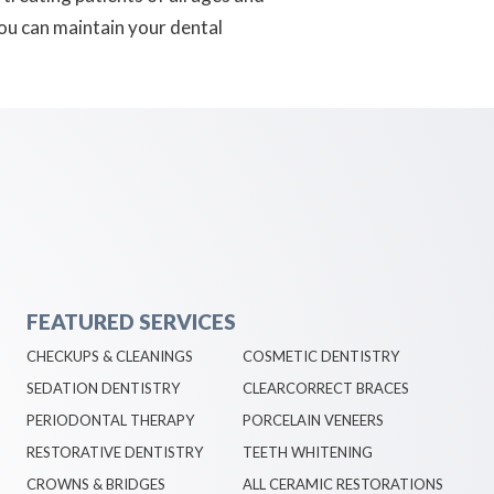
you can maintain your dental
FEATURED SERVICES
CHECKUPS & CLEANINGS
COSMETIC DENTISTRY
SEDATION DENTISTRY
CLEARCORRECT BRACES
PERIODONTAL THERAPY
PORCELAIN VENEERS
RESTORATIVE DENTISTRY
TEETH WHITENING
CROWNS & BRIDGES
ALL CERAMIC RESTORATIONS