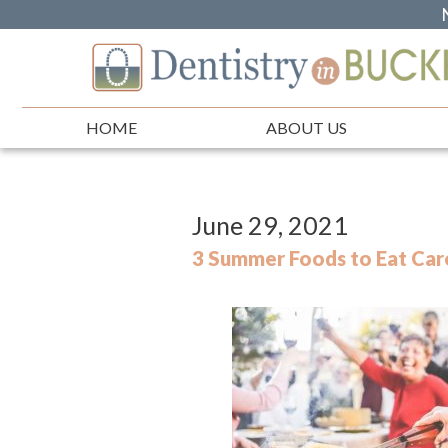
HOME
ABOUT US
June 29, 2021
3 Summer Foods to Eat Care