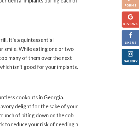
our dental implants during each of
FORMS
REVIEWS
ll. It’s a quintessential
LIKE US
r smile. While eating one or two
g too many of them over the next
GALLERY
which isn’t good for your implants.
untless cookouts in Georgia.
avory delight for the sake of your
crunch of biting down on the cob
ork to reduce your risk of needing a