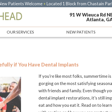
New Patients Welcome
•
Located 1 Block from Chastain Par
91 W Wieuca Rd N
Atlanta, G
OUR SERVICES
NEW PATIENTS
fully if You Have Dental Implants
If you’re like most folks, summertime is
gorging on the most satisfying season
with friends and family. Even though yo
dental implant restorations, it’s still i
eat and how you eat it. Read on to lea