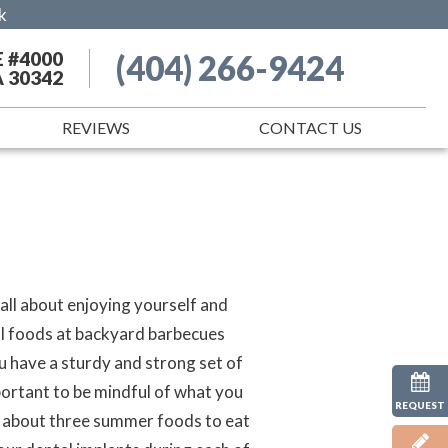
k
E #4000
(404) 266-9424
A 30342
REVIEWS
CONTACT US
 all about enjoying yourself and
al foods at backyard barbecues
u have a sturdy and strong set of
mportant to be mindful of what you
REQUEST
rn about three summer foods to eat