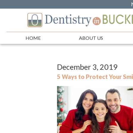
HOME
ABOUT US
December 3, 2019
5 Ways to Protect Your Smi