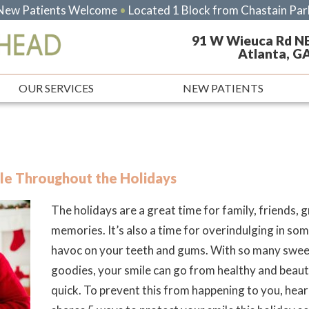
New Patients Welcome
•
Located 1 Block from Chastain Par
91 W Wieuca Rd N
Atlanta, G
OUR SERVICES
NEW PATIENTS
le Throughout the Holidays
The holidays are a great time for family, friends,
memories. It’s also a time for overindulging in so
havoc on your teeth and gums. With so many sweet
goodies, your smile can go from healthy and beauti
quick. To prevent this from happening to you, hea