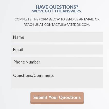
HAVE QUESTIONS?
WE'VE GOT THE ANSWERS.
COMPLETE THE FORM BELOW TO SEND US AN EMAIL, OR
REACH US AT CONTACTUS@PATEDDS.COM.