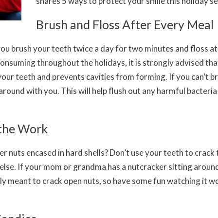
shares 5 ways to protect your smile this holiday s
Brush and Floss After Every Meal
you brush your teeth twice a day for two minutes and floss at 
nsuming throughout the holidays, it is strongly advised tha
your teeth and prevents cavities from forming. If you can’t b
round with you. This will help flush out any harmful bacteria
 the Work
her nuts encased in hard shells? Don’t use your teeth to crac
 else. If your mom or grandma has a nutcracker sitting around
lly meant to crack open nuts, so have some fun watching it wo