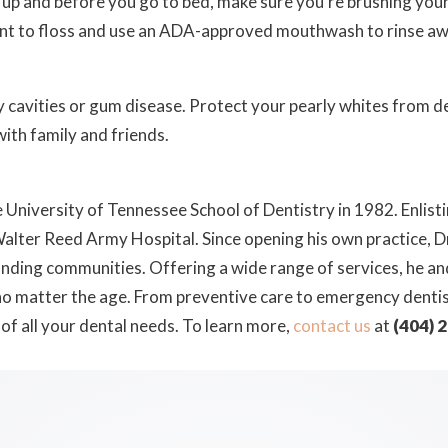
up and before you go to bed, make sure you’re brushing your
want to floss and use an ADA-approved mouthwash to rinse aw
by cavities or gum disease. Protect your pearly whites from
with family and friends.
University of Tennessee School of Dentistry in 1982. Enlistin
lter Reed Army Hospital. Since opening his own practice, Dr.
unding communities. Offering a wide range of services, he and 
 no matter the age. From preventive care to emergency denti
 of all your dental needs. To learn more,
contact us
at
(404) 