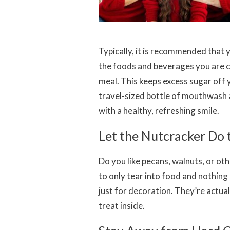
Typically, it is recommended that 
the foods and beverages you are co
meal. This keeps excess sugar off 
travel-sized bottle of mouthwash a
with a healthy, refreshing smile.
Let the Nutcracker Do
Do you like pecans, walnuts, or ot
to only tear into food and nothing
just for decoration. They’re actua
treat inside.