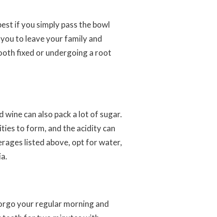
best if you simply pass the bowl
 you to leave your family and
ooth fixed or undergoing a root
d wine can also pack a lot of sugar.
ities to form, and the acidity can
erages listed above, opt for water,
ia.
forgo your regular morning and