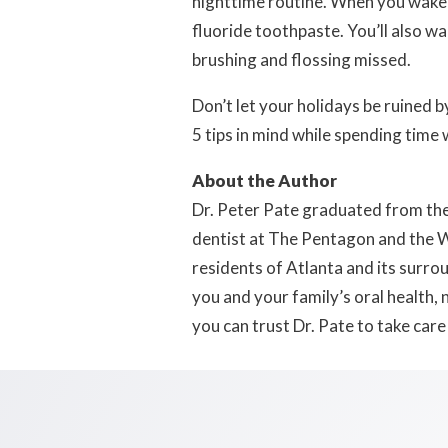
nighttime routine. When you wake 
fluoride toothpaste. You’ll also 
brushing and flossing missed.
Don’t let your holidays be ruined 
5 tips in mind while spending time 
About the Author
Dr. Peter Pate graduated from the 
dentist at The Pentagon and the Wa
residents of Atlanta and its surro
you and your family’s oral health,
you can trust Dr. Pate to take care