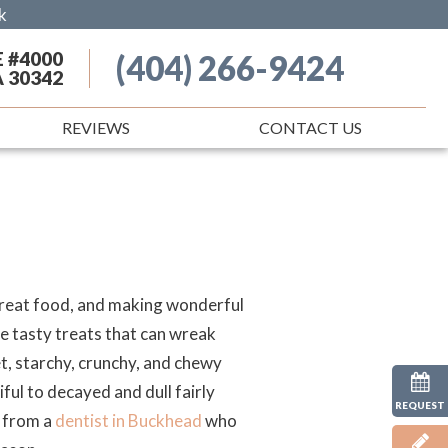
k
E #4000
(404) 266-9424
A 30342
REVIEWS
CONTACT US
 great food, and making wonderful
me tasty treats that can wreak
, starchy, crunchy, and chewy
ful to decayed and dull fairly
REQUEST
r from a
dentist in Buckhead
who