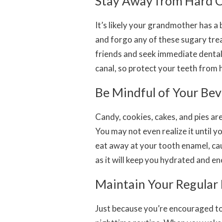
Stay Away from Hard 
It’s likely your grandmother has a 
and forgo any of these sugary trea
friends and seek immediate dental
canal, so protect your teeth from 
Be Mindful of Your Be
Candy, cookies, cakes, and pies aren
You may not even realize it until yo
eat away at your tooth enamel, cau
as it will keep you hydrated and e
Maintain Your Regular
Just because you’re encouraged to