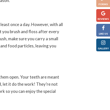
eason.
FORMS
REVIEWS
least once a day. However, with all
t you brush and floss after every
LIKE US
rush, make sure you carry a small
 and food particles, leaving you
GALLERY
k them open. Your teeth are meant
, let it do the work! They’re not
rk so you can enjoy the special