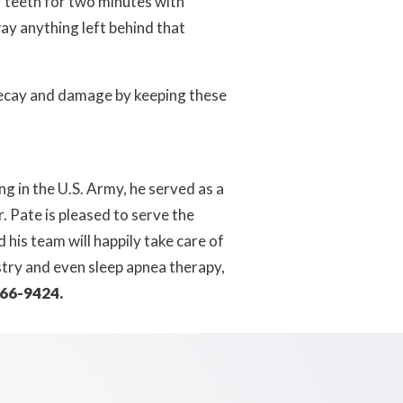
 teeth for two minutes with
ay anything left behind that
 decay and damage by keeping these
g in the U.S. Army, he served as a
 Pate is pleased to serve the
his team will happily take care of
stry and even sleep apnea therapy,
266-9424.