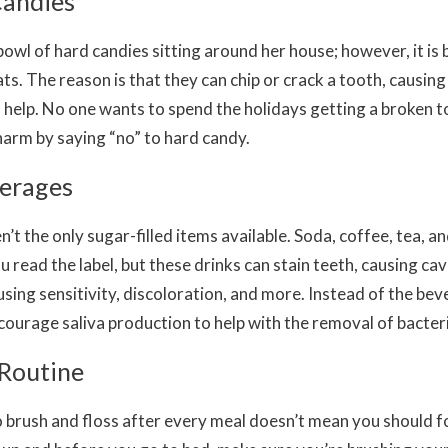
Candies
bowl of hard candies sitting around her house; however, it is 
ts. The reason is that they can chip or crack a tooth, causing
 help. No one wants to spend the holidays getting a broken t
harm by saying “no” to hard candy.
verages
’t the only sugar-filled items available. Soda, coffee, tea, an
u read the label, but these drinks can stain teeth, causing cav
sing sensitivity, discoloration, and more. Instead of the bev
ncourage saliva production to help with the removal of bacter
 Routine
 brush and floss after every meal doesn’t mean you should 