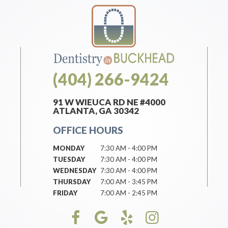
(404) 266-9424
91 W WIEUCA RD NE #4000
ATLANTA, GA 30342
OFFICE HOURS
MONDAY
7:30 AM - 4:00 PM
TUESDAY
7:30 AM - 4:00 PM
WEDNESDAY
7:30 AM - 4:00 PM
THURSDAY
7:00 AM - 3:45 PM
FRIDAY
7:00 AM - 2:45 PM