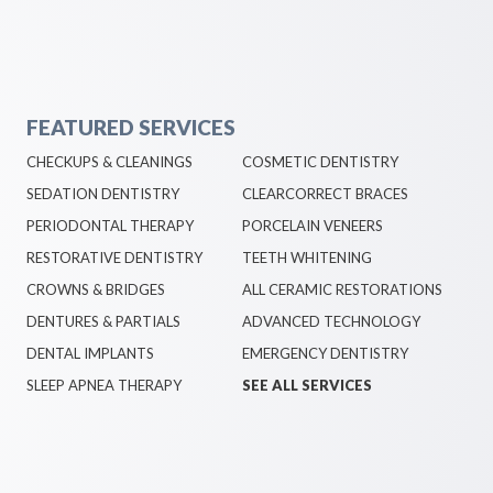
FEATURED SERVICES
CHECKUPS & CLEANINGS
COSMETIC DENTISTRY
SEDATION DENTISTRY
CLEARCORRECT BRACES
PERIODONTAL THERAPY
PORCELAIN VENEERS
RESTORATIVE DENTISTRY
TEETH WHITENING
CROWNS & BRIDGES
ALL CERAMIC RESTORATIONS
DENTURES & PARTIALS
ADVANCED TECHNOLOGY
DENTAL IMPLANTS
EMERGENCY DENTISTRY
SLEEP APNEA THERAPY
SEE ALL SERVICES