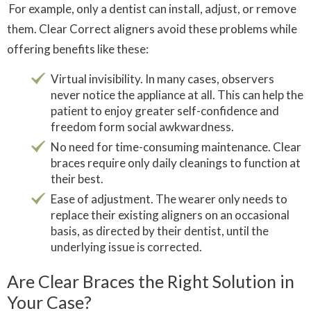
For example, only a dentist can install, adjust, or remove
them. Clear Correct aligners avoid these problems while
offering benefits like these:
Virtual invisibility. In many cases, observers
never notice the appliance at all. This can help the
patient to enjoy greater self-confidence and
freedom form social awkwardness.
No need for time-consuming maintenance. Clear
braces require only daily cleanings to function at
their best.
Ease of adjustment. The wearer only needs to
replace their existing aligners on an occasional
basis, as directed by their dentist, until the
underlying issue is corrected.
Are Clear Braces the Right Solution in
Your Case?