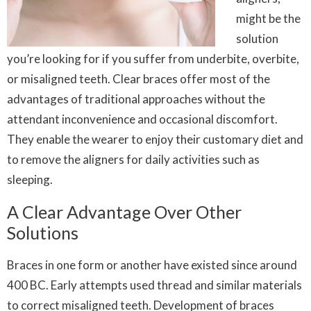
might be the
solution
you’re looking for if you suffer from underbite, overbite,
or misaligned teeth. Clear braces offer most of the
advantages of traditional approaches without the
attendant inconvenience and occasional discomfort.
They enable the wearer to enjoy their customary diet and
to remove the aligners for daily activities such as
sleeping.
A Clear Advantage Over Other
Solutions
Braces in one form or another have existed since around
400 BC. Early attempts used thread and similar materials
to correct misaligned teeth. Development of braces