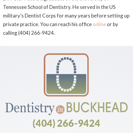
Tennessee School of Dentistry. He served in the US
military’s Dentist Corps for many years before setting up
private practice. You can reach his office
online
or by
calling (404) 266-9424.
(404) 266-9424