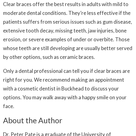
Clear braces offer the best results in adults with mild to
moderate dental conditions. They’re less effective if the
patients suffers from serious issues such as gum disease,
extensive tooth decay, missing teeth, jaw injuries, bone
erosion, or severe examples of under or overbite. Those
whose teeth are still developing are usually better served
by other options, such as ceramic braces.
Only a dental professional can tell you if clear braces are
right for you. We recommend making an appointment
with a cosmetic dentist in Buckhead to discuss your
options. You may walk away with a happy smile on your
face.
About the Author
Dr. Peter Pate is a graduate of the University of