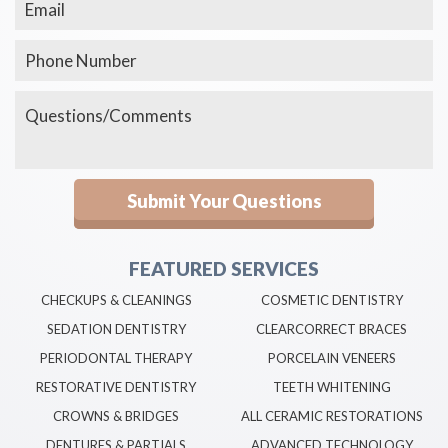
FEATURED SERVICES
CHECKUPS & CLEANINGS
COSMETIC DENTISTRY
SEDATION DENTISTRY
CLEARCORRECT BRACES
PERIODONTAL THERAPY
PORCELAIN VENEERS
RESTORATIVE DENTISTRY
TEETH WHITENING
CROWNS & BRIDGES
ALL CERAMIC RESTORATIONS
DENTURES & PARTIALS
ADVANCED TECHNOLOGY