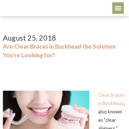
August 25, 2018
Are Clear Braces in Buckhead the Solution
You’re Looking for?
Clear braces
in Buckhead
,
also known
as “clear
aligners,”