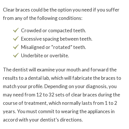
Clear braces could be the option you need if you suffer
from any of the following conditions:
Crowded or compacted teeth.
Excessive spacing between teeth.
Misaligned or “rotated” teeth.
Underbite or overbite.
The dentist will examine your mouth and forward the
results to a dental lab, which will fabricate the braces to
match your profile. Depending on your diagnosis, you
may need from 12 to 32 sets of clear braces during the
course of treatment, which normally lasts from 1 to 2
years. You must commit to wearing the appliances in
accord with your dentist’s directions.