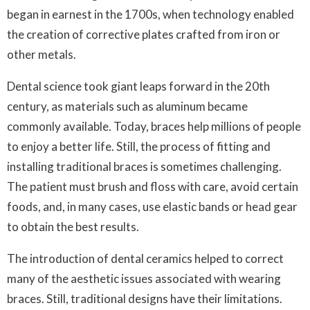
began in earnest in the 1700s, when technology enabled
the creation of corrective plates crafted from iron or
other metals.
Dental science took giant leaps forward in the 20th
century, as materials such as aluminum became
commonly available. Today, braces help millions of people
to enjoy a better life. Still, the process of fitting and
installing traditional braces is sometimes challenging.
The patient must brush and floss with care, avoid certain
foods, and, in many cases, use elastic bands or head gear
to obtain the best results.
The introduction of dental ceramics helped to correct
many of the aesthetic issues associated with wearing
braces. Still, traditional designs have their limitations.