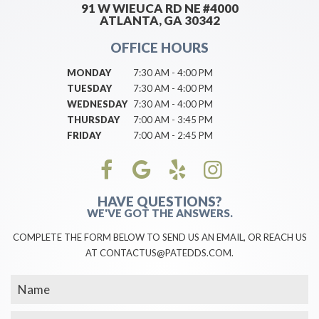
91 W WIEUCA RD NE #4000
ATLANTA, GA 30342
OFFICE HOURS
MONDAY
7:30 AM - 4:00 PM
TUESDAY
7:30 AM - 4:00 PM
WEDNESDAY
7:30 AM - 4:00 PM
THURSDAY
7:00 AM - 3:45 PM
FRIDAY
7:00 AM - 2:45 PM
HAVE QUESTIONS?
WE'VE GOT THE ANSWERS.
COMPLETE THE FORM BELOW TO SEND US AN EMAIL, OR REACH US
AT CONTACTUS@PATEDDS.COM.