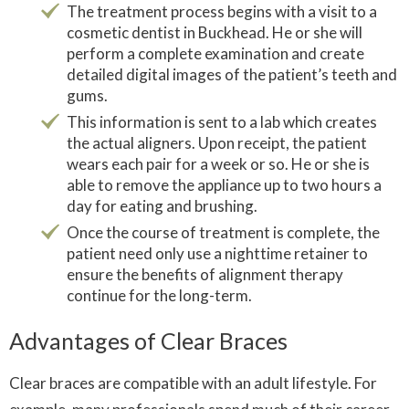
The treatment process begins with a visit to a
cosmetic dentist in Buckhead. He or she will
perform a complete examination and create
detailed digital images of the patient’s teeth and
gums.
This information is sent to a lab which creates
the actual aligners. Upon receipt, the patient
wears each pair for a week or so. He or she is
able to remove the appliance up to two hours a
day for eating and brushing.
Once the course of treatment is complete, the
patient need only use a nighttime retainer to
ensure the benefits of alignment therapy
continue for the long-term.
Advantages of Clear Braces
Clear braces are compatible with an adult lifestyle. For