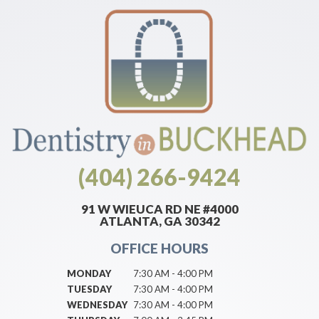
(404) 266-9424
91 W WIEUCA RD NE #4000
ATLANTA, GA 30342
OFFICE HOURS
MONDAY
7:30 AM - 4:00 PM
TUESDAY
7:30 AM - 4:00 PM
WEDNESDAY
7:30 AM - 4:00 PM