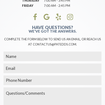
THURSDAY
7:00 AM - 3:45 PM
FRIDAY
7:00 AM - 2:45 PM
HAVE QUESTIONS?
WE'VE GOT THE ANSWERS.
COMPLETE THE FORM BELOW TO SEND US AN EMAIL, OR REACH US
AT CONTACTUS@PATEDDS.COM.