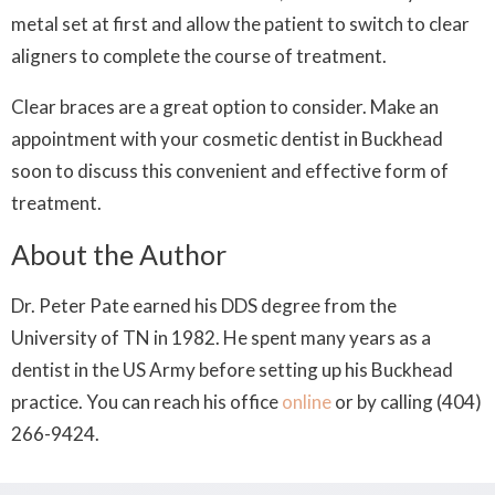
metal set at first and allow the patient to switch to clear
aligners to complete the course of treatment.
Clear braces are a great option to consider. Make an
appointment with your cosmetic dentist in Buckhead
soon to discuss this convenient and effective form of
treatment.
About the Author
Dr. Peter Pate earned his DDS degree from the
University of TN in 1982. He spent many years as a
dentist in the US Army before setting up his Buckhead
practice. You can reach his office
online
or by calling (404)
266-9424.