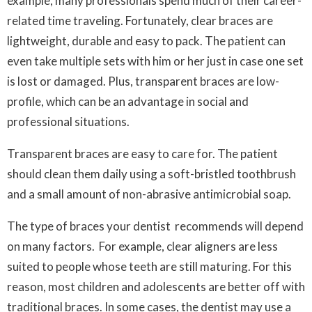
example, many professionals spend much of their career-
related time traveling. Fortunately, clear braces are
lightweight, durable and easy to pack. The patient can
even take multiple sets with him or her just in case one set
is lost or damaged. Plus, transparent braces are low-
profile, which can be an advantage in social and
professional situations.
Transparent braces are easy to care for. The patient
should clean them daily using a soft-bristled toothbrush
and a small amount of non-abrasive antimicrobial soap.
The type of braces your dentist recommends will depend
on many factors. For example, clear aligners are less
suited to people whose teeth are still maturing. For this
reason, most children and adolescents are better off with
traditional braces. In some cases, the dentist may use a