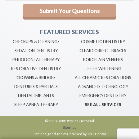
FEATURED SERVICES
CHECKUPS & CLEANINGS
COSMETIC DENTISTRY
SEDATION DENTISTRY
CLEARCORRECT BRACES
PERIODONTAL THERAPY
PORCELAIN VENEERS
RESTORATIVE DENTISTRY
TEETH WHITENING
CROWNS & BRIDGES
ALL CERAMIC RESTORATIONS
DENTURES & PARTIALS
ADVANCED TECHNOLOGY
DENTAL IMPLANTS
EMERGENCY DENTISTRY
SLEEP APNEA THERAPY
SEE ALL SERVICES
©2018 Dentistry in Buckhead
Sitemap
Site designed and maintained by
TNT Dental