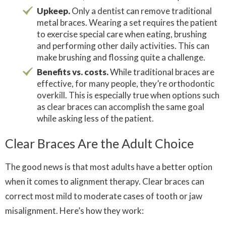
Upkeep.
Only a dentist can remove traditional
metal braces. Wearing a set requires the patient
to exercise special care when eating, brushing
and performing other daily activities. This can
make brushing and flossing quite a challenge.
Benefits vs. costs.
While traditional braces are
effective, for many people, they’re orthodontic
overkill. This is especially true when options such
as clear braces can accomplish the same goal
while asking less of the patient.
Clear Braces Are the Adult Choice
The good news is that most adults have a better option
when it comes to alignment therapy. Clear braces can
correct most mild to moderate cases of tooth or jaw
misalignment. Here’s how they work: