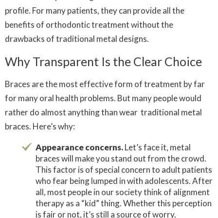
profile. For many patients, they can provide all the
benefits of orthodontic treatment without the
drawbacks of traditional metal designs.
Why Transparent Is the Clear Choice
Braces are the most effective form of treatment by far
for many oral health problems. But many people would
rather do almost anything than wear traditional metal
braces. Here’s why:
Appearance concerns.
Let’s face it, metal
braces will make you stand out from the crowd.
This factor is of special concern to adult patients
who fear being lumped in with adolescents. After
all, most people in our society think of alignment
therapy as a “kid” thing. Whether this perception
is fair or not, it’s still a source of worry.