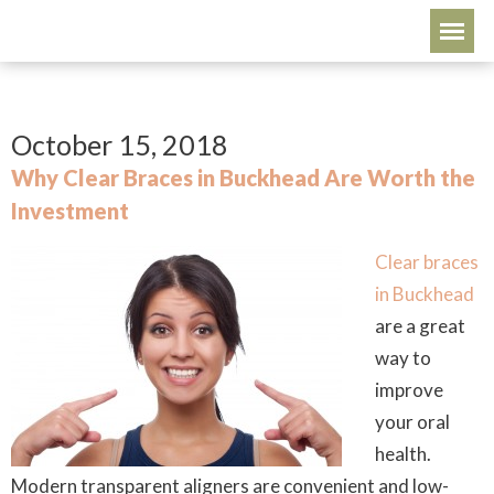
October 15, 2018
Why Clear Braces in Buckhead Are Worth the
Investment
Clear braces
in Buckhead
are a great
way to
improve
your oral
health.
Modern transparent aligners are convenient and low-