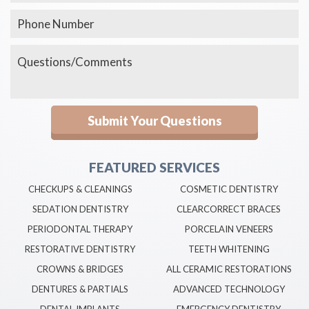
FEATURED SERVICES
CHECKUPS & CLEANINGS
COSMETIC DENTISTRY
SEDATION DENTISTRY
CLEARCORRECT BRACES
PERIODONTAL THERAPY
PORCELAIN VENEERS
RESTORATIVE DENTISTRY
TEETH WHITENING
CROWNS & BRIDGES
ALL CERAMIC RESTORATIONS
DENTURES & PARTIALS
ADVANCED TECHNOLOGY
DENTAL IMPLANTS
EMERGENCY DENTISTRY