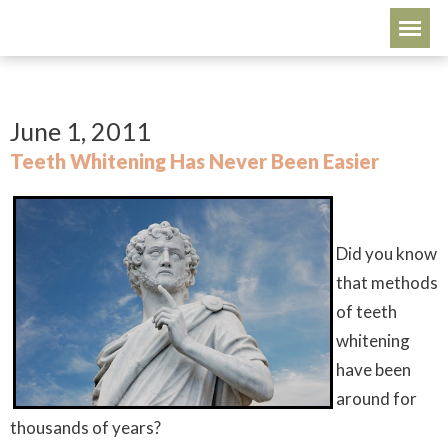
June 1, 2011
Teeth Whitening Has Never Been Easier
Did you know
that methods
of teeth
whitening
have been
around for
thousands of years?