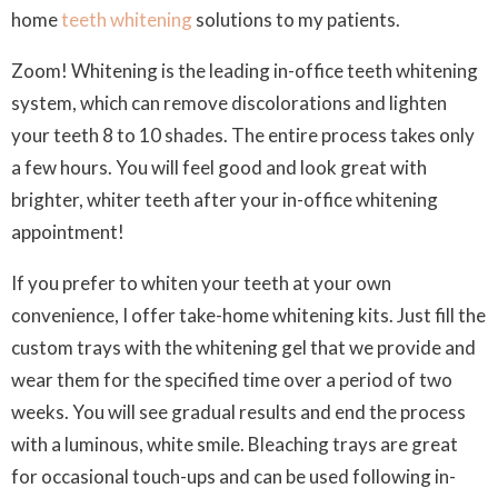
home
teeth whitening
solutions to my patients.
Zoom!
Whitening is the leading in-office teeth whitening
system, which can remove discolorations and lighten
your teeth 8 to 10 shades. The entire process takes only
a few hours. You will feel good and look great with
brighter, whiter teeth after your in-office whitening
appointment!
If you prefer to whiten your teeth at your own
convenience, I offer take-home whitening kits. Just fill the
custom trays with the whitening gel that we provide and
wear them for the specified time over a period of two
weeks. You will see gradual results and end the process
with a luminous, white smile. Bleaching trays are great
for occasional touch-ups and can be used following in-