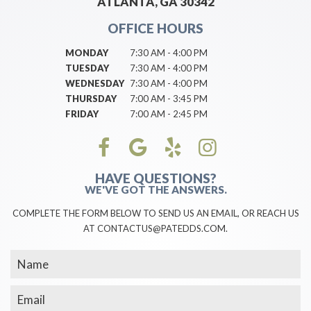
ATLANTA, GA 30342
OFFICE HOURS
MONDAY
7:30 AM - 4:00 PM
TUESDAY
7:30 AM - 4:00 PM
WEDNESDAY
7:30 AM - 4:00 PM
THURSDAY
7:00 AM - 3:45 PM
FRIDAY
7:00 AM - 2:45 PM
HAVE QUESTIONS?
WE'VE GOT THE ANSWERS.
COMPLETE THE FORM BELOW TO SEND US AN EMAIL, OR REACH US
AT CONTACTUS@PATEDDS.COM.