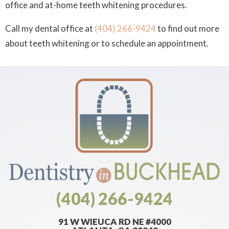
office and at-home teeth whitening procedures.
Call my dental office at
(404) 266-9424
to find out more
about teeth whitening or to schedule an appointment.
(404) 266-9424
91 W WIEUCA RD NE #4000