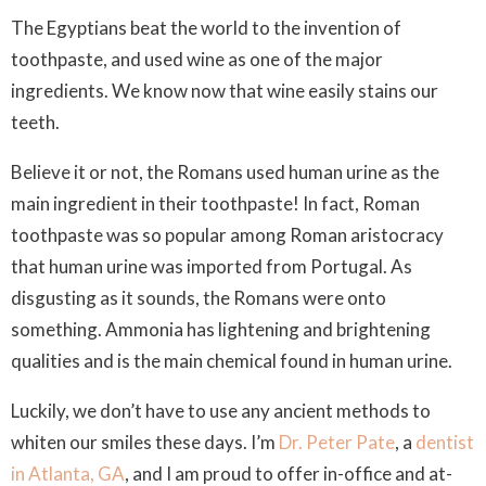
The Egyptians beat the world to the invention of
toothpaste, and used wine as one of the major
ingredients. We know now that wine easily stains our
teeth.
Believe it or not, the Romans used human urine as the
main ingredient in their toothpaste! In fact, Roman
toothpaste was so popular among Roman aristocracy
that human urine was imported from Portugal. As
disgusting as it sounds, the Romans were onto
something. Ammonia has lightening and brightening
qualities and is the main chemical found in human urine.
Luckily, we don’t have to use any ancient methods to
whiten our smiles these days. I’m
Dr. Peter Pate
, a
dentist
in Atlanta, GA
, and I am proud to offer in-office and at-